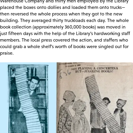
Warehouse Company and thirty men employed by the Library
placed the boxes onto dollies and loaded them onto trucks—
then reversed the whole process when they got to the new
building. They averaged thirty truckloads each day. The whole
book collection (approximately 360,000 books) was moved in
just fifteen days with the help of the Library’s hardworking staff
members. The local press covered the action, and staffers who
could grab a whole shelf’s worth of books were singled out for
praise.