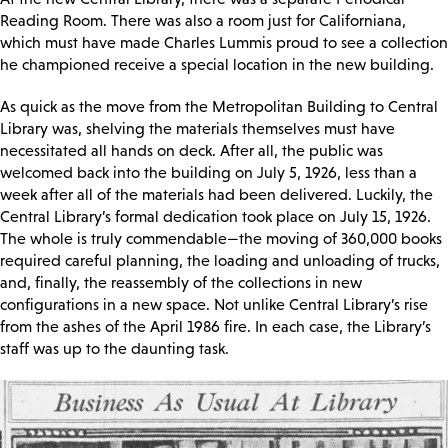
Reading Room. There was also a room just for Californiana,
which must have made Charles Lummis proud to see a collection
he championed receive a special location in the new building.
As quick as the move from the Metropolitan Building to Central
Library was, shelving the materials themselves must have
necessitated all hands on deck. After all, the public was
welcomed back into the building on July 5, 1926, less than a
week after all of the materials had been delivered. Luckily, the
Central Library’s formal dedication took place on July 15, 1926.
The whole is truly commendable—the moving of 360,000 books
required careful planning, the loading and unloading of trucks,
and, finally, the reassembly of the collections in new
configurations in a new space. Not unlike Central Library’s rise
from the ashes of the April 1986 fire. In each case, the Library’s
staff was up to the daunting task.