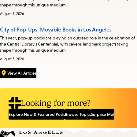
shape through this unique medium
August 5, 2026
City of Pop-Ups: Movable Books in Los Angeles
This year, pop-up books are playing an outsized role in the celebration of
the Central Library’s Centennial, with several landmark projects taking
shape through this unique medium
August 5, 2026
View All Articles
Looking for more?
Explore New & Featured Posts
Browse Topics
Surprise Me!