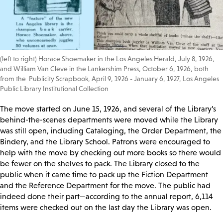
(left to right) Horace Shoemaker in the Los Angeles Herald, July 8, 1926,
and William Van Cleve in the Lankershim Press, October 6, 1926, both
from the Publicity Scrapbook, April 9, 1926 - January 6, 1927, Los Angeles
Public Library Institutional Collection
The move started on June 15, 1926, and several of the Library’s
behind-the-scenes departments were moved while the Library
was still open, including Cataloging, the Order Department, the
Bindery, and the Library School. Patrons were encouraged to
help with the move by checking out more books so there would
be fewer on the shelves to pack. The Library closed to the
public when it came time to pack up the Fiction Department
and the Reference Department for the move. The public had
indeed done their part—according to the annual report, 6,114
items were checked out on the last day the Library was open.