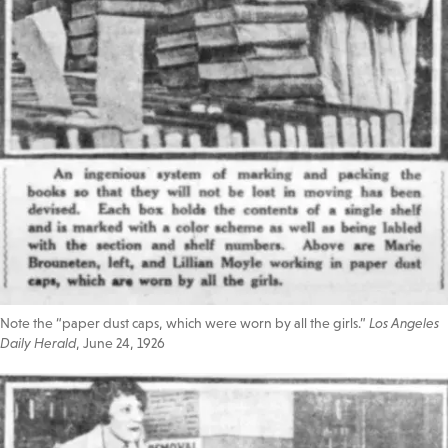
Note the “paper dust caps, which were worn by all the girls.”
Los Angeles
Daily Herald
, June 24, 1926