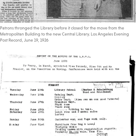
Patrons thronged the Library before it closed for the move from the
Metropolitan Building to the new Central Library. Los Angeles Evening
Post Record, June 19, 1926