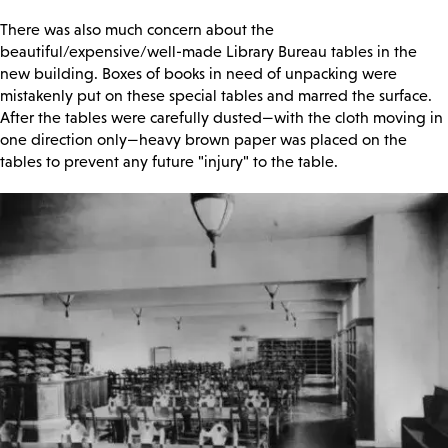
There was also much concern about the
beautiful/expensive/well-made Library Bureau tables in the
new building. Boxes of books in need of unpacking were
mistakenly put on these special tables and marred the surface.
After the tables were carefully dusted—with the cloth moving in
one direction only—heavy brown paper was placed on the
tables to prevent any future "injury" to the table.