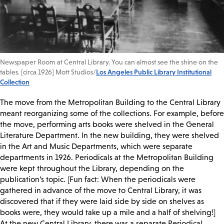
Newspaper Room at Central Library. You can almost see the shine on the
tables. [circa 1926] Mott Studios/
Los Angeles Public Library Institutional
Collection
The move from the Metropolitan Building to the Central Library
meant reorganizing some of the collections. For example, before
the move, performing arts books were shelved in the General
Literature Department. In the new building, they were shelved
in the Art and Music Departments, which were separate
departments in 1926. Periodicals at the Metropolitan Building
were kept throughout the Library, depending on the
publication’s topic. [Fun fact: When the periodicals were
gathered in advance of the move to Central Library, it was
discovered that if they were laid side by side on shelves as
books were, they would take up a mile and a half of shelving!]
At the new Central Library, there was a separate Periodical