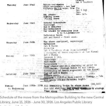
Schedule of the move from the Metropolitan Building to the new Central
Library, June 15, 1926 - June 30, 1926. Los Angeles Public Library