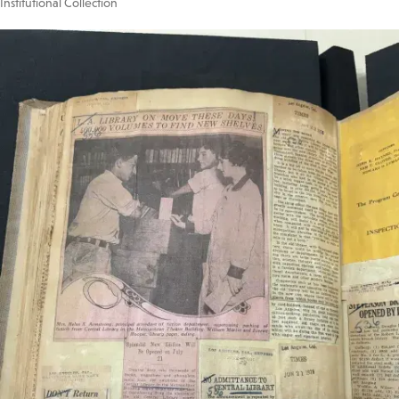
Institutional Collection