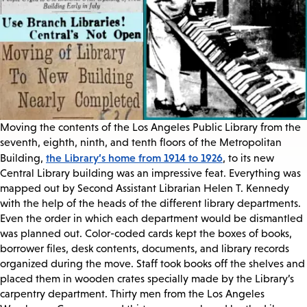
Moving the contents of the Los Angeles Public Library from the
seventh, eighth, ninth, and tenth floors of the Metropolitan
the Library’s home from 1914 to 1926
Building,
, to its new
Central Library building was an impressive feat. Everything was
mapped out by Second Assistant Librarian Helen T. Kennedy
with the help of the heads of the different library departments.
Even the order in which each department would be dismantled
was planned out. Color-coded cards kept the boxes of books,
borrower files, desk contents, documents, and library records
organized during the move. Staff took books off the shelves and
placed them in wooden crates specially made by the Library’s
carpentry department. Thirty men from the Los Angeles