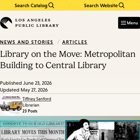
Search Catalog
Search Website
Skip
Skip
to
to
Enter
in
main
main
Menu
keywords
content
navigation
/
ARTICLES
NEWS AND STORIES
Library on the Move: Metropolitan
Building to Central Library
Published
June 23, 2026
Updated
May 27, 2026
Tiffney Sanford
Librarian
23 Posts