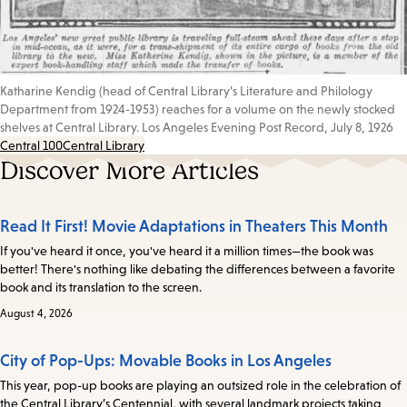
Katharine Kendig (head of Central Library’s Literature and Philology
Department from 1924-1953) reaches for a volume on the newly stocked
shelves at Central Library. Los Angeles Evening Post Record, July 8, 1926
Central 100
Central Library
Discover More Articles
Read It First! Movie Adaptations in Theaters This Month
If you've heard it once, you've heard it a million times—the book was
better! There's nothing like debating the differences between a favorite
book and its translation to the screen.
August 4, 2026
City of Pop-Ups: Movable Books in Los Angeles
This year, pop-up books are playing an outsized role in the celebration of
the Central Library’s Centennial, with several landmark projects taking