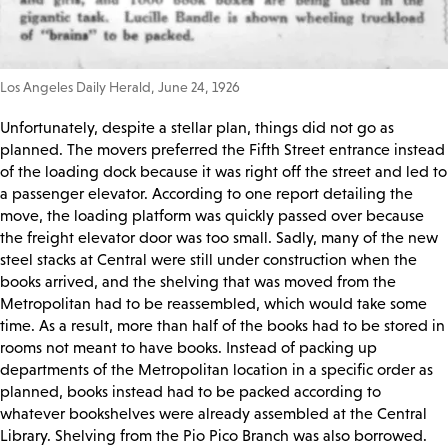
Los Angeles Daily Herald, June 24, 1926
Unfortunately, despite a stellar plan, things did not go as
planned. The movers preferred the Fifth Street entrance instead
of the loading dock because it was right off the street and led to
a passenger elevator. According to one report detailing the
move, the loading platform was quickly passed over because
the freight elevator door was too small. Sadly, many of the new
steel stacks at Central were still under construction when the
books arrived, and the shelving that was moved from the
Metropolitan had to be reassembled, which would take some
time. As a result, more than half of the books had to be stored in
rooms not meant to have books. Instead of packing up
departments of the Metropolitan location in a specific order as
planned, books instead had to be packed according to
whatever bookshelves were already assembled at the Central
Library. Shelving from the Pio Pico Branch was also borrowed.