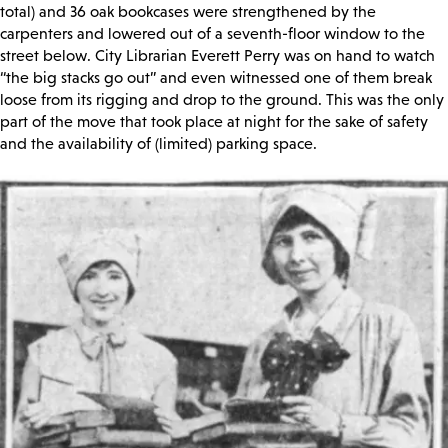
total) and 36 oak bookcases were strengthened by the
carpenters and lowered out of a seventh-floor window to the
street below. City Librarian Everett Perry was on hand to watch
“the big stacks go out” and even witnessed one of them break
loose from its rigging and drop to the ground. This was the only
part of the move that took place at night for the sake of safety
and the availability of (limited) parking space.