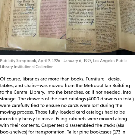
Publicity Scrapbook, April 9, 1926 - January 6, 1927, Los Angeles Public
Library Institutional Collection
Of course, libraries are more than books. Furniture—desks,
tables, and chairs—was moved from the Metropolitan Building
to the Central Library, into the branches, or, if not needed, into
storage. The drawers of the card catalogs (4000 drawers in total)
were carefully tied to ensure no cards were lost during the
moving process. Those fully-loaded card catalogs had to be
incredibly heavy to move. Filing cabinets were moved along
with their contents. Carpenters disassembled the stacks (aka
bookshelves) for transportation. Taller pine bookcases (173 in