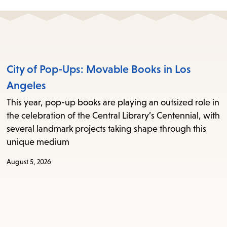
City of Pop-Ups: Movable Books in Los
Angeles
This year, pop-up books are playing an outsized role in
the celebration of the Central Library’s Centennial, with
several landmark projects taking shape through this
unique medium
August 5, 2026