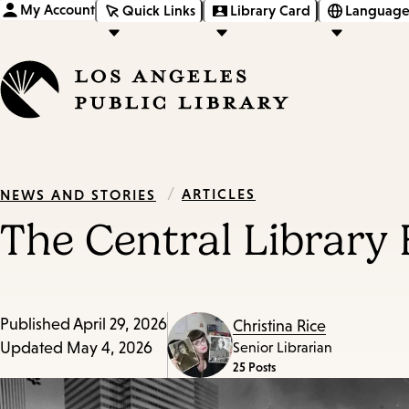
My Account
Quick Links
Library Card
Language
/
ARTICLES
NEWS AND STORIES
The Central Library 
Published
April 29, 2026
Christina Rice
Updated
May 4, 2026
Senior Librarian
25 Posts