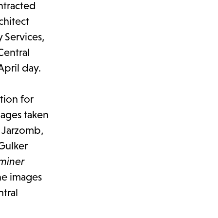
ontracted
chitect
 Services,
Central
April day.
tion for
mages taken
o Jarzomb,
Gulker
miner
he images
tral