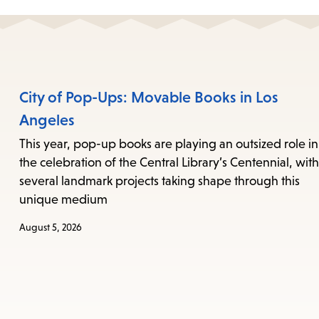
City of Pop-Ups: Movable Books in Los
Angeles
This year, pop-up books are playing an outsized role in
the celebration of the Central Library’s Centennial, with
several landmark projects taking shape through this
unique medium
August 5, 2026