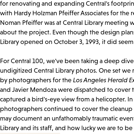
for renovating and expanding Central's footprint
with Hardy Holzman Pfeiffer Associates for the r
Noman Pfeiffer was at Central Library meeting wi
about the project. Even though the design pla
Library opened on October 3, 1993, it did seem l
For Central 100, we've been taking a deep dive 
undigitized Central Library photos. One set we r
by photographers for the
Los Angeles Herald E
and Javier Mendoza were dispatched to cover t
captured a bird's-eye view from a helicopter. I
photographers continued to cover the cleanup a
may document an unfathomably traumatic event, b
Library and its staff, and how lucky we are to be