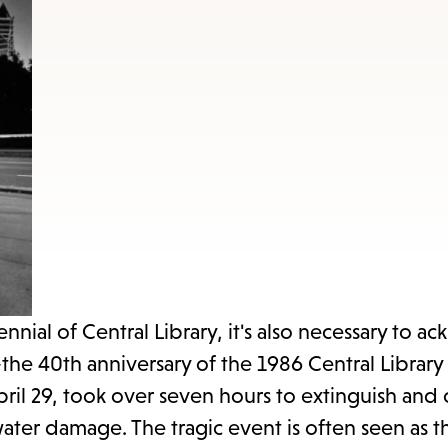
items
and
Escape
to
close
the
submenu.
ial of Central Library, it's also necessary to 
—the 40th anniversary of the 1986 Central Library 
pril 29, took over seven hours to extinguish and
ter damage. The tragic event is often seen as th