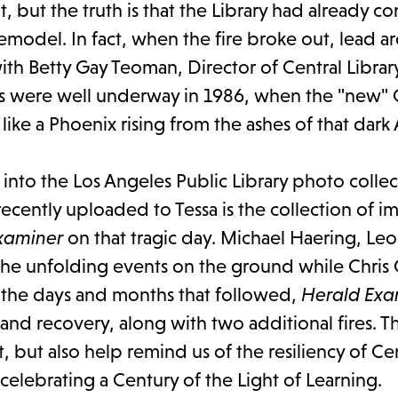
, but the truth is that the Library had already c
emodel. In fact, when the fire broke out, lead ar
th Betty Gay Teoman, Director of Central Library
ns were well underway in 1986, when the "new" 
ike a Phoenix rising from the ashes of that dark 
into the Los Angeles Public Library photo collec
ecently uploaded to Tessa is the collection of i
xaminer
on that tragic day. Michael Haering, Le
he unfolding events on the ground while Chris 
n the days and months that followed,
Herald Exa
nd recovery, along with two additional fires. T
ut also help remind us of the resiliency of Cen
 celebrating a Century of the Light of Learning.