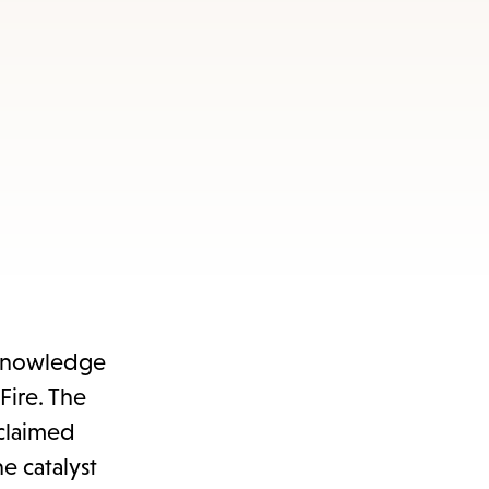
acknowledge
Fire. The
 claimed
e catalyst