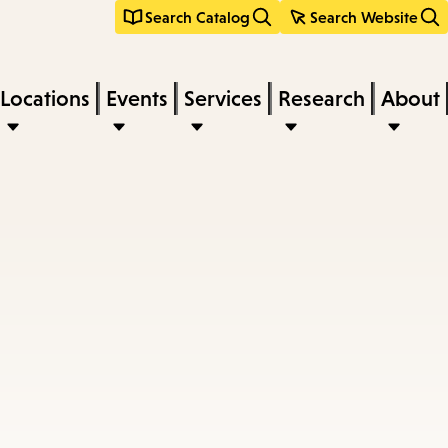
Search Catalog
Search Website
Locations
Events
Services
Research
About