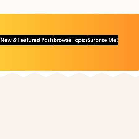
 New & Featured Posts
Browse Topics
Surprise Me!