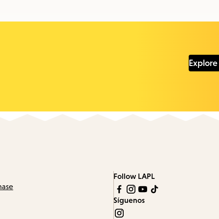
Explore
Follow LAPL
hase
Síguenos