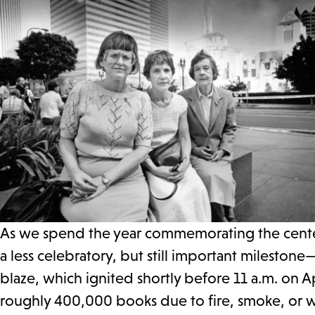
As we spend the year commemorating the centenn
a less celebratory, but still important milestone
blaze, which ignited shortly before 11 a.m. on A
roughly 400,000 books due to fire, smoke, or wa