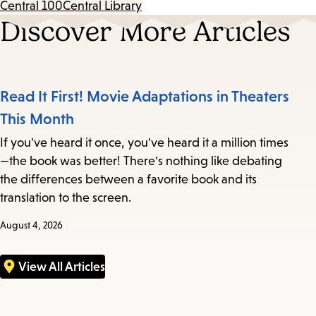
Central 100
Central Library
Discover More Articles
Read It First! Movie Adaptations in Theaters
This Month
If you've heard it once, you've heard it a million times
—the book was better! There's nothing like debating
the differences between a favorite book and its
translation to the screen.
August 4, 2026
View All Articles