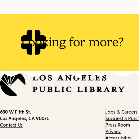
Looking for more?
Contact
630 W Fifth St.
Jobs & Careers
information
Los Angeles, CA 90071
Suggest a Purc
Contact Us
Press Room
Privacy
Accessibility