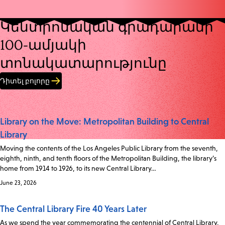
Կենտրոնական գրադարանի
100-ամյակի
տոնակատարությունը
Դիտել բոլորը
Library on the Move: Metropolitan Building to Central
Library
Moving the contents of the Los Angeles Public Library from the seventh,
eighth, ninth, and tenth floors of the Metropolitan Building, the library’s
home from 1914 to 1926, to its new Central Library…
June 23, 2026
The Central Library Fire 40 Years Later
As we spend the year commemorating the centennial of Central Library,