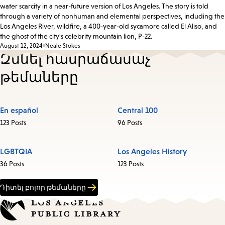
water scarcity in a near-future version of Los Angeles. The story is told
through a variety of nonhuman and elemental perspectives, including the
Los Angeles River, wildfire, a 400-year-old sycamore called El Aliso, and
the ghost of the city's celebrity mountain lion, P-22.
August 12, 2024
Neale Stokes
Զննել հանրաճանաչ
թեմաները
En español
Central 100
123 Posts
96 Posts
LGBTQIA
Los Angeles History
36 Posts
123 Posts
Դիտել բոլոր թեմաները