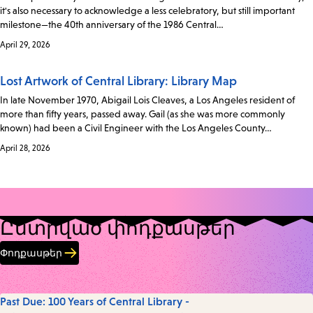
it's also necessary to acknowledge a less celebratory, but still important
milestone—the 40th anniversary of the 1986 Central…
April 29, 2026
Lost Artwork of Central Library: Library Map
In late November 1970, Abigail Lois Cleaves, a Los Angeles resident of
more than fifty years, passed away. Gail (as she was more commonly
known) had been a Civil Engineer with the Los Angeles County…
April 28, 2026
Ընտրված փոդքասթեր
Փոդքասթեր
Past Due: 100 Years of Central Library -