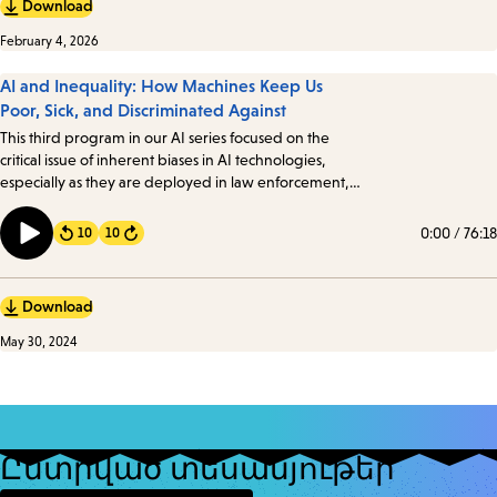
Download
February 4, 2026
AI and Inequality: How Machines Keep Us
Poor, Sick, and Discriminated Against
This third program in our AI series focused on the
critical issue of inherent biases in AI technologies,
especially as they are deployed in law enforcement,
healthcare, government, and education. We took a
look at how these biases manifest and their profound
0:00
/
76:18
10
10
Forward
implications.
Download
May 30, 2024
Ընտրված տեսանյութեր