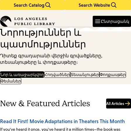
Search Catalog
Search Website
Skip
Skip
to
to
Enter
in
main
main
Ընտրացանկ
keywords
content
navigation
Նորություններ և
պատմություններ
Դիտեք գրադարանի վերջին գրվածքները,
տեսանյութերը և փոդքասթերը։
Նոր և առաջարկվող
Հոդվածներ
Տեսանյութեր
Փոդքասթեր
Թեմաներ
New & Featured Articles
All Articles
Read It First! Movie Adaptations in Theaters This Month
If you've heard it once, you've heard it a million times—the book was