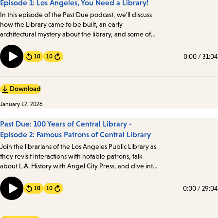
Episode 1: Los Angeles, You Need a Library!
In this episode of the Past Due podcast, we’ll discuss
how the Library came to be built, an early
architectural mystery about the library, and some of
the intriguing details about one of the oldest books in
the Library’s collection. Transcript
0:00
/
31:04
10
10
Forward
Download
January 12, 2026
Past Due: 100 Years of Central Library -
Episode 2: Famous Patrons of Central Library
Join the librarians of the Los Angeles Public Library as
they revisit interactions with notable patrons, talk
about L.A. History with Angel City Press, and dive into
the mystery of Against the Grain, Inc. Angelenos from
all walks of life have visited the Library, including a few
0:00
/
29:04
10
10
Forward
notable patrons…