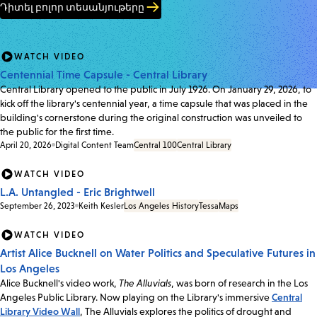
Դիտել բոլոր տեսանյութերը
WATCH VIDEO
Centennial Time Capsule - Central Library
Central Library opened to the public in July 1926. On January 29, 2026, to
kick off the library's centennial year, a time capsule that was placed in the
building's cornerstone during the original construction was unveiled to
the public for the first time.
April 20, 2026
Digital Content Team
Central 100
Central Library
WATCH VIDEO
L.A. Untangled - Eric Brightwell
September 26, 2023
Keith Kesler
Los Angeles History
Tessa
Maps
WATCH VIDEO
Artist Alice Bucknell on Water Politics and Speculative Futures in
Los Angeles
Alice Bucknell's video work,
The Alluvials
, was born of research in the Los
Angeles Public Library. Now playing on the Library's immersive
Central
Library Video Wall
, The Alluvials explores the politics of drought and