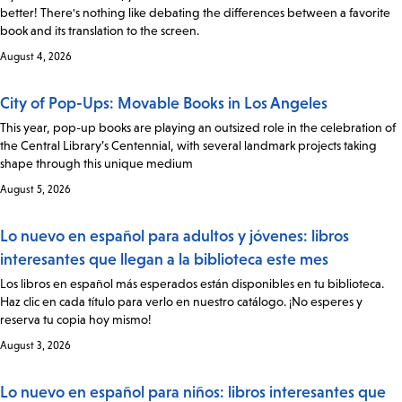
better! There's nothing like debating the differences between a favorite
book and its translation to the screen.
August 4, 2026
City of Pop-Ups: Movable Books in Los Angeles
This year, pop-up books are playing an outsized role in the celebration of
the Central Library’s Centennial, with several landmark projects taking
shape through this unique medium
August 5, 2026
Lo nuevo en español para adultos y jóvenes: libros
interesantes que llegan a la biblioteca este mes
Los libros en español más esperados están disponibles en tu biblioteca.
Haz clic en cada título para verlo en nuestro catálogo. ¡No esperes y
reserva tu copia hoy mismo!
August 3, 2026
Lo nuevo en español para niños: libros interesantes que