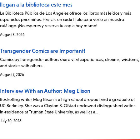
llegan a la biblioteca este mes
La Biblioteca Pública de Los Ángeles ofrece los libros más leídos y más
esperados para niños. Haz clic en cada título para verlo en nuestro
catálogo. ¡No esperes y reserva tu copia hoy mismo!
August 3, 2026
Transgender Comics are Important!
Comics by transgender authors share vital experiences, dreams, wisdoms,
and stories with others.
August 7, 2026
Interview With an Author: Meg Elison
Bestselling writer Meg Elison is a high school dropout and a graduate of
UC Berkeley. She was a Clayton B. Ofstad endowed distinguished writer-
in-residence at Truman State University, as well as a…
July 30, 2026