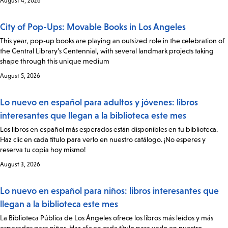
August 4, 2026
City of Pop-Ups: Movable Books in Los Angeles
This year, pop-up books are playing an outsized role in the celebration of
the Central Library’s Centennial, with several landmark projects taking
shape through this unique medium
August 5, 2026
Lo nuevo en español para adultos y jóvenes: libros
interesantes que llegan a la biblioteca este mes
Los libros en español más esperados están disponibles en tu biblioteca.
Haz clic en cada título para verlo en nuestro catálogo. ¡No esperes y
reserva tu copia hoy mismo!
August 3, 2026
Lo nuevo en español para niños: libros interesantes que
llegan a la biblioteca este mes
La Biblioteca Pública de Los Ángeles ofrece los libros más leídos y más