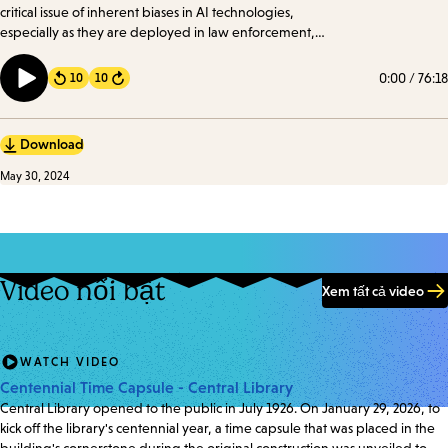
critical issue of inherent biases in AI technologies,
especially as they are deployed in law enforcement,
healthcare, government, and education. We took a
look at how these biases manifest and their profound
0:00
/
76:18
10
10
Forward
implications.
Download
May 30, 2024
Video nổi bật
Xem tất cả video
WATCH VIDEO
Centennial Time Capsule - Central Library
Central Library opened to the public in July 1926. On January 29, 2026, to
kick off the library's centennial year, a time capsule that was placed in the
building's cornerstone during the original construction was unveiled to