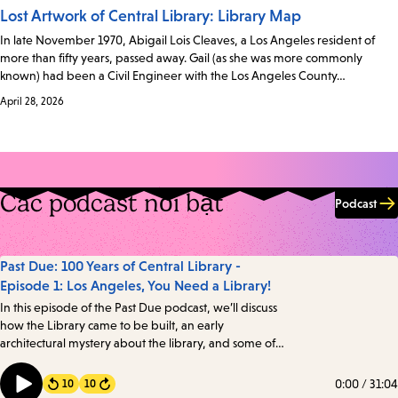
Lost Artwork of Central Library: Library Map
In late November 1970, Abigail Lois Cleaves, a Los Angeles resident of
more than fifty years, passed away. Gail (as she was more commonly
known) had been a Civil Engineer with the Los Angeles County…
April 28, 2026
Các podcast nổi bật
Podcast
Past Due: 100 Years of Central Library -
Episode 1: Los Angeles, You Need a Library!
In this episode of the Past Due podcast, we’ll discuss
how the Library came to be built, an early
architectural mystery about the library, and some of
the intriguing details about one of the oldest books in
the Library’s collection. Transcript
0:00
/
31:04
10
10
Forward