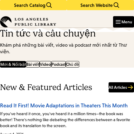
Search Catalog
Search Website
Skip
Skip
to
to
Enter
in
main
main
Menu
keywords
content
navigation
Tin tức và câu chuyện
Khám phá những bài viết, video và podcast mới nhất từ Thư
viện.
Mới & Nổi bật
Bài viết
Video
Podcast
Chủ đề
New & Featured Articles
All Articles
Read It First! Movie Adaptations in Theaters This Month
If you've heard it once, you've heard it a million times—the book was
better! There's nothing like debating the differences between a favorite
book and its translation to the screen.