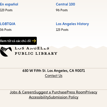
En español
Central 100
123 Posts
96 Posts
LGBTQIA
Los Angeles History
36 Posts
123 Posts
Xem tất cả các chủ đề
Contact
630 W Fifth St.
Los Angeles, CA 90071
information
Contact Us
Jobs & Careers
Suggest a Purchase
Press Room
Privacy
Accessibility
Submission Policy