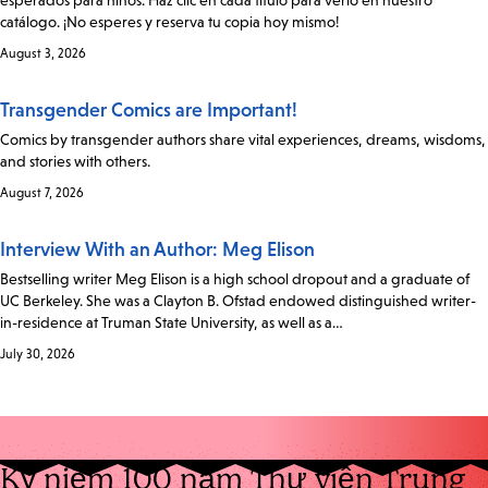
esperados para niños. Haz clic en cada título para verlo en nuestro
catálogo. ¡No esperes y reserva tu copia hoy mismo!
August 3, 2026
Transgender Comics are Important!
Comics by transgender authors share vital experiences, dreams, wisdoms,
and stories with others.
August 7, 2026
Interview With an Author: Meg Elison
Bestselling writer Meg Elison is a high school dropout and a graduate of
UC Berkeley. She was a Clayton B. Ofstad endowed distinguished writer-
in-residence at Truman State University, as well as a…
July 30, 2026
Kỷ niệm 100 năm Thư viện Trung