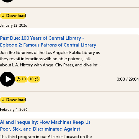
Download
January 12, 2026
Past Due: 100 Years of Central Library -
Episode 2: Famous Patrons of Central Library
Join the librarians of the Los Angeles Public Library as
they revisit interactions with notable patrons, talk
about L.A. History with Angel City Press, and dive into
the mystery of Against the Grain, Inc. Angelenos from
all walks of life have visited the Library, including a few
0:00
/
29:04
10
10
Forward
notable patrons…
Download
February 4, 2026
AI and Inequality: How Machines Keep Us
Poor, Sick, and Discriminated Against
This third program in our AI series focused on the