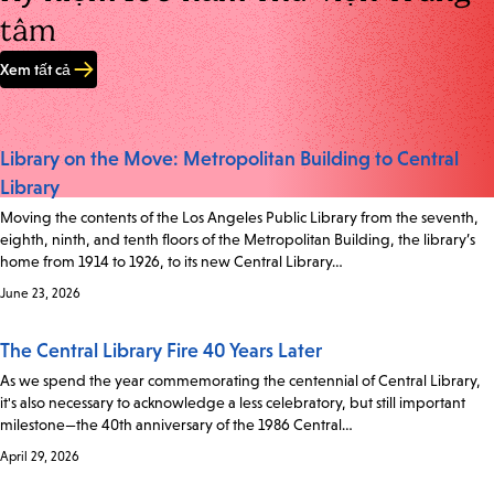
tâm
Xem tất cả
Library on the Move: Metropolitan Building to Central
Library
Moving the contents of the Los Angeles Public Library from the seventh,
eighth, ninth, and tenth floors of the Metropolitan Building, the library’s
home from 1914 to 1926, to its new Central Library…
June 23, 2026
The Central Library Fire 40 Years Later
As we spend the year commemorating the centennial of Central Library,
it's also necessary to acknowledge a less celebratory, but still important
milestone—the 40th anniversary of the 1986 Central…
April 29, 2026