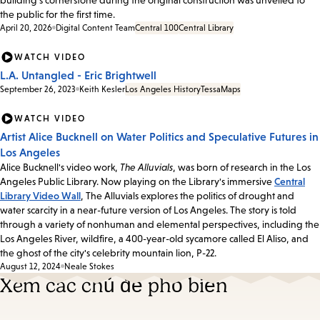
the public for the first time.
April 20, 2026
Digital Content Team
Central 100
Central Library
WATCH VIDEO
L.A. Untangled - Eric Brightwell
September 26, 2023
Keith Kesler
Los Angeles History
Tessa
Maps
WATCH VIDEO
Artist Alice Bucknell on Water Politics and Speculative Futures in
Los Angeles
Alice Bucknell's video work,
The Alluvials
, was born of research in the Los
Angeles Public Library. Now playing on the Library's immersive
Central
Library Video Wall
, The Alluvials explores the politics of drought and
water scarcity in a near-future version of Los Angeles. The story is told
through a variety of nonhuman and elemental perspectives, including the
Los Angeles River, wildfire, a 400-year-old sycamore called El Aliso, and
the ghost of the city's celebrity mountain lion, P-22.
August 12, 2024
Neale Stokes
Xem các chủ đề phổ biến