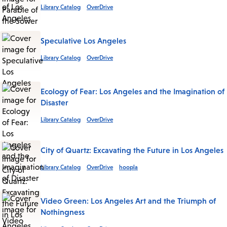
Library Catalog
OverDrive
Speculative Los Angeles
Library Catalog
OverDrive
Ecology of Fear: Los Angeles and the Imagination of
Disaster
Library Catalog
OverDrive
City of Quartz: Excavating the Future in Los Angeles
Library Catalog
OverDrive
hoopla
Video Green: Los Angeles Art and the Triumph of
Nothingness