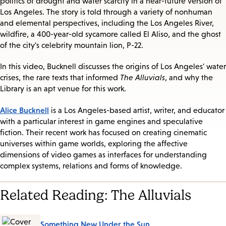
politics of drought and water scarcity in a near-future version of
Los Angeles. The story is told through a variety of nonhuman
and elemental perspectives, including the Los Angeles River,
wildfire, a 400-year-old sycamore called El Aliso, and the ghost
of the city's celebrity mountain lion, P-22.
In this video, Bucknell discusses the origins of Los Angeles' water
crises, the rare texts that informed
The Alluvials
, and why the
Library is an apt venue for this work.
Alice Bucknell
is a Los Angeles-based artist, writer, and educator
with a particular interest in game engines and speculative
fiction. Their recent work has focused on creating cinematic
universes within game worlds, exploring the affective
dimensions of video games as interfaces for understanding
complex systems, relations and forms of knowledge.
Related Reading: The Alluvials
Something New Under the Sun