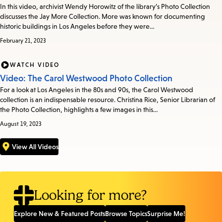
In this video, archivist Wendy Horowitz of the library’s Photo Collection
discusses the Jay More Collection. More was known for documenting
historic buildings in Los Angeles before they were…
February 21, 2023
WATCH VIDEO
Video: The Carol Westwood Photo Collection
For a look at Los Angeles in the 80s and 90s, the Carol Westwood
collection is an indispensable resource. Christina Rice, Senior Librarian of
the Photo Collection, highlights a few images in this…
August 19, 2023
View All Videos
Looking for more?
Explore New & Featured Posts
Browse Topics
Surprise Me!