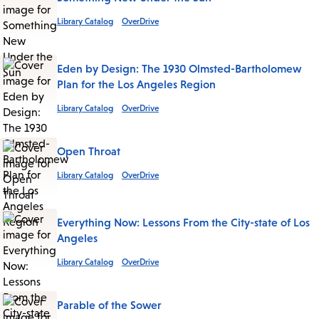
Library Catalog
OverDrive
Eden by Design: The 1930 Olmsted-Bartholomew
Plan for the Los Angeles Region
Library Catalog
OverDrive
Open Throat
Library Catalog
OverDrive
Everything Now: Lessons From the City-state of Los
Angeles
Library Catalog
OverDrive
Parable of the Sower