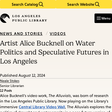
Search Catalog
Search Website
Skip
Skip
to
to
Enter
in
main
main
Menu
keywords
content
navigation
/
VIDEOS
NEWS AND STORIES
Artist Alice Bucknell on Water
Politics and Speculative Futures in
Los Angeles
Published
August 12, 2024
Neale Stokes
Senior Librarian
12 Posts
Alice Bucknell's video work,
The Alluvials
, was born of research
in the Los Angeles Public Library. Now playing on the Library's
Central Library Video Wall
immersive
, The Alluvials explores the