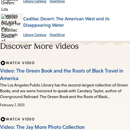
Library Catalog
OverDrive
Cadillac Desert: The American West and its
Disappearing Water
Library Catalog
OverDrive
Discover More Videos
WATCH VIDEO
Video: The Green Book and the Roots of Black Travel in
America
The Los Angeles Public Library has the second-largest collection of Green
Books, and we were honored to speak with Candacy Taylor, author of
Overground Railroad: The Green Book and the Roots of Black…
February 7, 2023
WATCH VIDEO
Video: The Jay More Photo Collection