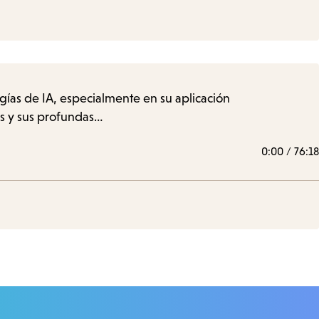
ogías de IA, especialmente en su aplicación
os y sus profundas…
0:00
/
76:18