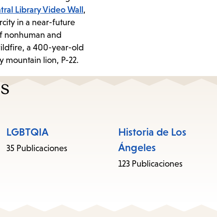
tral Library Video Wall
,
rcity in a near-future
y of nonhuman and
ildfire, a 400-year-old
ty mountain lion, P-22.
es
LGBTQIA
Historia de Los
Ángeles
35 Publicaciones
123 Publicaciones