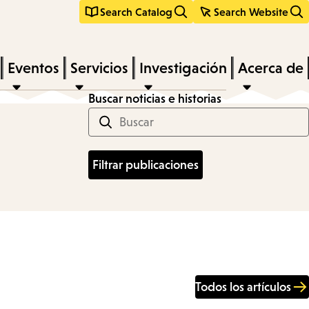
Search Catalog
Search Website
Eventos
Servicios
Investigación
Acerca de
Buscar noticias e historias
Todos los artículos