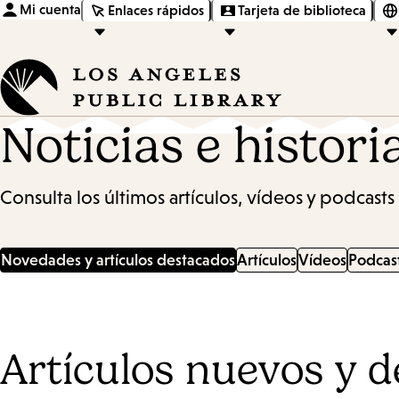
Mi cuenta
Enlaces rápidos
Tarjeta de biblioteca
Noticias e histori
Consulta los últimos artículos, vídeos y podcasts 
Novedades y artículos destacados
Artículos
Vídeos
Podcas
Artículos nuevos y 