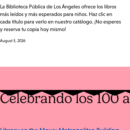
La Biblioteca Pública de Los Ángeles ofrece los libros
más leídos y más esperados para niños. Haz clic en
cada título para verlo en nuestro catálogo. ¡No esperes
y reserva tu copia hoy mismo!
August 3, 2026
Celebrando los 100 a