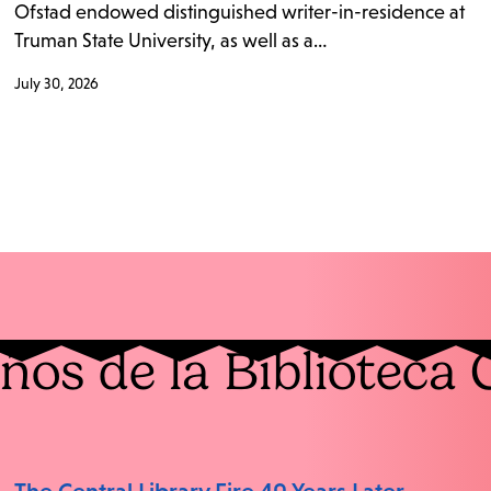
Ofstad endowed distinguished writer-in-residence at
Truman State University, as well as a…
July 30, 2026
ños de la Biblioteca 