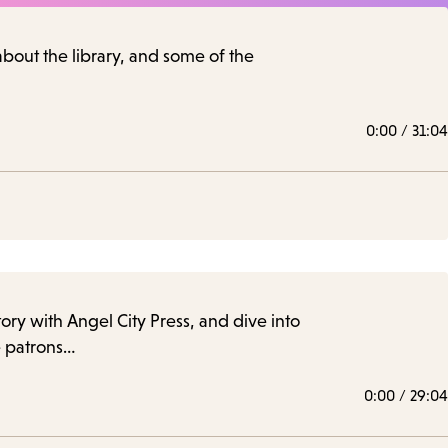
 about the library, and some of the
0:00
/
31:04
story with Angel City Press, and dive into
le patrons…
0:00
/
29:04