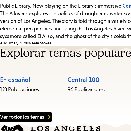
Public Library. Now playing on the Library's immersive
Cen
The Alluvials explores the politics of drought and water sca
version of Los Angeles. The story is told through a variet
elemental perspectives, including the Los Angeles River, w
sycamore called El Aliso, and the ghost of the city's celebri
August 12, 2024
Neale Stokes
Explorar temas popular
En español
Central 100
123 Publicaciones
96 Publicaciones
Ver todos los temas