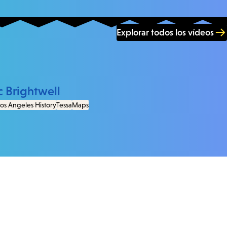
Explorar todos los vídeos
c Brightwell
os Angeles History
Tessa
Maps