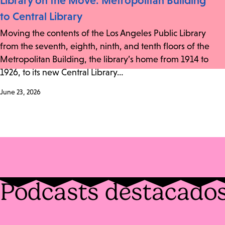
Library on the Move: Metropolitan Building
to Central Library
Moving the contents of the Los Angeles Public Library
from the seventh, eighth, ninth, and tenth floors of the
Metropolitan Building, the library’s home from 1914 to
1926, to its new Central Library…
June 23, 2026
Podcasts destacado