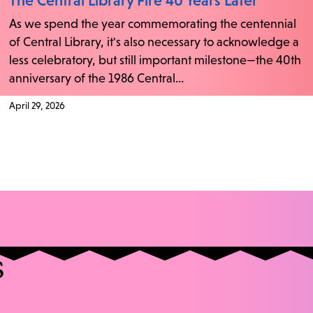
The Central Library Fire 40 Years Later
As we spend the year commemorating the centennial
of Central Library, it's also necessary to acknowledge a
less celebratory, but still important milestone—the 40th
anniversary of the 1986 Central…
April 29, 2026
s