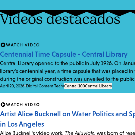
Vídeos destacados
WATCH VIDEO
Centennial Time Capsule - Central Library
Central Library opened to the public in July 1926. On Januar
library's centennial year, a time capsule that was placed in
during the original construction was unveiled to the public f
April 20, 2026
Digital Content Team
Central 100
Central Library
WATCH VIDEO
Artist Alice Bucknell on Water Politics and 
in Los Angeles
Alice Bucknell's video work,
The Alluvials
, was born of res