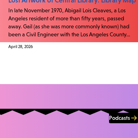
Lost Artwork of Central Library: Library Map
In late November 1970, Abigail Lois Cleaves, a Los
Angeles resident of more than fifty years, passed
away. Gail (as she was more commonly known) had
been a Civil Engineer with the Los Angeles County…
April 28, 2026
Podcasts