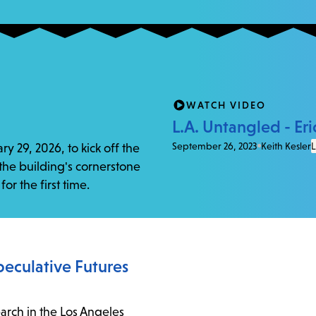
WATCH VIDEO
L.A. Untangled - Eri
September 26, 2023
Keith Kesler
L
y 29, 2026, to kick off the
 the building's cornerstone
or the first time.
Speculative Futures
earch in the Los Angeles