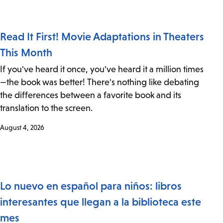
Read It First! Movie Adaptations in Theaters
This Month
If you've heard it once, you've heard it a million times
—the book was better! There's nothing like debating
the differences between a favorite book and its
translation to the screen.
August 4, 2026
Lo nuevo en español para niños: libros
interesantes que llegan a la biblioteca este
mes