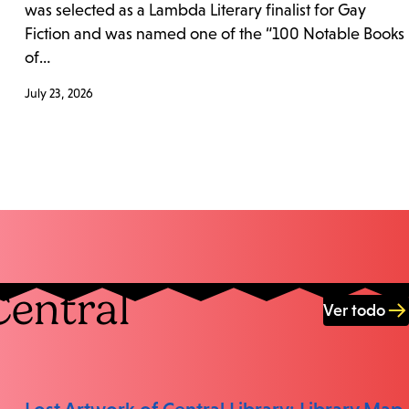
was selected as a Lambda Literary finalist for Gay
Fiction and was named one of the “100 Notable Books
of…
July 23, 2026
Central
Ver todo