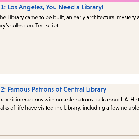
 1: Los Angeles, You Need a Library!
the Library came to be built, an early architectural mystery
ry’s collection. Transcript
 2: Famous Patrons of Central Library
 revisit interactions with notable patrons, talk about L.A. Hi
alks of life have visited the Library, including a few notab