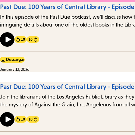
Past Due: 100 Years of Central Library - Episode
In this episode of the Past Due podcast, we’ll discuss how 
intriguing details about one of the oldest books in the Libra
10
10
Forward
Descargar
January 12, 2026
Past Due: 100 Years of Central Library - Episode
Join the librarians of the Los Angeles Public Library as they
the mystery of Against the Grain, Inc. Angelenos from all w
10
10
Forward