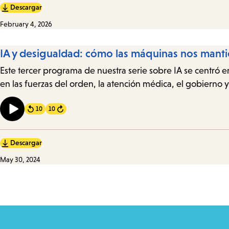
Descargar
February 4, 2026
IA y desigualdad: cómo las máquinas nos mant
Este tercer programa de nuestra serie sobre IA se centró e
en las fuerzas del orden, la atención médica, el gobierno
10
10
Forward
Descargar
May 30, 2024