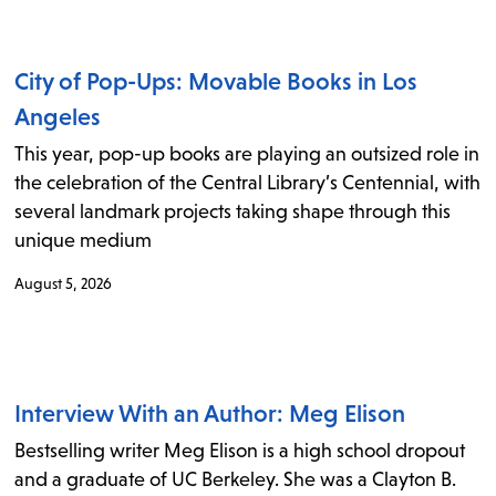
items
and
Escape
City of Pop-Ups: Movable Books in Los
to
Angeles
close
This year, pop-up books are playing an outsized role in
the
the celebration of the Central Library’s Centennial, with
submenu.
several landmark projects taking shape through this
unique medium
August 5, 2026
Interview With an Author: Meg Elison
Bestselling writer Meg Elison is a high school dropout
and a graduate of UC Berkeley. She was a Clayton B.