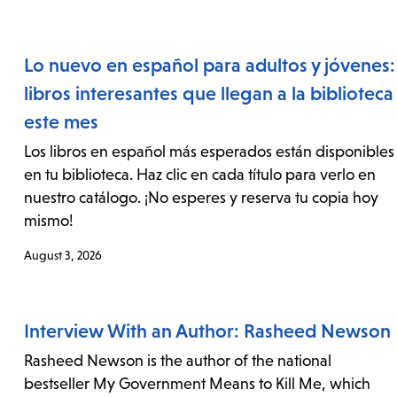
Lo nuevo en español para adultos y jóvenes:
libros interesantes que llegan a la biblioteca
este mes
Los libros en español más esperados están disponibles
en tu biblioteca. Haz clic en cada título para verlo en
nuestro catálogo. ¡No esperes y reserva tu copia hoy
mismo!
August 3, 2026
Interview With an Author: Rasheed Newson
Rasheed Newson is the author of the national
bestseller My Government Means to Kill Me, which