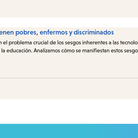
ienen pobres, enfermos y discriminados
n el problema crucial de los sesgos inherentes a las tecnol
 y la educación. Analizamos cómo se manifiestan estos sesg