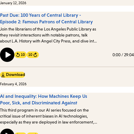
January 12, 2026
Past Due: 100 Years of Central Library -
Episode 2: Famous Patrons of Central Library
Join the librarians of the Los Angeles Public Library as
they revisit interactions with notable patrons, talk
about L.A. History with Angel City Press, and dive into
the mystery of Against the Grain, Inc. Angelenos from
all walks of life have visited the Library, including a few
0:00
/
29:04
10
10
Forward
notable patrons…
Download
February 4, 2026
AI and Inequality: How Machines Keep Us
Poor, Sick, and Discriminated Against
This third program in our AI series focused on the
critical issue of inherent biases in AI technologies,
especially as they are deployed in law enforcement,
healthcare, government, and education. We took a
look at how these biases manifest and their profound