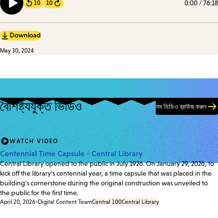
0:00
/
76:18
10
10
Forward
implications.
Download
May 30, 2024
বৈশিষ্ট্যযুক্ত ভিডিও
সব ভিডিও ব্রাউজ করুন
WATCH VIDEO
Centennial Time Capsule - Central Library
Central Library opened to the public in July 1926. On January 29, 2026, to
kick off the library's centennial year, a time capsule that was placed in the
building's cornerstone during the original construction was unveiled to
the public for the first time.
April 20, 2026
Digital Content Team
Central 100
Central Library