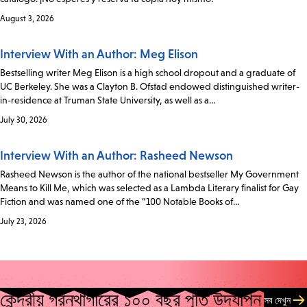
August 3, 2026
Interview With an Author: Meg Elison
Bestselling writer Meg Elison is a high school dropout and a graduate of
UC Berkeley. She was a Clayton B. Ofstad endowed distinguished writer-
in-residence at Truman State University, as well as a…
July 30, 2026
Interview With an Author: Rasheed Newson
Rasheed Newson is the author of the national bestseller My Government
Means to Kill Me, which was selected as a Lambda Literary finalist for Gay
Fiction and was named one of the “100 Notable Books of…
July 23, 2026
কেন্দ্রীয় গ্রন্থাগারের ১০০ বছর পূর্তি উদযাপন
সব দেখুন