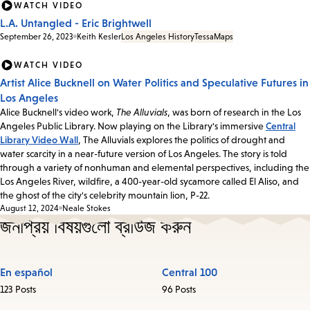
WATCH VIDEO
L.A. Untangled - Eric Brightwell
September 26, 2023
Keith Kesler
Los Angeles History
Tessa
Maps
WATCH VIDEO
Artist Alice Bucknell on Water Politics and Speculative Futures in
Los Angeles
Alice Bucknell's video work,
The Alluvials
, was born of research in the Los
Angeles Public Library. Now playing on the Library's immersive
Central
Library Video Wall
, The Alluvials explores the politics of drought and
water scarcity in a near-future version of Los Angeles. The story is told
through a variety of nonhuman and elemental perspectives, including the
Los Angeles River, wildfire, a 400-year-old sycamore called El Aliso, and
the ghost of the city's celebrity mountain lion, P-22.
August 12, 2024
Neale Stokes
জনপ্রিয় বিষয়গুলো ব্রাউজ করুন
En español
Central 100
123 Posts
96 Posts