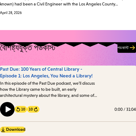
known) had been a Civil Engineer with the Los Angeles County…
April 28, 2026
বৈশিষ্ট্যযুক্ত পডকাস্ট
পডকাস্ট
Past Due: 100 Years of Central Library -
Episode 1: Los Angeles, You Need a Library!
In this episode of the Past Due podcast, we’ll discuss
how the Library came to be built, an early
architectural mystery about the library, and some of
the intriguing details about one of the oldest books in
the Library’s collection. Transcript
0:00
/
31:04
10
10
Forward
Download