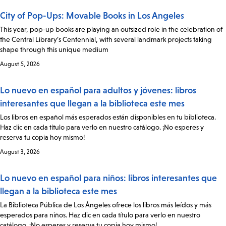
City of Pop-Ups: Movable Books in Los Angeles
This year, pop-up books are playing an outsized role in the celebration of
the Central Library’s Centennial, with several landmark projects taking
shape through this unique medium
August 5, 2026
Lo nuevo en español para adultos y jóvenes: libros
interesantes que llegan a la biblioteca este mes
Los libros en español más esperados están disponibles en tu biblioteca.
Haz clic en cada título para verlo en nuestro catálogo. ¡No esperes y
reserva tu copia hoy mismo!
August 3, 2026
Lo nuevo en español para niños: libros interesantes que
llegan a la biblioteca este mes
La Biblioteca Pública de Los Ángeles ofrece los libros más leídos y más
esperados para niños. Haz clic en cada título para verlo en nuestro
catálogo. ¡No esperes y reserva tu copia hoy mismo!