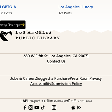
LGBTQIA
Los Angeles History
35 Posts
123 Posts
সমস্ত বিষয় দেখুন
Contact
630 W Fifth St.
Los Angeles, CA 90071
information
Contact Us
Jobs & Careers
Suggest a Purchase
Press Room
Privacy
Accessibility
Submission Policy
LAPL অনুসরণ করুন
সিগুয়েনোস
অ্যাপটি ডাউনলোড করুন