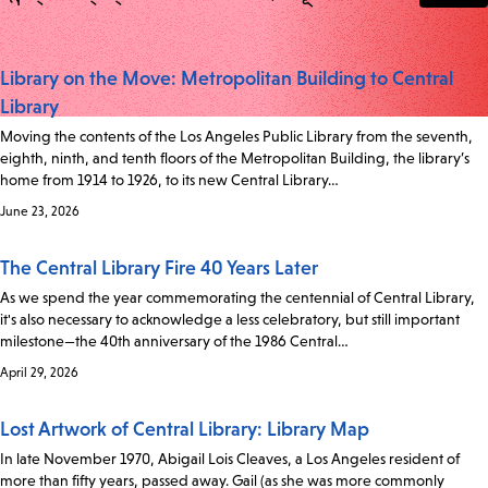
Library on the Move: Metropolitan Building to Central
Library
Moving the contents of the Los Angeles Public Library from the seventh,
eighth, ninth, and tenth floors of the Metropolitan Building, the library’s
home from 1914 to 1926, to its new Central Library…
June 23, 2026
The Central Library Fire 40 Years Later
As we spend the year commemorating the centennial of Central Library,
it's also necessary to acknowledge a less celebratory, but still important
milestone—the 40th anniversary of the 1986 Central…
April 29, 2026
Lost Artwork of Central Library: Library Map
In late November 1970, Abigail Lois Cleaves, a Los Angeles resident of
more than fifty years, passed away. Gail (as she was more commonly