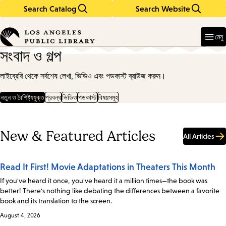
Search Catalog
Search Website
Skip
Skip
to
to
Enter
in
main
main
মেনু
keywords
content
navigation
সংবাদ ও গল্প
লাইব্রেরি থেকে সর্বশেষ লেখা, ভিডিও এবং পডকাস্ট ব্রাউজ করুন।
নতুন ও বৈশিষ্ট্যযুক্ত
প্রবন্ধ
ভিডিও
পডকাস্ট
বিষয়সমূহ
New & Featured Articles
All Articles
Read It First! Movie Adaptations in Theaters This Month
If you've heard it once, you've heard it a million times—the book was
better! There's nothing like debating the differences between a favorite
book and its translation to the screen.
August 4, 2026