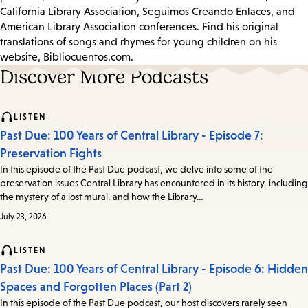
California Library Association, Seguimos Creando Enlaces, and
American Library Association conferences. Find his original
translations of songs and rhymes for young children on his
website, Bibliocuentos.com.
Discover More Podcasts
LISTEN
Past Due: 100 Years of Central Library - Episode 7:
Preservation Fights
In this episode of the Past Due podcast, we delve into some of the
preservation issues Central Library has encountered in its history, including
the mystery of a lost mural, and how the Library…
July 23, 2026
LISTEN
Past Due: 100 Years of Central Library - Episode 6: Hidden
Spaces and Forgotten Places (Part 2)
In this episode of the Past Due podcast, our host discovers rarely seen