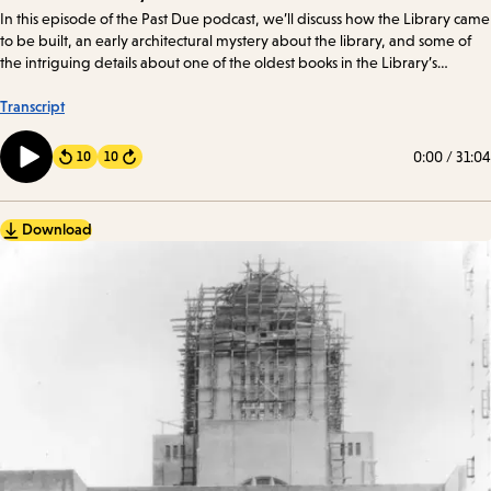
Details
In this episode of the Past Due podcast, we’ll discuss how the Library came
to be built, an early architectural mystery about the library, and some of
the intriguing details about one of the oldest books in the Library’s
collection.
Transcript
0:00
/
31:04
10
10
Forward
Download