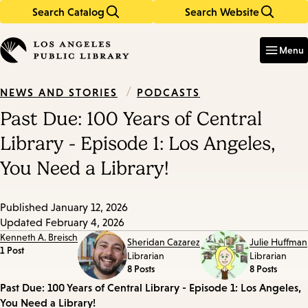
Search Catalog
Search Website
Skip
Skip
to
to
Enter
in
main
main
Menu
keywords
content
navigation
/
PODCASTS
NEWS AND STORIES
Past Due: 100 Years of Central
Library - Episode 1: Los Angeles,
You Need a Library!
Published
January 12, 2026
Updated
February 4, 2026
Kenneth A. Breisch
Sheridan Cazarez
Julie Huffman
1 Post
Librarian
Librarian
8 Posts
8 Posts
Episode
Past Due: 100 Years of Central Library - Episode 1: Los Angeles,
You Need a Library!