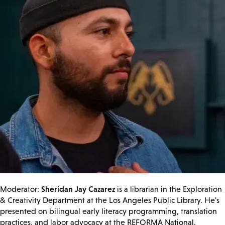
Sheridan Jay Cazarez
Moderator:
is a librarian in the Exploration
& Creativity Department at the Los Angeles Public Library. He's
presented on bilingual early literacy programming, translation
practices, and labor advocacy at the REFORMA National,