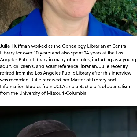
Julie Huffman
worked as the Genealogy Librarian at Central
Library for over 10 years and also spent 24 years at the Los
Angeles Public Library in many other roles, including as a young
adult, children’s, and adult reference librarian. Julie recently
retired from the Los Angeles Public Library after this interview
was recorded. Julie received her Master of Library and
Information Studies from UCLA and a Bachelor’s of Journalism
from the University of Missouri-Columbia.