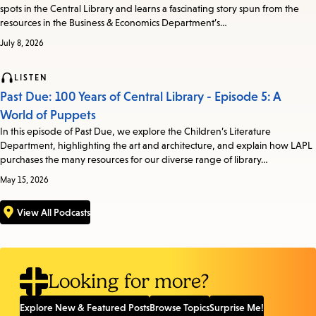
spots in the Central Library and learns a fascinating story spun from the
resources in the Business & Economics Department’s…
July 8, 2026
LISTEN
Past Due: 100 Years of Central Library - Episode 5: A
World of Puppets
In this episode of Past Due, we explore the Children’s Literature
Department, highlighting the art and architecture, and explain how LAPL
purchases the many resources for our diverse range of library…
May 15, 2026
View All Podcasts
Looking for more?
Explore New & Featured Posts
Browse Topics
Surprise Me!