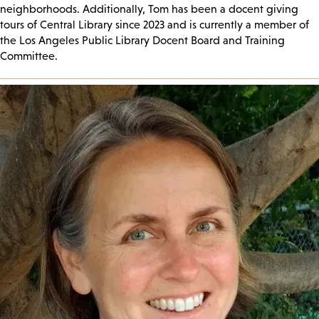
neighborhoods. Additionally, Tom has been a docent giving
tours of Central Library since 2023 and is currently a member of
the Los Angeles Public Library Docent Board and Training
Committee.