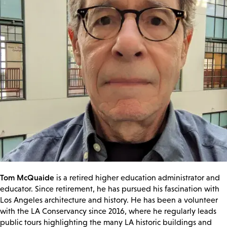
Tom McQuaide
is a retired higher education administrator and
educator. Since retirement, he has pursued his fascination with
Los Angeles architecture and history. He has been a volunteer
with the LA Conservancy since 2016, where he regularly leads
public tours highlighting the many LA historic buildings and