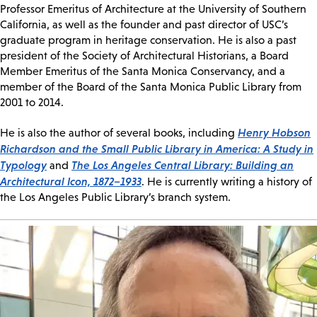
Professor Emeritus of Architecture at the University of Southern
California, as well as the founder and past director of USC’s
graduate program in heritage conservation. He is also a past
president of the Society of Architectural Historians, a Board
Member Emeritus of the Santa Monica Conservancy, and a
member of the Board of the Santa Monica Public Library from
2001 to 2014.
Henry Hobson
He is also the author of several books, including
Richardson and the Small Public Library in America: A Study in
Typology
The Los Angeles Central Library: Building an
and
Architectural Icon, 1872–1933
. He is currently writing a history of
the Los Angeles Public Library’s branch system.