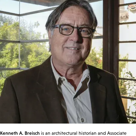
Kenneth A. Breisch
is an architectural historian and Associate