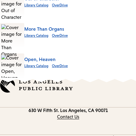
Library Catalog
OverDrive
More Than Organs
Library Catalog
OverDrive
Open, Heaven
Library Catalog
OverDrive
Contact
630 W Fifth St.
Los Angeles, CA 90071
information
Contact Us