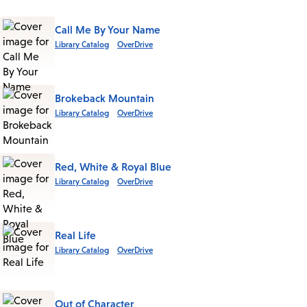
Call Me By Your Name
Library Catalog
OverDrive
Brokeback Mountain
Library Catalog
OverDrive
Red, White & Royal Blue
Library Catalog
OverDrive
Real Life
Library Catalog
OverDrive
Out of Character