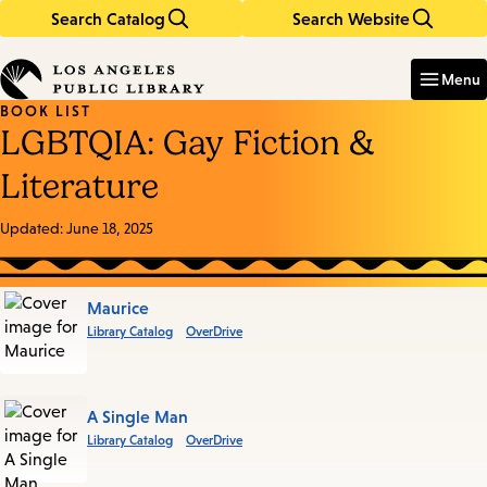
Search Catalog
Search Website
Skip
Skip
to
to
Enter
in
main
main
Menu
keywords
content
navigation
BOOK LIST
LGBTQIA: Gay Fiction &
Literature
Updated:
June 18, 2025
Books
Maurice
Library Catalog
OverDrive
in
this
List
A Single Man
Library Catalog
OverDrive