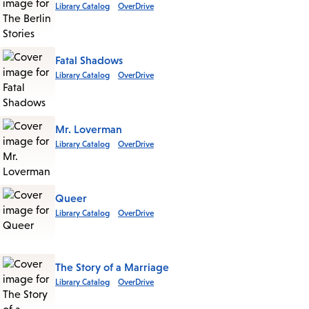
Library Catalog
OverDrive
Fatal Shadows
Library Catalog
OverDrive
Mr. Loverman
Library Catalog
OverDrive
Queer
Library Catalog
OverDrive
The Story of a Marriage
Library Catalog
OverDrive