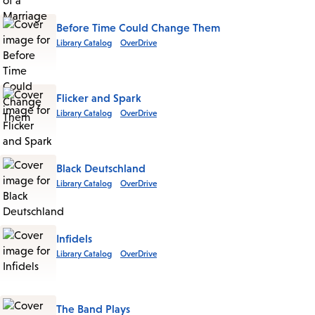
Before Time Could Change Them
Library Catalog
OverDrive
Flicker and Spark
Library Catalog
OverDrive
Black Deutschland
Library Catalog
OverDrive
Infidels
Library Catalog
OverDrive
The Band Plays