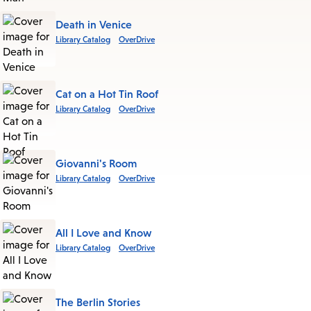
Death in Venice
Library Catalog
OverDrive
Cat on a Hot Tin Roof
Library Catalog
OverDrive
Giovanni's Room
Library Catalog
OverDrive
All I Love and Know
Library Catalog
OverDrive
The Berlin Stories