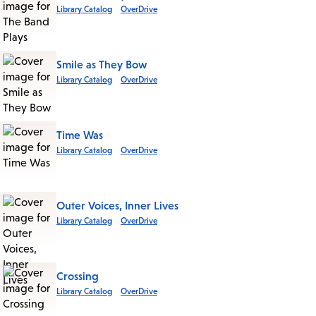
Library Catalog
OverDrive
Smile as They Bow
Library Catalog
OverDrive
Time Was
Library Catalog
OverDrive
Outer Voices, Inner Lives
Library Catalog
OverDrive
Crossing
Library Catalog
OverDrive