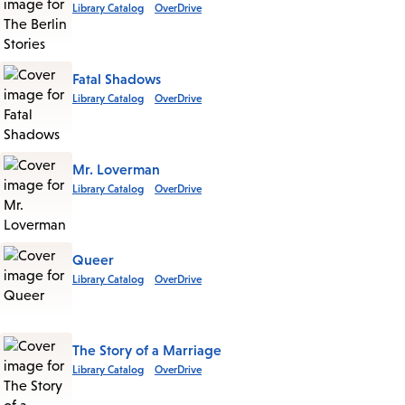
Library Catalog
OverDrive
Fatal Shadows
Library Catalog
OverDrive
Mr. Loverman
Library Catalog
OverDrive
Queer
Library Catalog
OverDrive
The Story of a Marriage
Library Catalog
OverDrive