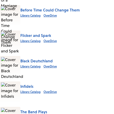
Before Time Could Change Them
Library Catalog
OverDrive
Flicker and Spark
Library Catalog
OverDrive
Black Deutschland
Library Catalog
OverDrive
Infidels
Library Catalog
OverDrive
The Band Plays