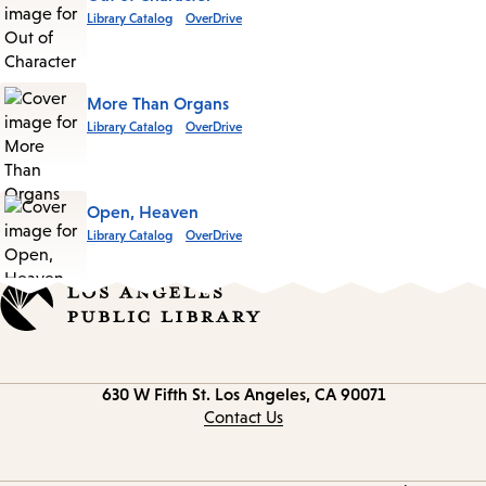
Library Catalog
OverDrive
More Than Organs
Library Catalog
OverDrive
Open, Heaven
Library Catalog
OverDrive
Contact
630 W Fifth St.
Los Angeles, CA 90071
information
Contact Us