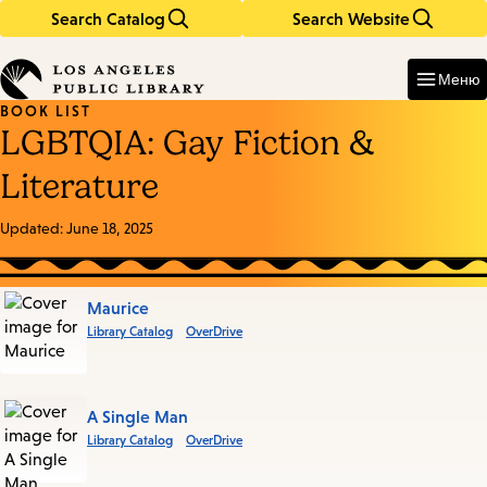
Search Catalog
Search Website
Skip
Skip
to
to
Enter
in
main
main
Меню
keywords
content
navigation
BOOK LIST
LGBTQIA: Gay Fiction &
Literature
Updated:
June 18, 2025
Books
Maurice
Library Catalog
OverDrive
in
this
List
A Single Man
Library Catalog
OverDrive