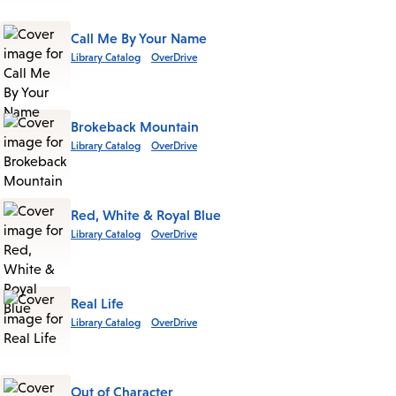
Call Me By Your Name
Library Catalog
OverDrive
Brokeback Mountain
Library Catalog
OverDrive
Red, White & Royal Blue
Library Catalog
OverDrive
Real Life
Library Catalog
OverDrive
Out of Character