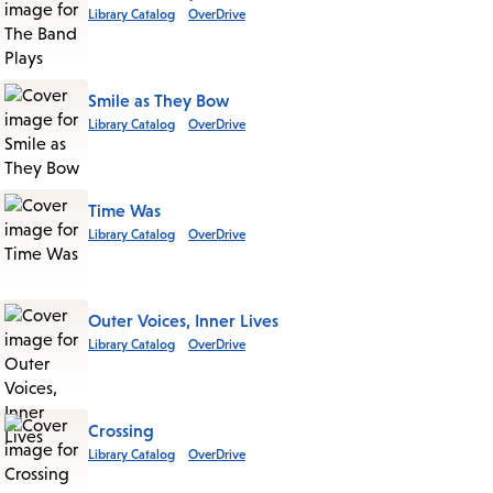
Library Catalog
OverDrive
Smile as They Bow
Library Catalog
OverDrive
Time Was
Library Catalog
OverDrive
Outer Voices, Inner Lives
Library Catalog
OverDrive
Crossing
Library Catalog
OverDrive