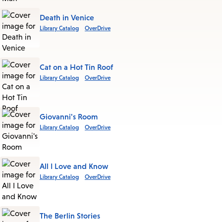
Death in Venice
Library Catalog
OverDrive
Cat on a Hot Tin Roof
Library Catalog
OverDrive
Giovanni's Room
Library Catalog
OverDrive
All I Love and Know
Library Catalog
OverDrive
The Berlin Stories