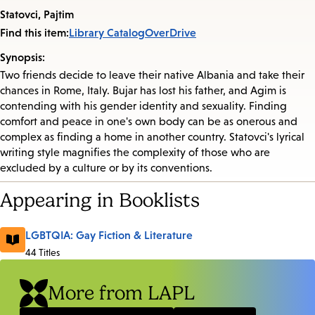
Statovci, Pajtim
Find this item:
Library Catalog
OverDrive
Synopsis:
Two friends decide to leave their native Albania and take their
chances in Rome, Italy. Bujar has lost his father, and Agim is
contending with his gender identity and sexuality. Finding
comfort and peace in one's own body can be as onerous and
complex as finding a home in another country. Statovci's lyrical
writing style magnifies the complexity of those who are
excluded by a culture or by its conventions.
Appearing in Booklists
LGBTQIA: Gay Fiction & Literature
44 Titles
More from LAPL