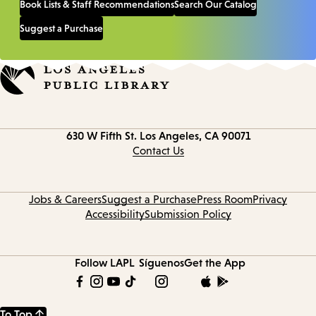
Book Lists & Staff Recommendations
Search Our Catalog
Suggest a Purchase
Contact
630 W Fifth St.
Los Angeles, CA 90071
information
Contact Us
Jobs & Careers
Suggest a Purchase
Press Room
Privacy
Accessibility
Submission Policy
Follow LAPL
Síguenos
Get the App
To Top