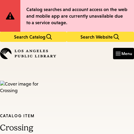
Skip
Skip
Site
Catalog searches and account access on the web
to
to
and mobile app are currently unavailable due
main
main
Notification
to a service outage.
content
navigation
Search Catalog
Search Website
Enter
in
Menu
keywords
CATALOG ITEM
Crossing