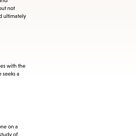
 and
but not
d ultimately
pes with the
e seeks a
one on a
study of