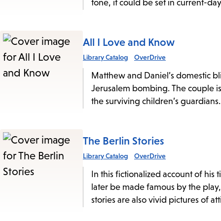
tone, it could be set in current-d
All I Love and Know
Library Catalog
OverDrive
Matthew and Daniel’s domestic blis
Jerusalem bombing. The couple is
the surviving children’s guardians.
The Berlin Stories
Library Catalog
OverDrive
In this fictionalized account of h
later be made famous by the play
stories are also vivid pictures of a