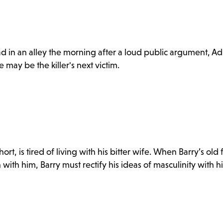
d in an alley the morning after a loud public argument, Ad
may be the killer's next victim.
ort, is tired of living with his bitter wife. When Barry’s old
 with him, Barry must rectify his ideas of masculinity with hi