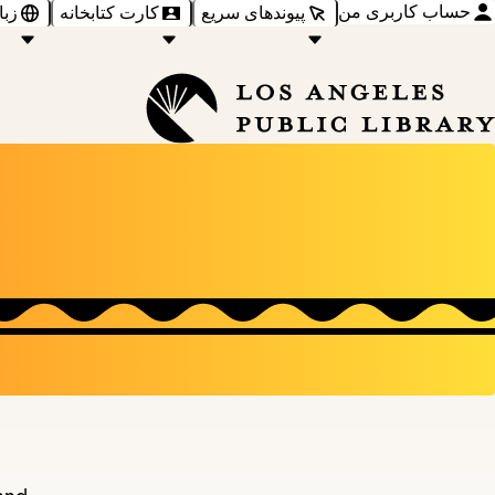
حساب کاربری من
‌ها
کارت کتابخانه
پیوندهای سریع