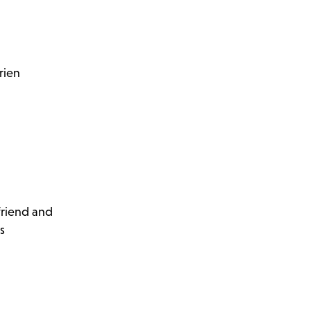
rien
 friend and
s