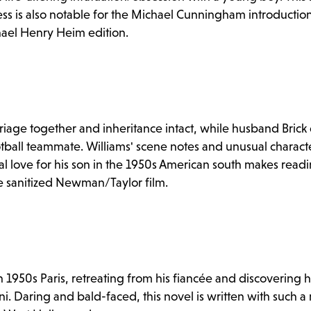
ness is also notable for the Michael Cunningham introductio
chael Henry Heim edition.
iage together and inheritance intact, while husband Brick 
ootball teammate. Williams' scene notes and unusual characte
l love for his son in the 1950s American south makes readi
 sanitized Newman/Taylor film.
n 1950s Paris, retreating from his fiancée and discovering
ni. Daring and bald-faced, this novel is written with such 