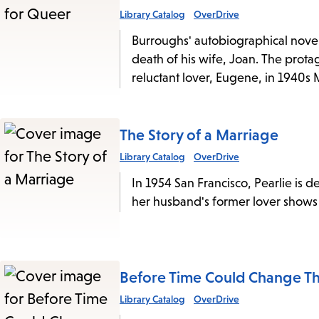
Library Catalog
OverDrive
Burroughs' autobiographical novel 
death of his wife, Joan. The prota
reluctant lover, Eugene, in 1940s 
The Story of a Marriage
Library Catalog
OverDrive
In 1954 San Francisco, Pearlie is 
her husband's former lover shows u
Before Time Could Change T
Library Catalog
OverDrive