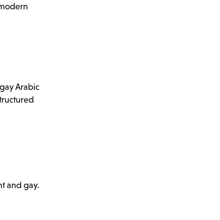
y modern
 gay Arabic
structured
ht and gay.