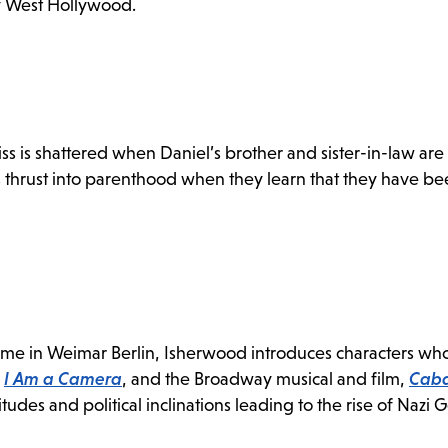
ay West Hollywood.
s is shattered when Daniel’s brother and sister-in-law are k
 thrust into parenthood when they learn that they have 
is time in Weimar Berlin, Isherwood introduces characters w
,
I Am a Camera
, and the Broadway musical and film,
Caba
ttitudes and political inclinations leading to the rise of Nazi