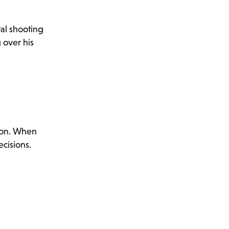
tal shooting
 over his
 son. When
cisions.