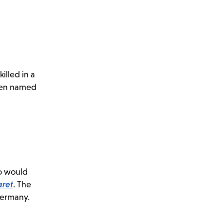
illed in a
been named
ho would
ret
. The
 Germany.