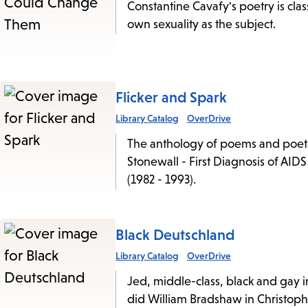
Constantine Cavafy's poetry is clas
own sexuality as the subject.
Flicker and Spark
Library Catalog
OverDrive
The anthology of poems and poets i
Stonewall - First Diagnosis of AID
(1982 - 1993).
Black Deutschland
Library Catalog
OverDrive
Jed, middle-class, black and gay i
did William Bradshaw in Christop