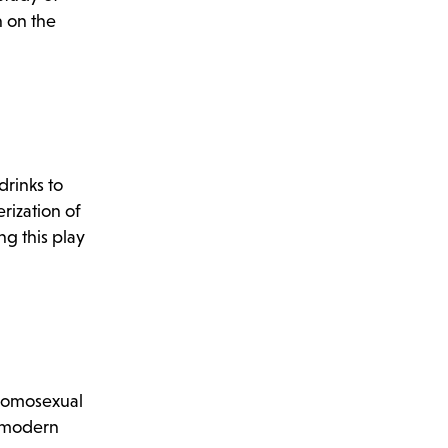
n on the
drinks to
rization of
ng this play
 homosexual
a modern