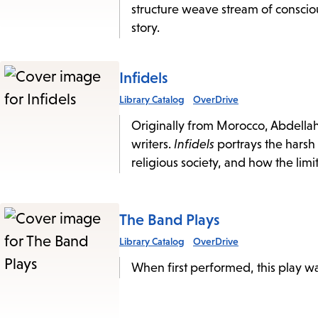
structure weave stream of conscio
story.
Infidels
Library Catalog
OverDrive
Originally from Morocco, Abdellah
writers.
Infidels
portrays the harsh
religious society, and how the lim
The Band Plays
Library Catalog
OverDrive
When first performed, this play wa