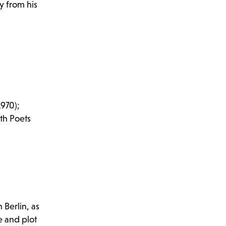
y from his
1970);
th Poets
 Berlin, as
e and plot