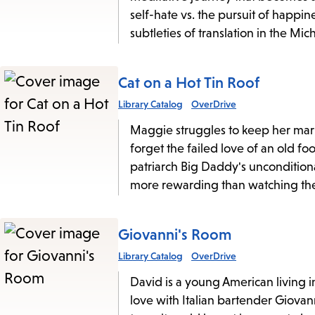
self-hate vs. the pursuit of happi
subtleties of translation in the Mi
Cat on a Hot Tin Roof
Library Catalog
OverDrive
Maggie struggles to keep her marr
forget the failed love of an old f
patriarch Big Daddy's unconditiona
more rewarding than watching the
Giovanni's Room
Library Catalog
OverDrive
David is a young American living i
love with Italian bartender Giovan