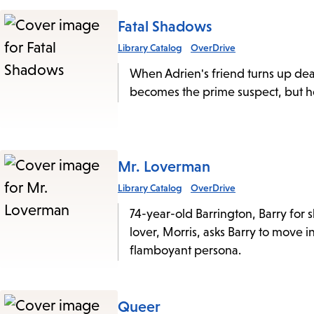
Fatal Shadows
Library Catalog
OverDrive
When Adrien's friend turns up dea
becomes the prime suspect, but he 
Mr. Loverman
Library Catalog
OverDrive
74-year-old Barrington, Barry for sh
lover, Morris, asks Barry to move in
flamboyant persona.
Queer