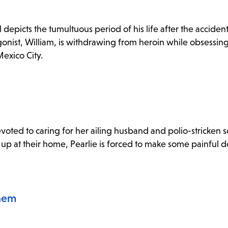
depicts the tumultuous period of his life after the acciden
gonist, William, is withdrawing from heroin while obsessing
Mexico City.
devoted to caring for her ailing husband and polio-stricken
p at their home, Pearlie is forced to make some painful de
hem