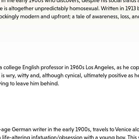
items
in the early 1900s who discovers, despite his social status
e is altogether unpredictably homosexual. Written in 1913 
and
hockingly modern and upfront; a tale of awareness, loss, an
Escape
to
close
the
submenu.
 a college English professor in 1960s Los Angeles, as he co
s wry, witty and, although cynical, ultimately positive as h
trying to leave him behind.
ge German writer in the early 1900s, travels to Venice al
life-altering infatuation/obsession with a young boy. This 