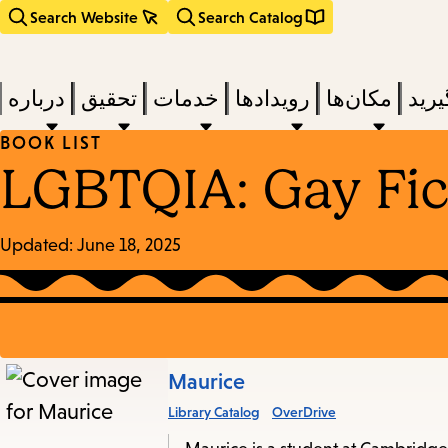
Search Website
Search Catalog
درباره
تحقیق
خدمات
رویدادها
مکان‌ها
بخوا
BOOK LIST
LGBTQIA: Gay Fic
Updated:
June 18, 2025
Books
Maurice
Library Catalog
OverDrive
in