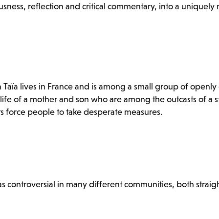
usness, reflection and critical commentary, into a uniquel
 Taïa lives in France and is among a small group of openly
 life of a mother and son who are among the outcasts of a 
its force people to take desperate measures.
s controversial in many different communities, both straig