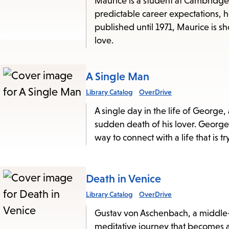
Maurice is a student at Cambridge 
this
predictable career expectations, h
published until 1971, Maurice is s
List
love.
A Single Man
Library Catalog
OverDrive
A single day in the life of George,
sudden death of his lover. George i
way to connect with a life that is 
Death in Venice
Library Catalog
OverDrive
Gustav von Aschenbach, a middle-a
meditative journey that becomes a 