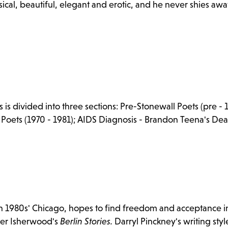
sical, beautiful, elegant and erotic, and he never shies awa
s divided into three sections: Pre-Stonewall Poets (pre - 
S Poets (1970 - 1981); AIDS Diagnosis - Brandon Teena's Dea
n 1980s' Chicago, hopes to find freedom and acceptance in
her Isherwood's
Berlin Stories.
Darryl Pinckney's writing styl