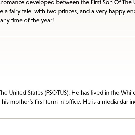
items
 a romance developed between the First Son Of The 
and
agine a fairy tale, with two princes, and a very happy e
Escape
any time of the year!
to
close
the
submenu.
The United States (FSOTUS). He has lived in the Whit
 his mother’s first term in office. He is a media darli