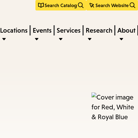
Search Catalog
Search Website
Locations
Events
Services
Research
About