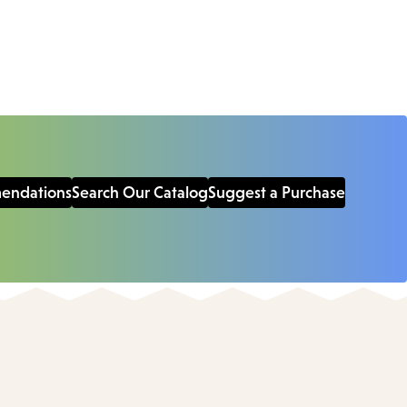
mendations
Search Our Catalog
Suggest a Purchase