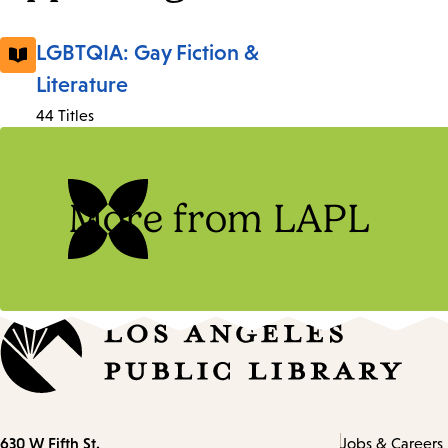
LGBTQIA: Gay Fiction &
Literature
44 Titles
More from LAPL
Contact
630 W Fifth St.
Jobs & Careers