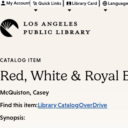
My Account
Quick Links
Library Card
Language
CATALOG ITEM
Red, White & Royal 
McQuiston, Casey
Find this item:
Library Catalog
OverDrive
Synopsis: