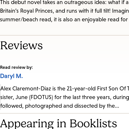
This debut novel takes an outrageous idea: what if
Britain’s Royal Princes, and runs with it full tilt! Im
summer/beach read, it is also an enjoyable read for 
Reviews
Read review by:
Daryl M.
Alex Claremont-Diaz is the 21-year-old First Son Of 
sister, June (FDOTUS) for the last three years, during
followed, photographed and dissected by the...
Appearing in Booklists