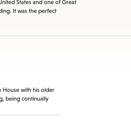
United States and one of Great
nding. It was the perfect
e House with his older
ng, being continually