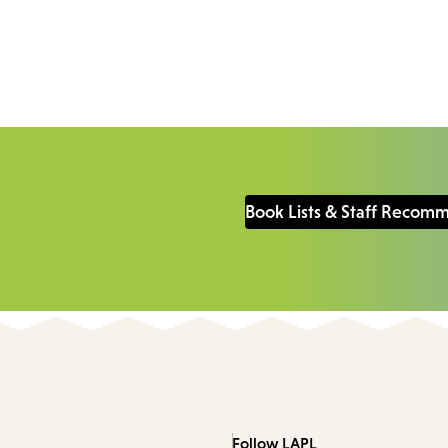
Book Lists & Staff Recom
Follow LAPL