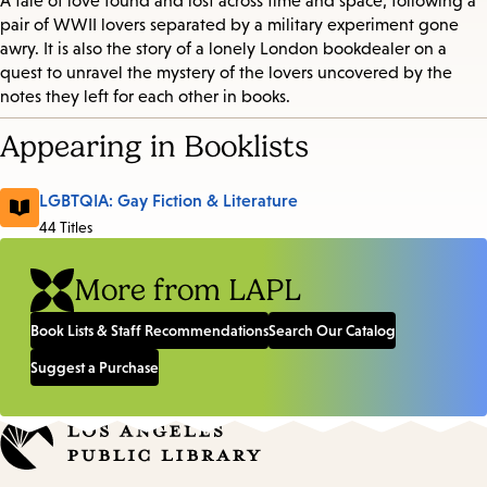
A tale of love found and lost across time and space, following a
pair of WWII lovers separated by a military experiment gone
awry. It is also the story of a lonely London bookdealer on a
quest to unravel the mystery of the lovers uncovered by the
notes they left for each other in books.
Appearing in Booklists
LGBTQIA: Gay Fiction & Literature
44 Titles
More from LAPL
Book Lists & Staff Recommendations
Search Our Catalog
Suggest a Purchase