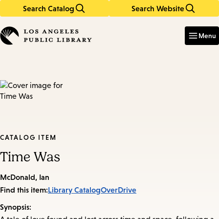
Search Catalog
Search Website
Skip
Skip
to
to
Enter
in
main
main
Menu
keywords
content
navigation
CATALOG ITEM
Time Was
McDonald, Ian
Find this item:
Library Catalog
OverDrive
Synopsis: