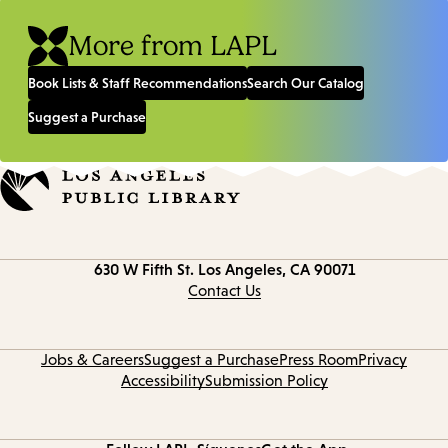
More from LAPL
Book Lists & Staff Recommendations
Search Our Catalog
Suggest a Purchase
Contact
630 W Fifth St.
Los Angeles, CA 90071
information
Contact Us
Jobs & Careers
Suggest a Purchase
Press Room
Privacy
Accessibility
Submission Policy