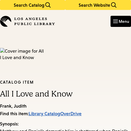
Search Catalog
Search Website
Skip
Skip
to
to
Enter
in
main
main
Menu
keywords
content
navigation
CATALOG ITEM
All I Love and Know
Frank, Judith
Find this item:
Library Catalog
OverDrive
Synopsis: