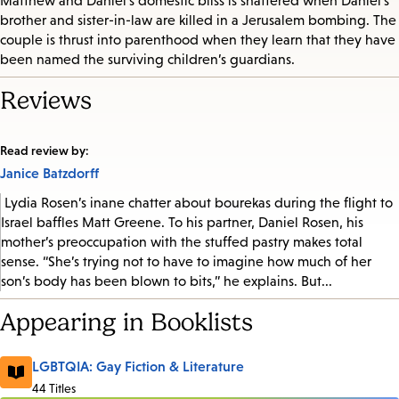
Matthew and Daniel’s domestic bliss is shattered when Daniel’s
brother and sister-in-law are killed in a Jerusalem bombing. The
couple is thrust into parenthood when they learn that they have
been named the surviving children’s guardians.
Reviews
Read review by:
Janice Batzdorff
Lydia Rosen’s inane chatter about bourekas during the flight to
Israel baffles Matt Greene. To his partner, Daniel Rosen, his
mother’s preoccupation with the stuffed pastry makes total
sense. “She’s trying not to have to imagine how much of her
son’s body has been blown to bits,” he explains. But...
Appearing in Booklists
LGBTQIA: Gay Fiction & Literature
44 Titles