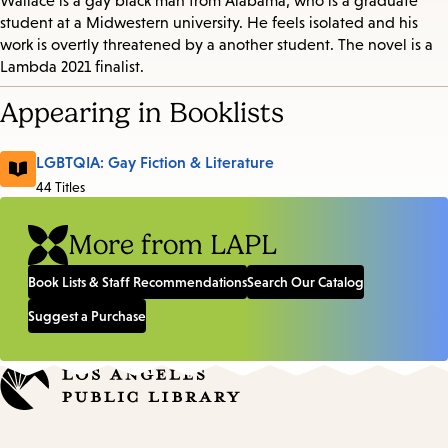
Wallace is a gay black man from Alabama, who is a graduate
student at a Midwestern university. He feels isolated and his
work is overtly threatened by a another student. The novel is a
Lambda 2021 finalist.
Appearing in Booklists
LGBTQIA: Gay Fiction & Literature
44 Titles
More from LAPL
Book Lists & Staff Recommendations
Search Our Catalog
Suggest a Purchase