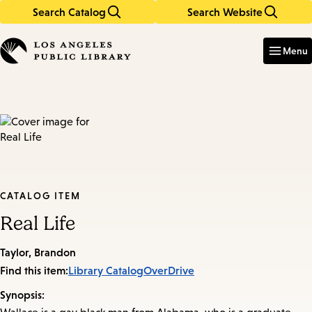
Search Catalog
Search Website
Skip
Skip
to
to
Enter
in
main
main
Menu
keywords
content
navigation
CATALOG ITEM
Real Life
Taylor, Brandon
Find this item:
Library Catalog
OverDrive
Synopsis: