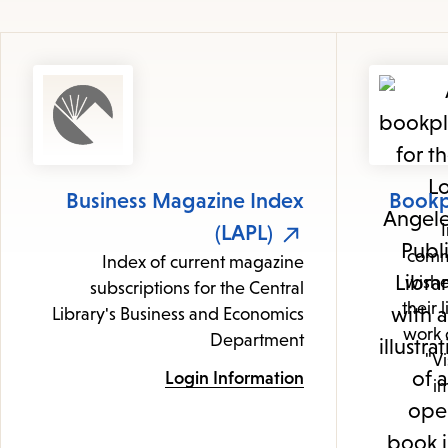
Business Magazine Index
Bookp
(LAPL)
comm
Index of current magazine
wishe
subscriptions for the Central
their 
Library's Business and Economics
work o
Department
"Vi
Login Information
im