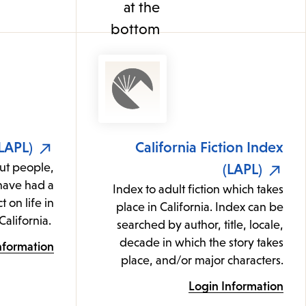
(LAPL)
California Fiction Index
ut people,
(LAPL)
 have had a
Index to adult fiction which takes
t on life in
place in California. Index can be
California.
searched by author, title, locale,
decade in which the story takes
nformation
place, and/or major characters.
Login Information