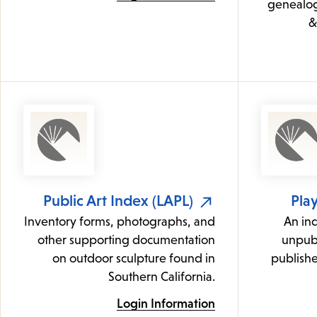
genealogi
&
Public Art Index (LAPL)
Play
Inventory forms, photographs, and
An in
other supporting documentation
unpubl
on outdoor sculpture found in
publishe
Southern California.
Login Information