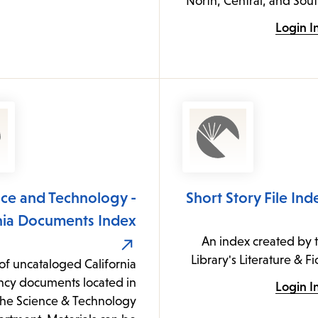
North, Central, and Sou
Login I
nce and Technology -
Short Story File Ind
rnia Documents Index
An index created by 
Library's Literature & F
of uncataloged California
ncy documents located in
Login I
the Science & Technology