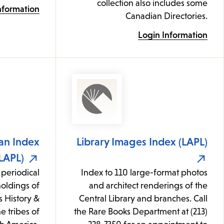
collection also includes some
nformation
Canadian Directories.
Login Information
an Index
Library Images Index (LAPL)
LAPL)
 periodical
Index to 110 large-format photos
 holdings of
and architect renderings of the
s History &
Central Library and branches. Call
e tribes of
the Rare Books Department at (213)