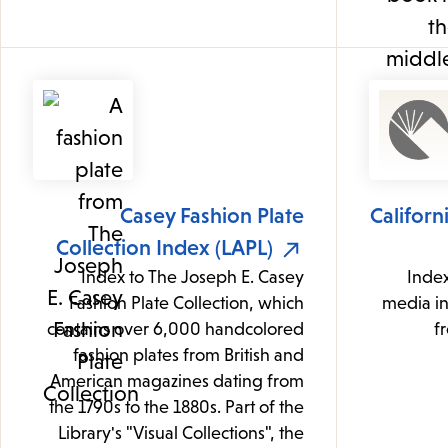
Casey Fashion Plate
Californ
Collection Index (LAPL)
Index to The Joseph E. Casey
Index
Fashion Plate Collection, which
media i
contains over 6,000 handcolored
f
fashion plates from British and
American magazines dating from
the 1790s to the 1880s. Part of the
Library's "Visual Collections", the