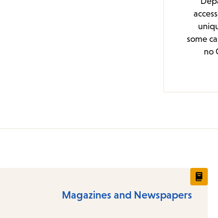
Depa
access
uniqu
some cas
no 
Magazines and Newspapers