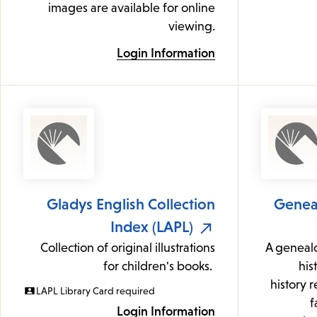
images are available for online
viewing.
Login Information
Gladys English Collection
Geneal
Index (LAPL)
Collection of original illustrations
A genealo
for children's books.
his
history 
LAPL Library Card required
f
Login Information