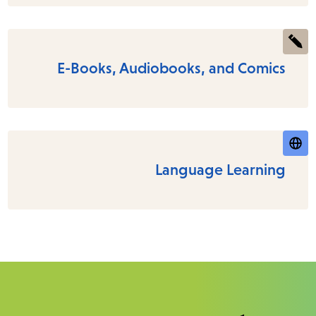
E-Books, Audiobooks, and Comics
Language Learning