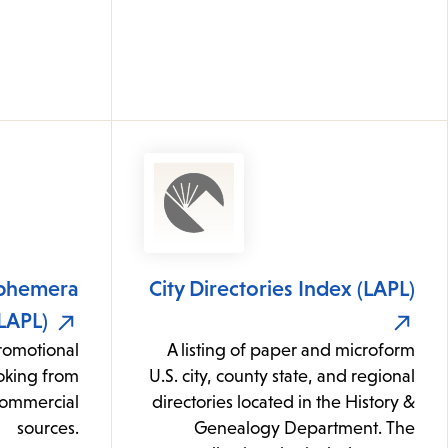
phemera
City Directories Index (LAPL)
(LAPL)
romotional
A listing of paper and microform
oking from
U.S. city, county state, and regional
commercial
directories located in the History &
sources.
Genealogy Department. The