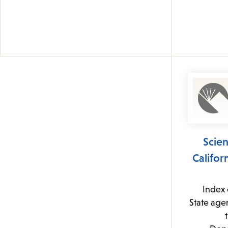
Scie
Califo
Index 
State age