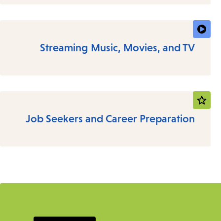
Streaming Music, Movies, and TV
Job Seekers and Career Preparation