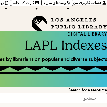
حساب کاربری من
‌ها
کارت کتابخانه
پیوندهای سریع
DIGITAL LIBRARY
LAPL Indexes
s by librarians on popular and diverse subjects.
Search for a resource