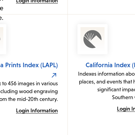
Login Information
ia Prints Index (LAPL)
California Index 
Indexes information abo
places, and events that
 to 456 images in various
significant impac
ncluding wood engraving
Southern 
rom the mid-20th century.
Login I
Login Information