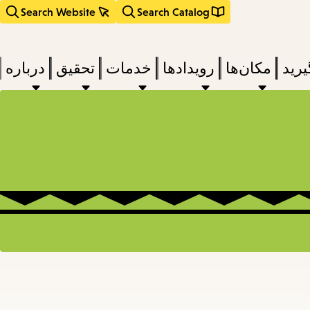
Search Website
Search Catalog
درباره
تحقیق
خدمات
رویدادها
مکان‌ها
بخوا