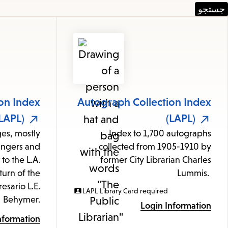
Featured
Resources
on Index
Autograph Collection Index
LAPL)
(LAPL)
ges, mostly
Index to 1,700 autographs
ingers and
collected from 1905-1910 by
 to the L.A.
former City Librarian Charles
turn of the
Lummis.
esario L.E.
LAPL Library Card required
Behymer.
Login Information
nformation