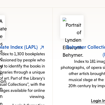
items
and
Escape
to
close
the
submenu.
late Index (LAPL)
Behymer Collecti
Index to 1,300 bookplates
(
issioned by people who
Index to 181 ima
d to identify the books in
photographs, of opera s
libraries through a unique
other artists brought
f art. Part of the Library's
musical stage at the 
sual Collections", with the
20th century by impr
ages available for online
viewing.
Login I