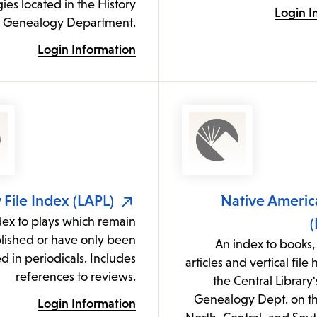
es located in the History
Login I
 Genealogy Department.
Login Information
 File Index (LAPL)
Native Americ
dex to plays which remain
(
ished or have only been
An index to books,
d in periodicals. Includes
articles and vertical file
references to reviews.
the Central Library'
Genealogy Dept. on th
Login Information