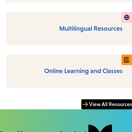
Multilingual Resources
Online Learning and Classes
View All Resources