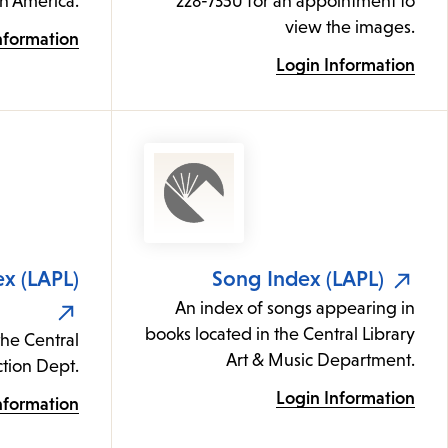
th America.
228-7350 for an appointment to
view the images.
nformation
Login Information
ex (LAPL)
Song Index (LAPL)
An index of songs appearing in
books located in the Central Library
the Central
Art & Music Department.
iction Dept.
Login Information
nformation