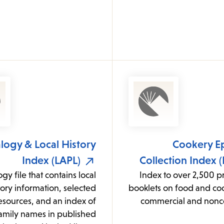
ogy & Local History
Cookery E
Index (LAPL)
Collection Index 
gy file that contains local
Index to over 2,500 p
tory information, selected
booklets on food and co
resources, and an index of
commercial and non
amily names in published