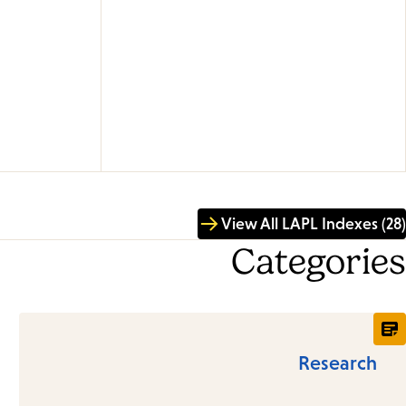
View All LAPL Indexes (28)
Categories
Research