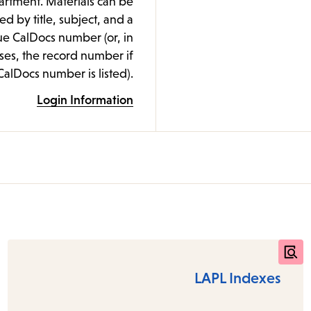
rtment. Materials can be
ed by title, subject, and a
e CalDocs number (or, in
es, the record number if
CalDocs number is listed).
Login Information
LAPL Indexes