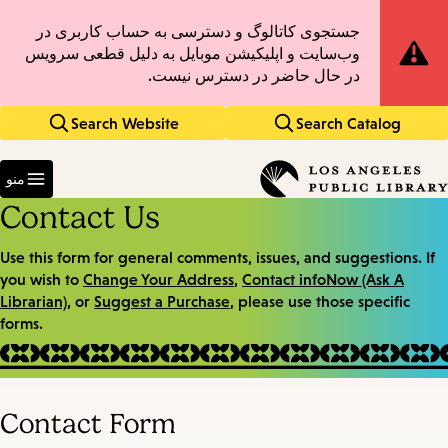
Skip
Skip
جستجوی کاتالوگ و دسترسی به حساب کاربری در
Site
to
to
وب‌سایت و اپلیکیشن موبایل به دلیل قطعی سرویس
main
main
Notification
در حال حاضر در دسترس نیست.
navigation
content
Search Website
Search Catalog
Enter
in
منو
keywords
Contact Us
Use this form for general comments, issues, and suggestions. If
you wish to
Change Your Address
,
Contact infoNow (Ask A
Librarian)
, or
Suggest a Purchase
, please use those specific
forms.
Contact Form