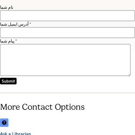
نام شما
آدرس ایمیل شما *
پیام شما *
More Contact Options
Ask a Librarian