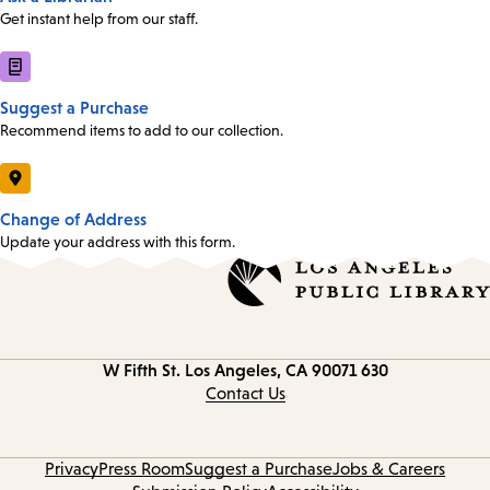
Get instant help from our staff.
Suggest a Purchase
Recommend items to add to our collection.
Change of Address
Update your address with this form.
Los Angeles, CA 90071
630 W Fifth St.
Contact
information
Contact Us
Privacy
Press Room
Suggest a Purchase
Jobs & Careers