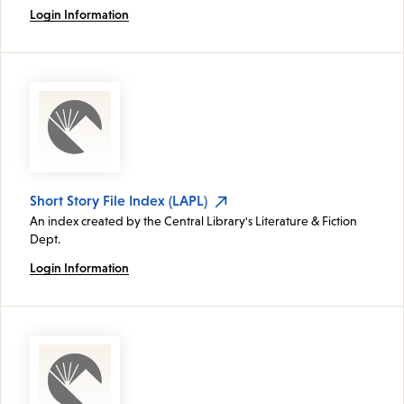
Login Information
Short Story File Index (LAPL)
An index created by the Central Library's Literature & Fiction
Dept.
Login Information