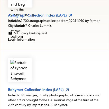
Autograph Collection Index (LAPL)
Index to 1,700 autographs collected from 1905-1910 by former
City Librarian Charles Lummis.
LAPL Library Card required
Login Information
Behymer Collection Index (LAPL)
Index to 181 images, mostly photographs, of opera singers and
other artists brought to the L.A. musical stage at the turn of the
20th century by impresario L.E. Behymer.