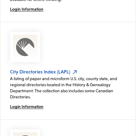
Login Information
City Directories Index (LAPL)
A listing of paper and microform U.S. city, county state, and
regional directories located in the History & Genealogy
Department. The collection also includes some Canadian
Directories.
Login Information