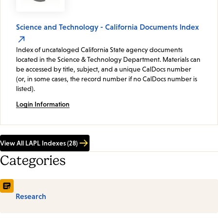
Science and Technology - California Documents Index
Index of uncataloged California State agency documents
located in the Science & Technology Department. Materials can
be accessed by title, subject, and a unique CalDocs number
(or, in some cases, the record number if no CalDocs number is
listed).
Login Information
View All LAPL Indexes (28)
Categories
Research