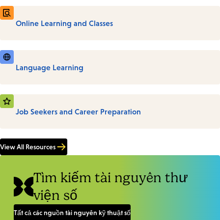
Online Learning and Classes
Language Learning
Job Seekers and Career Preparation
View All Resources
Tìm kiếm tài nguyên thư
viện số
Tất cả các nguồn tài nguyên kỹ thuật số