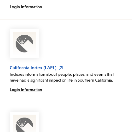
Login Information
California Index (LAPL)
Indexes information about people, places, and events that
have had a significant impact on life in Southern California.
Login Information