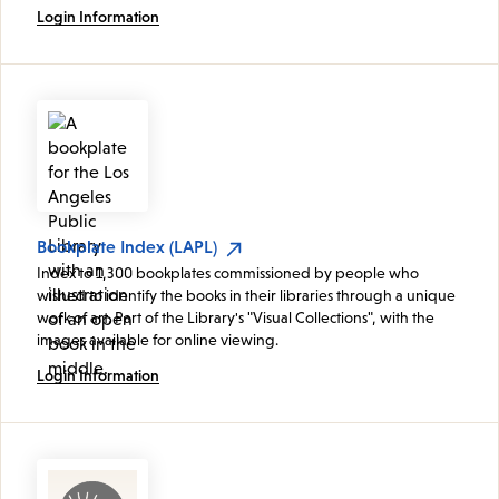
Login Information
Bookplate Index (LAPL)
Index to 1,300 bookplates commissioned by people who
wished to identify the books in their libraries through a unique
work of art. Part of the Library's "Visual Collections", with the
images available for online viewing.
Login Information