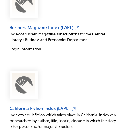
Business Magazine Index (LAPL)
Index of current magazine subscriptions for the Central
Library's Business and Economics Department
Login Information
California Fiction Index (LAPL)
Index to adult fiction which takes place in California. Index can
be searched by author, title, locale, decade in which the story
takes place, and/or major characters.