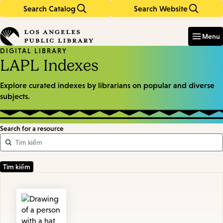
Search Catalog
Search Website
Skip
Skip
to
to
Enter
in
main
main
Menu
keywords
content
navigation
DIGITAL LIBRARY
LAPL Indexes
Explore curated indexes by librarians on popular and diverse
subjects.
Search for a resource
Featured
Resources