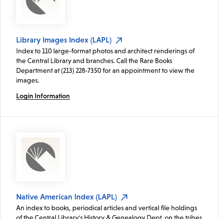
Library Images Index (LAPL)
Index to 110 large-format photos and architect renderings of
the Central Library and branches. Call the Rare Books
Department at (213) 228-7350 for an appointment to view the
images.
Login Information
Native American Index (LAPL)
An index to books, periodical articles and vertical file holdings
of the Central Library's History & Genealogy Dept. on the tribes