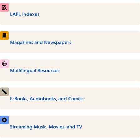
LAPL Indexes
Magazines and Newspapers
Multilingual Resources
E-Books, Audiobooks, and Comics
Streaming Music, Movies, and TV