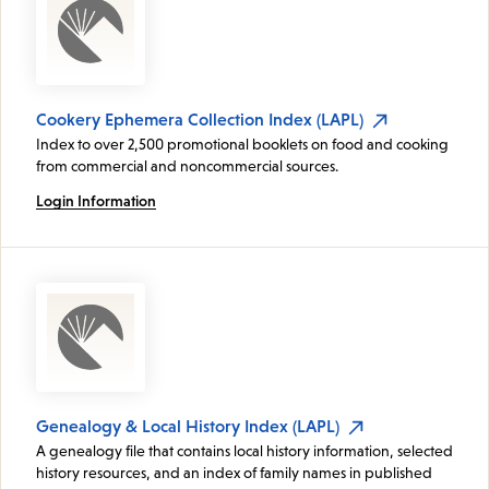
Cookery Ephemera Collection Index (LAPL)
Index to over 2,500 promotional booklets on food and cooking
from commercial and noncommercial sources.
Login Information
Genealogy & Local History Index (LAPL)
A genealogy file that contains local history information, selected
history resources, and an index of family names in published