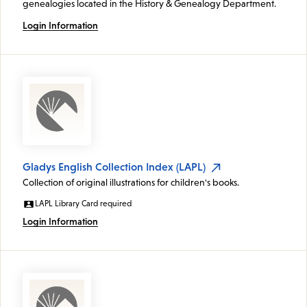
genealogies located in the History & Genealogy Department.
Login Information
Gladys English Collection Index (LAPL)
Collection of original illustrations for children's books.
LAPL Library Card required
Login Information