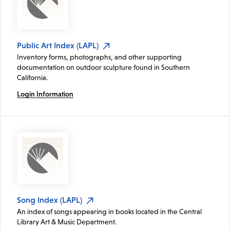
Public Art Index (LAPL)
Inventory forms, photographs, and other supporting
documentation on outdoor sculpture found in Southern
California.
Login Information
Song Index (LAPL)
An index of songs appearing in books located in the Central
Library Art & Music Department.