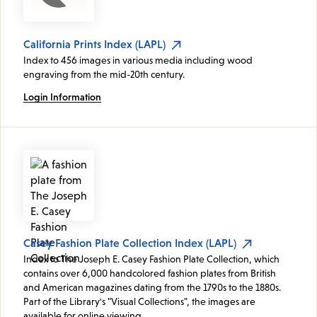
California Prints Index (LAPL)
Index to 456 images in various media including wood
engraving from the mid-20th century.
Login Information
Casey Fashion Plate Collection Index (LAPL)
Index to The Joseph E. Casey Fashion Plate Collection, which
contains over 6,000 handcolored fashion plates from British
and American magazines dating from the 1790s to the 1880s.
Part of the Library's "Visual Collections", the images are
available for online viewing.