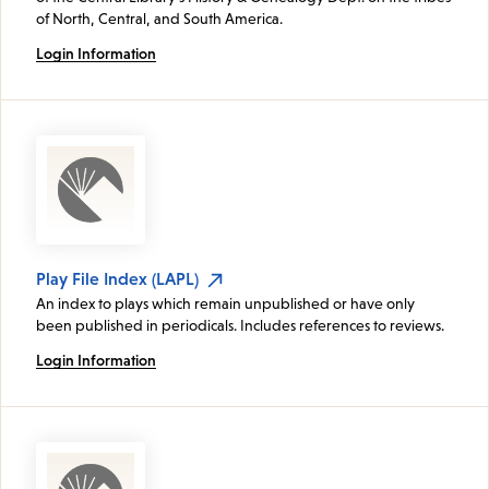
of North, Central, and South America.
Login Information
Play File Index (LAPL)
An index to plays which remain unpublished or have only
been published in periodicals. Includes references to reviews.
Login Information