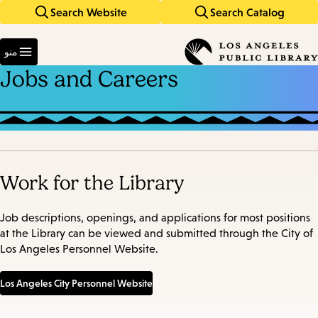
Search Website
Search Catalog
Skip
Skip
to
to
Enter
main
main
in
منو
keywords
navigation
content
Jobs and Careers
Work for the Library
Job descriptions, openings, and applications for most positions
at the Library can be viewed and submitted through the City of
Los Angeles Personnel Website.
Los Angeles City Personnel Website