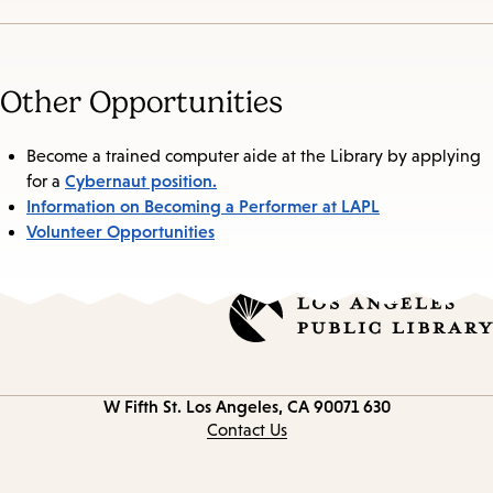
Other Opportunities
Become a trained computer aide at the Library by applying
Cybernaut position.
for a
Information on Becoming a Performer at LAPL
Volunteer Opportunities
Los Angeles, CA 90071
630 W Fifth St.
Contact
information
Contact Us