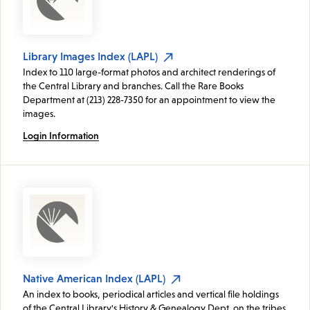
Library Images Index (LAPL)
Index to 110 large-format photos and architect renderings of
the Central Library and branches. Call the Rare Books
Department at (213) 228-7350 for an appointment to view the
images.
Login Information
Native American Index (LAPL)
An index to books, periodical articles and vertical file holdings
of the Central Library's History & Genealogy Dept. on the tribes