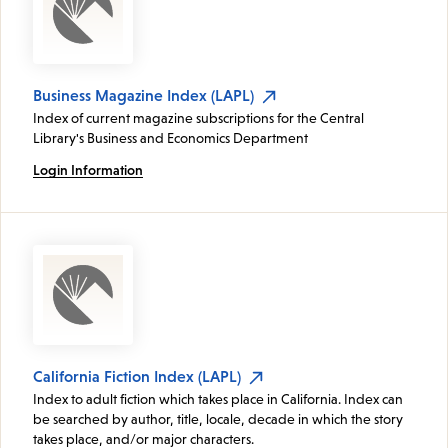
Business Magazine Index (LAPL)
Index of current magazine subscriptions for the Central
Library's Business and Economics Department
Login Information
California Fiction Index (LAPL)
Index to adult fiction which takes place in California. Index can
be searched by author, title, locale, decade in which the story
takes place, and/or major characters.