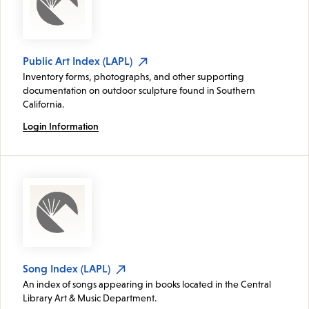
Public Art Index (LAPL)
Inventory forms, photographs, and other supporting
documentation on outdoor sculpture found in Southern
California.
Login Information
Song Index (LAPL)
An index of songs appearing in books located in the Central
Library Art & Music Department.