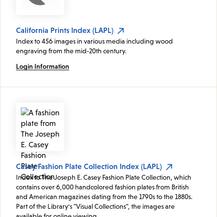
California Prints Index (LAPL)
Index to 456 images in various media including wood
engraving from the mid-20th century.
Login Information
Casey Fashion Plate Collection Index (LAPL)
Index to The Joseph E. Casey Fashion Plate Collection, which
contains over 6,000 handcolored fashion plates from British
and American magazines dating from the 1790s to the 1880s.
Part of the Library's "Visual Collections", the images are
available for online viewing.