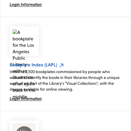
Login Information
Bookplate Index (LAPL)
Index to 1,300 bookplates commissioned by people who
wished to identify the books in their libraries through a unique
work of art. Part of the Library's "Visual Collections", with the
images available for online viewing.
Login Information