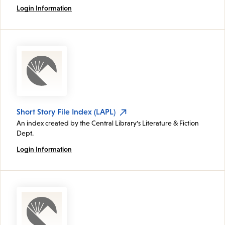
Login Information
Short Story File Index (LAPL)
An index created by the Central Library's Literature & Fiction
Dept.
Login Information