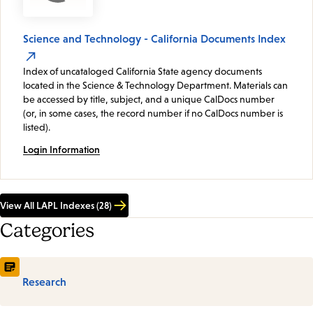
Science and Technology - California Documents Index
Index of uncataloged California State agency documents
located in the Science & Technology Department. Materials can
be accessed by title, subject, and a unique CalDocs number
(or, in some cases, the record number if no CalDocs number is
listed).
Login Information
View All LAPL Indexes (28)
Categories
Research