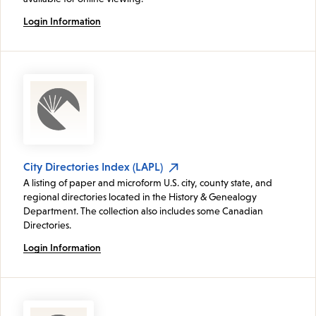
Login Information
City Directories Index (LAPL)
A listing of paper and microform U.S. city, county state, and
regional directories located in the History & Genealogy
Department. The collection also includes some Canadian
Directories.
Login Information