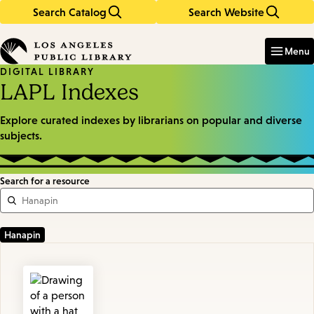
Search Catalog
Search Website
Skip
Skip
to
to
Enter
in
main
main
Menu
keywords
content
navigation
DIGITAL LIBRARY
LAPL Indexes
Explore curated indexes by librarians on popular and diverse
subjects.
Search for a resource
Featured
Resources