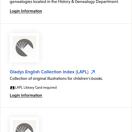
genealogies located in the History & Genealogy Department.
Login Information
Gladys English Collection Index (LAPL)
Collection of original illustrations for children's books.
LAPL Library Card required
Login Information