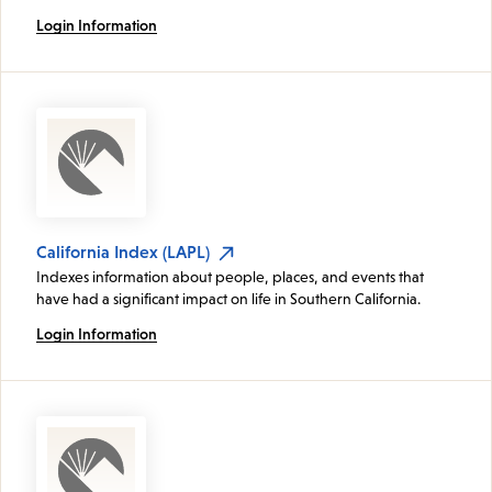
Login Information
California Index (LAPL)
Indexes information about people, places, and events that
have had a significant impact on life in Southern California.
Login Information