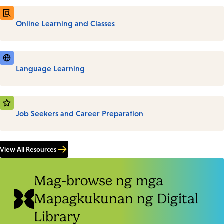
Online Learning and Classes
Language Learning
Job Seekers and Career Preparation
View All Resources
Mag-browse ng mga
Mapagkukunan ng Digital
Library