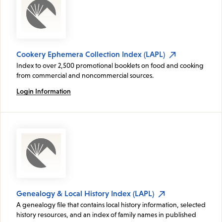
Cookery Ephemera Collection Index (LAPL)
Index to over 2,500 promotional booklets on food and cooking
from commercial and noncommercial sources.
Login Information
Genealogy & Local History Index (LAPL)
A genealogy file that contains local history information, selected
history resources, and an index of family names in published