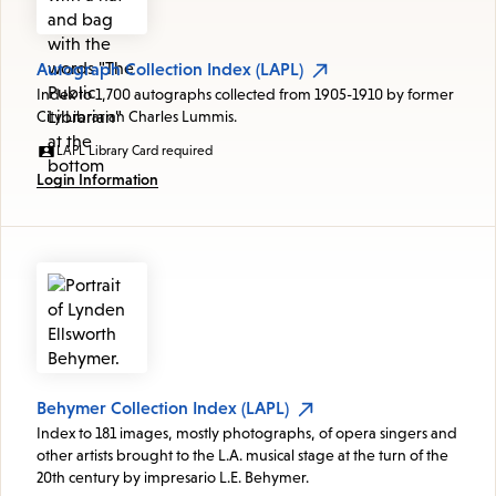
Autograph Collection Index (LAPL)
Index to 1,700 autographs collected from 1905-1910 by former
City Librarian Charles Lummis.
LAPL Library Card required
Login Information
Behymer Collection Index (LAPL)
Index to 181 images, mostly photographs, of opera singers and
other artists brought to the L.A. musical stage at the turn of the
20th century by impresario L.E. Behymer.