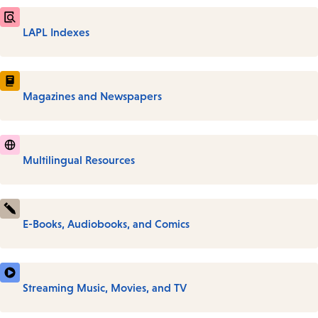
LAPL Indexes
Magazines and Newspapers
Multilingual Resources
E-Books, Audiobooks, and Comics
Streaming Music, Movies, and TV