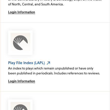
of North, Central, and South America.
Login Information
Play File Index (LAPL)
An index to plays which remain unpublished or have only
been published in periodicals. Includes references to reviews.
Login Information