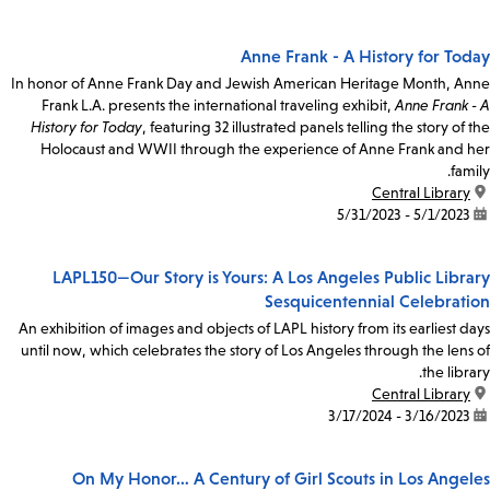
Anne Frank - A History for Today
In honor of Anne Frank Day and Jewish American Heritage Month, Anne
Frank L.A. presents the international traveling exhibit,
Anne Frank - A
History for Today
, featuring 32 illustrated panels telling the story of the
Holocaust and WWII through the experience of Anne Frank and her
family.
Central Library
location:
5/1/2023 - 5/31/2023
date:
LAPL150—Our Story is Yours: A Los Angeles Public Library
Sesquicentennial Celebration
An exhibition of images and objects of LAPL history from its earliest days
until now, which celebrates the story of Los Angeles through the lens of
the library.
Central Library
location:
3/16/2023 - 3/17/2024
date:
On My Honor… A Century of Girl Scouts in Los Angeles