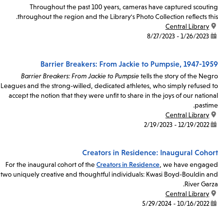
Throughout the past 100 years, cameras have captured scouting
throughout the region and the Library's Photo Collection reflects this.
Central Library
location:
1/26/2023 - 8/27/2023
date:
Barrier Breakers: From Jackie to Pumpsie, 1947-1959
Barrier Breakers: From Jackie to Pumpsie
tells the story of the Negro
Leagues and the strong-willed, dedicated athletes, who simply refused to
accept the notion that they were unfit to share in the joys of our national
pastime.
Central Library
location:
12/19/2022 - 2/19/2023
date:
Creators in Residence: Inaugural Cohort
For the inaugural cohort of the
Creators in Residence
, we have engaged
two uniquely creative and thoughtful individuals: Kwasi Boyd-Bouldin and
River Garza.
Central Library
location:
10/16/2022 - 5/29/2024
date: