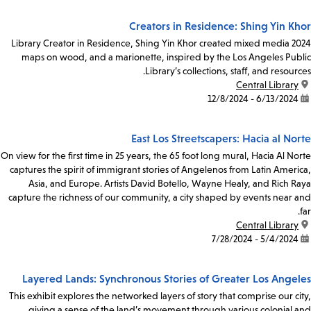
Creators in Residence: Shing Yin Khor
2024 Library Creator in Residence, Shing Yin Khor created mixed media
maps on wood, and a marionette, inspired by the Los Angeles Public
Library’s collections, staff, and resources.
Central Library
location:
6/13/2024 - 12/8/2024
date:
East Los Streetscapers: Hacia al Norte
On view for the first time in 25 years, the 65 foot long mural, Hacia Al Norte
captures the spirit of immigrant stories of Angelenos from Latin America,
Asia, and Europe. Artists David Botello, Wayne Healy, and Rich Raya
capture the richness of our community, a city shaped by events near and
far.
Central Library
location:
5/4/2024 - 7/28/2024
date:
Layered Lands: Synchronous Stories of Greater Los Angeles
This exhibit explores the networked layers of story that comprise our city,
giving a sense of the land’s movement through various colonial and