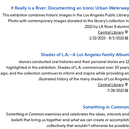
It Really is a River: Documenting an Iconic Urban Waterway
This exhibition combines historic images in the Los Angeles Public Library
Photo with contemporary images donated to the library’s collection in
2022 by LA River X alumni.
Central Library
location:
8/3/2022 - 1/22/2023
date:
Shades of L.A.—A Los Angeles Family Album
12 donors conducted oral histories and their personal stories are
highlighted in this exhibition. Shades of L.A. commenced over 30 years
ago, and the collection continues to inform and inspire while providing an
illustrated history of the many shades of Los Angeles.
Central Library
location:
7/28/2022
date:
Something in Common
Something in Common
examines and celebrates the ideas, interests and
beliefs that bring us together and what we can create or accomplish
collectively that wouldn’t otherwise be possible.