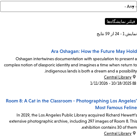
نمایش 1 - 24 از 59 نتایج
Ara Oshagan: How the Future May Hold
Oshagan intertwines documentation with speculation to present a
complex notion of diasporic identity and imagines a time when return to
indigenous lands is both a dream and a possibility.
Central Library
location:
10/18/2025 - 1/11/2026
date:
Room 8: A Cat in the Classroom - Photographing Los Angeles’
Most Famous Feline
In 2019, the Los Angeles Public Library acquired Richard Hewett’s
extensive photographic archive, including 297 images of Room 8. This
exhibition contains 30 of them.
Central Library
location: