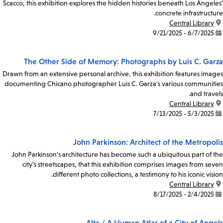
Scacco, this exhibition explores the hidden histories beneath Los Angeles’
concrete infrastructure.
Central Library
location:
6/7/2025 - 9/21/2025
date:
The Other Side of Memory: Photographs by Luis C. Garza
Drawn from an extensive personal archive, this exhibition features images
documenting Chicano photographer Luis C. Garza's various communities
and travels.
Central Library
location:
5/3/2025 - 7/13/2025
date:
John Parkinson: Architect of the Metropolis
John Parkinson’s architecture has become such a ubiquitous part of the
city’s streetscapes, that this exhibition comprises images from seven
different photo collections, a testimony to his iconic vision.
Central Library
location:
2/4/2025 - 8/17/2025
date:
Alta / A Human Atlas of a City of Angels