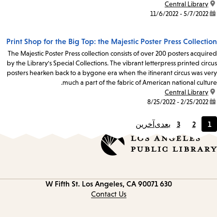
Central Library
location:
5/7/2022 - 11/6/2022
date:
Print Shop for the Big Top: the Majestic Poster Press Collection
The Majestic Poster Press collection consists of over 200 posters acquired
by the Library's Special Collections. The vibrant letterpress printed circus
posters hearken back to a bygone era when the itinerant circus was very
much a part of the fabric of American national culture.
Central Library
location:
2/25/2022 - 8/25/2022
date:
آخرین
بعدی
3
2
1
Page
Page
Current
page
Los Angeles, CA 90071
630 W Fifth St.
Contact
information
Contact Us