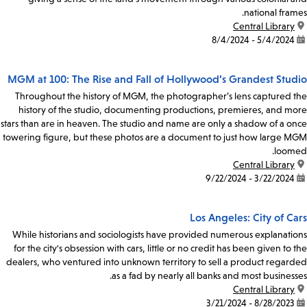
national frames.
Central Library
location:
5/4/2024 - 8/4/2024
date:
MGM at 100: The Rise and Fall of Hollywood’s Grandest Studio
Throughout the history of MGM, the photographer’s lens captured the
history of the studio, documenting productions, premieres, and more
stars than are in heaven. The studio and name are only a shadow of a once
towering figure, but these photos are a document to just how large MGM
loomed.
Central Library
location:
3/22/2024 - 9/22/2024
date:
Los Angeles: City of Cars
While historians and sociologists have provided numerous explanations
for the city's obsession with cars, little or no credit has been given to the
dealers, who ventured into unknown territory to sell a product regarded
as a fad by nearly all banks and most businesses.
Central Library
location:
8/28/2023 - 3/21/2024
date: