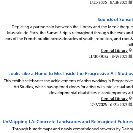
8/18/2025 - 1/11/2026
date:
Sounds of Sunset
Depicting a partnership between the Library and the Mediatheque
Musicale de Paris, the Sunset Strip is reimagined through the eyes and
ears of the French public, across decades of youth, rebellion, and rock &
roll.
Central Library
location:
8/9/2025 - 11/30/2025
date:
Looks Like a Home to Me: Inside the Progressive Art Studios
This exhibit celebrates the achievements of artists working in Progressive
Art Studios, which has opened doors for artists with intellectual and
developmental disabilities in contemporary art.
Central Library
location:
6/21/2025 - 12/7/2025
date:
UnMapping LA: Concrete Landscapes and ReImagined Futures
Through historic maps and newly commissioned artworks by Debra