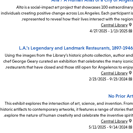
Alta
is a social-impact art project that showcases 100 extraordinary
individuals creating positive change across Los Angeles. Each participant is
represented to reveal how their lives intersect with the region.
Central Library
location:
1/13/2025 - 4/27/2025
date:
L.A.’s Legendary and Landmark Restaurants, 1897-1946
Using the images from the Library’s historic photo collection, author and
chef George Geary curated an exhibition that celebrates the many iconic
restaurants that have closed and those still open for Angelenos to enjoy.
Central Library
location:
9/23/2024 - 2/23/2025
date:
No Prior Art
This exhibit explores the intersection of art, science, and invention. From
historic artifacts to contemporary artworks, it features a range of stories that
explore the nature of human creativity and celebrate the inventive spirit.
Central Library
location:
9/14/2024 - 5/11/2025
date: