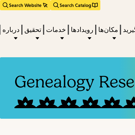
Search Website
Search Catalog
درباره
تحقیق
خدمات
رویدادها
مکان‌ها
بخوا
Genealogy Rese