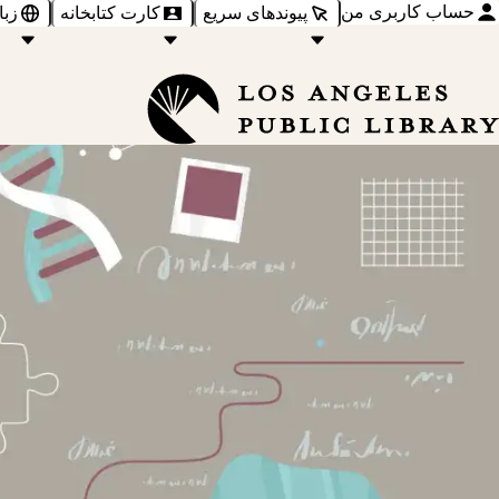
حساب کاربری من
‌ها
کارت کتابخانه
پیوندهای سریع