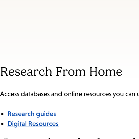
Research From Home
Access databases and online resources you can
Research guides
Digital Resources