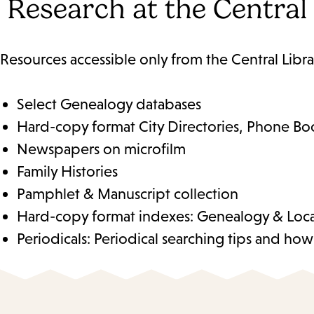
Research at the Central
Resources accessible only from the Central Libra
Select Genealogy databases
Hard-copy format City Directories, Phone Boo
Newspapers on microfilm
Family Histories
Pamphlet & Manuscript collection
Hard-copy format indexes: Genealogy & Local 
Periodicals: Periodical searching tips and ho