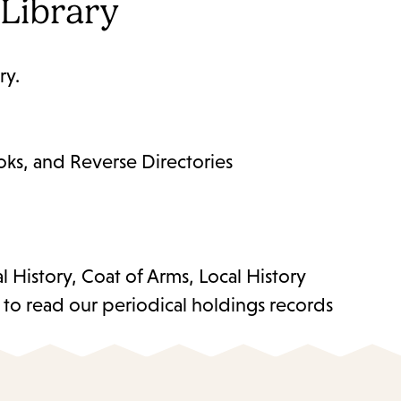
 Library
ry.
ks, and Reverse Directories
History, Coat of Arms, Local History
w to read our periodical holdings records