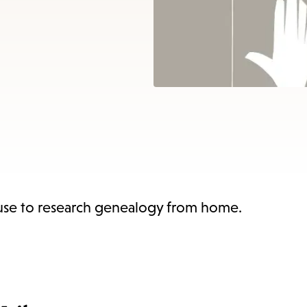
items
and
Escape
to
close
the
submenu.
 use to research genealogy from home.