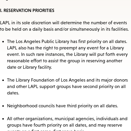
I. RESERVATION PRIORITIES
LAPL in its sole discretion will determine the number of events
to be held on a daily basis and/or simultaneously in its facilities.
The Los Angeles Public Library has first priority on all dates.
LAPL also has the right to preempt any event for a Library
event. In such rare instances, the Library will put forth every
reasonable effort to assist the group in reserving another
date or Library facility.
The Library Foundation of Los Angeles and its major donors
and other LAPL support groups have second priority on all
dates.
Neighborhood councils have third priority on all dates.
All other organizations, municipal agencies, individuals and
groups have fourth priority on all dates, and may reserve