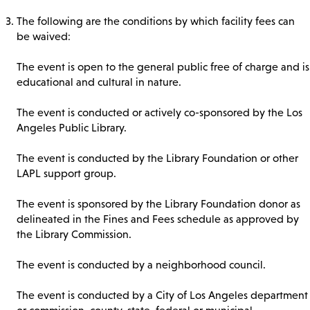
The following are the conditions by which facility fees can
be waived:
The event is open to the general public free of charge and is
educational and cultural in nature.
The event is conducted or actively co-sponsored by the Los
Angeles Public Library.
The event is conducted by the Library Foundation or other
LAPL support group.
The event is sponsored by the Library Foundation donor as
delineated in the Fines and Fees schedule as approved by
the Library Commission.
The event is conducted by a neighborhood council.
The event is conducted by a City of Los Angeles department