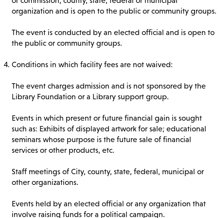
or commission, county, state, federal or municipal
organization and is open to the public or community groups.
The event is conducted by an elected official and is open to
the public or community groups.
Conditions in which facility fees are not waived:
The event charges admission and is not sponsored by the
Library Foundation or a Library support group.
Events in which present or future financial gain is sought
such as: Exhibits of displayed artwork for sale; educational
seminars whose purpose is the future sale of financial
services or other products, etc.
Staff meetings of City, county, state, federal, municipal or
other organizations.
Events held by an elected official or any organization that
involve raising funds for a political campaign.