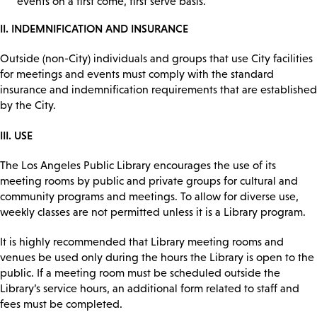
events on a first come, first serve basis.
II. INDEMNIFICATION AND INSURANCE
Outside (non-City) individuals and groups that use City facilities
for meetings and events must comply with the standard
insurance and indemnification requirements that are established
by the City.
III. USE
The Los Angeles Public Library encourages the use of its
meeting rooms by public and private groups for cultural and
community programs and meetings. To allow for diverse use,
weekly classes are not permitted unless it is a Library program.
It is highly recommended that Library meeting rooms and
venues be used only during the hours the Library is open to the
public. If a meeting room must be scheduled outside the
Library’s service hours, an additional form related to staff and
fees must be completed.