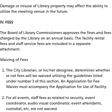
Damage or misuse of Library property may affect the ability to
utilize the meeting venue in the future.
IV. FEES
The Board of Library Commissioners approves the fines and fees
charged by the Library on an annual basis. The facility rental
fees and staff service fees are included in a separate
attachment.
Waiving of Fees
The City Librarian, or his/her designee, determines whether
or not fees will be waived utilizing the guidelines listed
under number 3 of this section. An Application for Fee
Waiver must accompany the Application for Use of Facility.
For all events, staff fees as related to security, event
coordinator, audio visual coordinator, event attendants,
custodial, etc. are not waived.