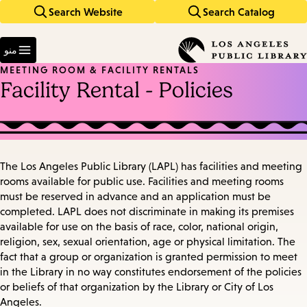
Search Website
Search Catalog
Skip
Skip
to
to
Enter
main
main
in
منو
keywords
navigation
content
MEETING ROOM & FACILITY RENTALS
Facility Rental - Policies
The Los Angeles Public Library (LAPL) has facilities and meeting
rooms available for public use. Facilities and meeting rooms
must be reserved in advance and an application must be
completed. LAPL does not discriminate in making its premises
available for use on the basis of race, color, national origin,
religion, sex, sexual orientation, age or physical limitation. The
fact that a group or organization is granted permission to meet
in the Library in no way constitutes endorsement of the policies
or beliefs of that organization by the Library or City of Los
Angeles.