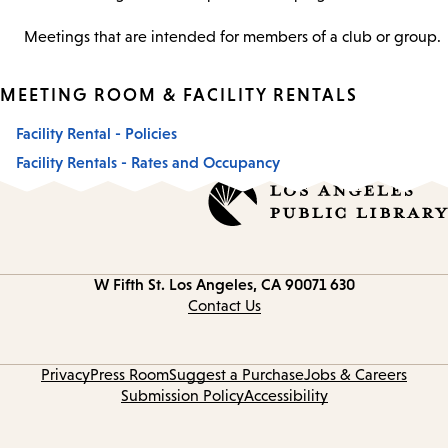
Meetings that are intended for members of a club or group.
MEETING ROOM & FACILITY RENTALS
Facility Rental - Policies
Facility Rentals - Rates and Occupancy
Los Angeles, CA 90071
630 W Fifth St.
Contact
information
Contact Us
Privacy
Press Room
Suggest a Purchase
Jobs & Careers
Submission Policy
Accessibility