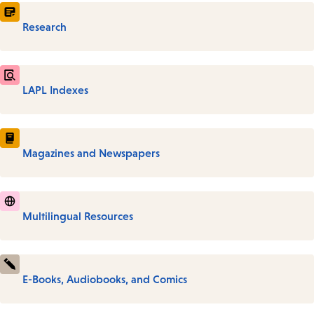
Research
LAPL Indexes
Magazines and Newspapers
Multilingual Resources
E-Books, Audiobooks, and Comics