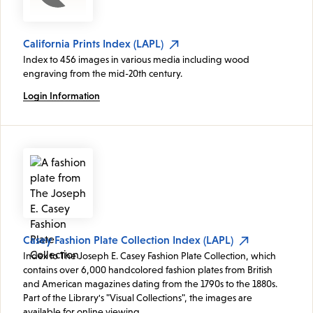
California Prints Index (LAPL)
Index to 456 images in various media including wood
engraving from the mid-20th century.
Login Information
Casey Fashion Plate Collection Index (LAPL)
Index to The Joseph E. Casey Fashion Plate Collection, which
contains over 6,000 handcolored fashion plates from British
and American magazines dating from the 1790s to the 1880s.
Part of the Library's "Visual Collections", the images are
available for online viewing.