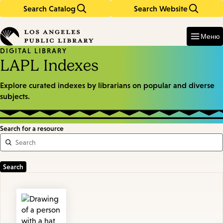
Search Catalog
Search Website
Skip
Skip
to
to
Enter
in
main
main
Меню
keywords
content
navigation
DIGITAL LIBRARY
LAPL Indexes
Explore curated indexes by librarians on popular and diverse
subjects.
Search for a resource
Featured
Resources