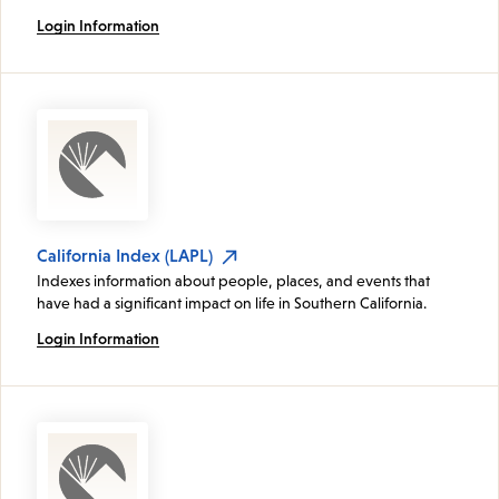
Login Information
California Index (LAPL)
Indexes information about people, places, and events that
have had a significant impact on life in Southern California.
Login Information