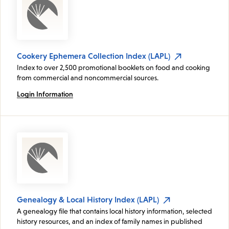
Cookery Ephemera Collection Index (LAPL)
Index to over 2,500 promotional booklets on food and cooking
from commercial and noncommercial sources.
Login Information
Genealogy & Local History Index (LAPL)
A genealogy file that contains local history information, selected
history resources, and an index of family names in published