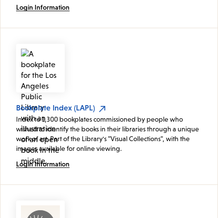
Login Information
Bookplate Index (LAPL)
Index to 1,300 bookplates commissioned by people who
wished to identify the books in their libraries through a unique
work of art. Part of the Library's "Visual Collections", with the
images available for online viewing.
Login Information