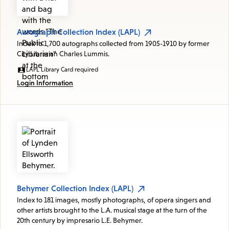
Autograph Collection Index (LAPL)
Index to 1,700 autographs collected from 1905-1910 by former
City Librarian Charles Lummis.
LAPL Library Card required
Login Information
Behymer Collection Index (LAPL)
Index to 181 images, mostly photographs, of opera singers and
other artists brought to the L.A. musical stage at the turn of the
20th century by impresario L.E. Behymer.