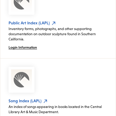
Public Art Index (LAPL)
Inventory forms, photographs, and other supporting
documentation on outdoor sculpture found in Southern
California.
Login Information
Song Index (LAPL)
An index of songs appearing in books located in the Central
Library Art & Music Department.