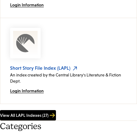
Login Information
Short Story File Index (LAPL)
An index created by the Central Library's Literature & Fiction
Dept.
Login Information
View All LAPL Indexes (27)
Categories