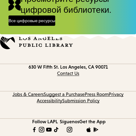
цифровой библиотеки.
Все цифровые ресурсы
Contact
630 W Fifth St.
Los Angeles, CA 90071
information
Contact Us
Jobs & Careers
Suggest a Purchase
Press Room
Privacy
Accessibility
Submission Policy
Follow LAPL
Síguenos
Get the App