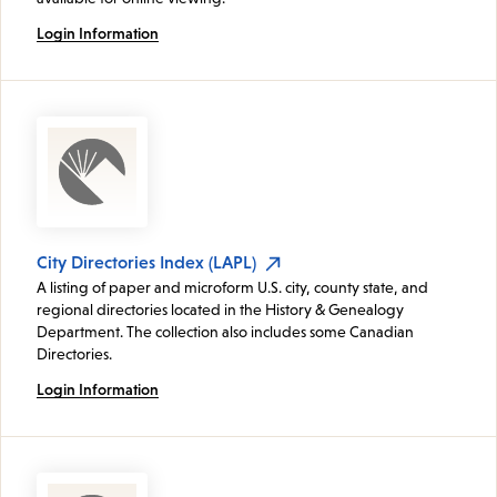
Login Information
City Directories Index (LAPL)
A listing of paper and microform U.S. city, county state, and
regional directories located in the History & Genealogy
Department. The collection also includes some Canadian
Directories.
Login Information