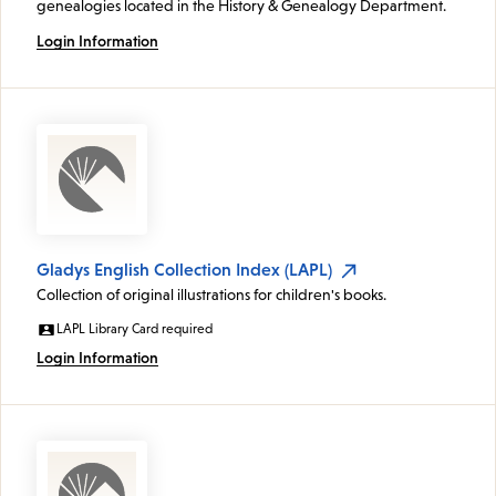
genealogies located in the History & Genealogy Department.
Login Information
Gladys English Collection Index (LAPL)
Collection of original illustrations for children's books.
LAPL Library Card required
Login Information