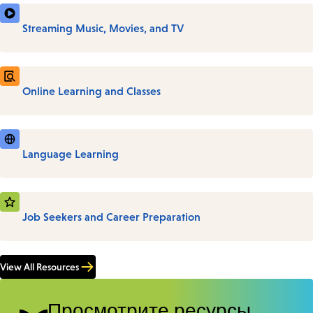
Streaming Music, Movies, and TV
Online Learning and Classes
Language Learning
Job Seekers and Career Preparation
View All Resources
Просмотрите ресурсы