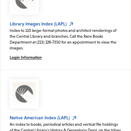
Library Images Index (LAPL)
Index to 110 large-format photos and architect renderings of
the Central Library and branches. Call the Rare Books
Department at (213) 228-7350 for an appointment to view the
images.
Login Information
Native American Index (LAPL)
An index to books, periodical articles and vertical file holdings
of the Central Library's History & Genealogy Dept. on the tribes