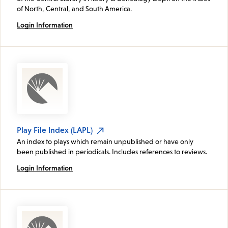
of North, Central, and South America.
Login Information
Play File Index (LAPL)
An index to plays which remain unpublished or have only
been published in periodicals. Includes references to reviews.
Login Information