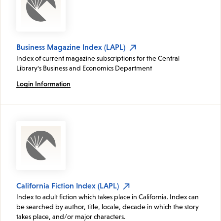
Business Magazine Index (LAPL)
Index of current magazine subscriptions for the Central
Library's Business and Economics Department
Login Information
California Fiction Index (LAPL)
Index to adult fiction which takes place in California. Index can
be searched by author, title, locale, decade in which the story
takes place, and/or major characters.