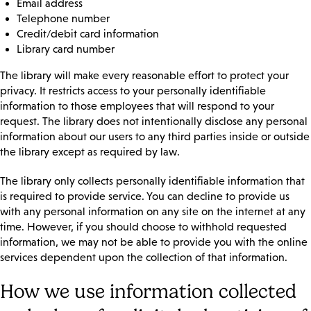
Email address
Telephone number
Credit/debit card information
Library card number
The library will make every reasonable effort to protect your
privacy. It restricts access to your personally identifiable
information to those employees that will respond to your
request. The library does not intentionally disclose any personal
information about our users to any third parties inside or outside
the library except as required by law.
The library only collects personally identifiable information that
is required to provide service. You can decline to provide us
with any personal information on any site on the internet at any
time. However, if you should choose to withhold requested
information, we may not be able to provide you with the online
services dependent upon the collection of that information.
How we use information collected