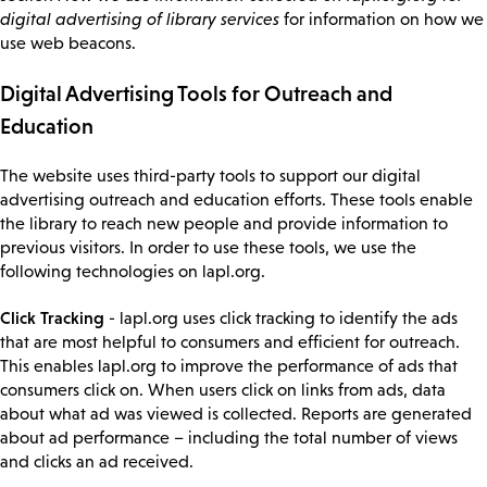
digital advertising of library services
for information on how we
use web beacons.
Digital Advertising Tools for Outreach and
Education
The website uses third-party tools to support our digital
advertising outreach and education efforts. These tools enable
the library to reach new people and provide information to
previous visitors. In order to use these tools, we use the
following technologies on lapl.org.
Click Tracking
- lapl.org uses click tracking to identify the ads
that are most helpful to consumers and efficient for outreach.
This enables lapl.org to improve the performance of ads that
consumers click on. When users click on links from ads, data
about what ad was viewed is collected. Reports are generated
about ad performance – including the total number of views
and clicks an ad received.