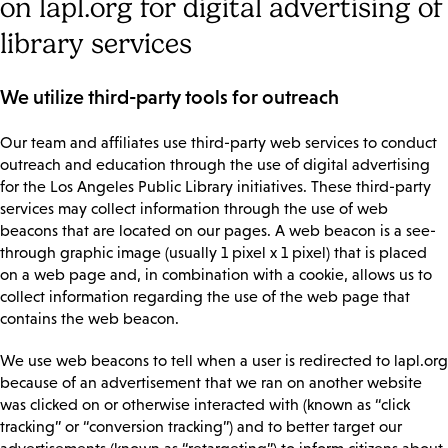
on lapl.org for digital advertising of
library services
We utilize third-party tools for outreach
Our team and affiliates use third-party web services to conduct
outreach and education through the use of digital advertising
for the Los Angeles Public Library initiatives. These third-party
services may collect information through the use of web
beacons that are located on our pages. A web beacon is a see-
through graphic image (usually 1 pixel x 1 pixel) that is placed
on a web page and, in combination with a cookie, allows us to
collect information regarding the use of the web page that
contains the web beacon.
We use web beacons to tell when a user is redirected to lapl.org
because of an advertisement that we ran on another website
was clicked on or otherwise interacted with (known as “click
tracking” or “conversion tracking”) and to better target our