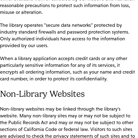
reasonable precautions to protect such information from loss,
misuse or alteration.
The library operates "secure data networks" protected by
industry standard firewalls and password protection systems.
Only authorized individuals have access to the information
provided by our users.
When a library application accepts credit cards or any other
particularly sensitive information for any of its services, it
encrypts all ordering information, such as your name and credit
card number, in order to protect its confidentiality.
Non-Library Websites
Non-library websites may be linked through the library's
website. Many non-library sites may or may not be subject to
the Public Records Act and may or may not be subject to other
sections of California Code or federal law. Visitors to such sites
are advised to check the privacy statements of such sites and to