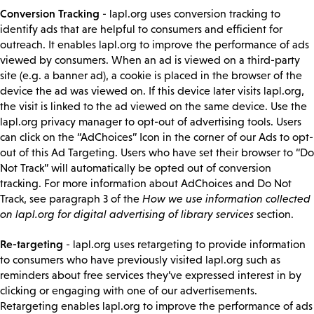
Conversion Tracking
- lapl.org uses conversion tracking to
identify ads that are helpful to consumers and efficient for
outreach. It enables lapl.org to improve the performance of ads
viewed by consumers. When an ad is viewed on a third-party
site (e.g. a banner ad), a cookie is placed in the browser of the
device the ad was viewed on. If this device later visits lapl.org,
the visit is linked to the ad viewed on the same device. Use the
lapl.org privacy manager to opt-out of advertising tools. Users
can click on the “AdChoices” Icon in the corner of our Ads to opt-
out of this Ad Targeting. Users who have set their browser to “Do
Not Track” will automatically be opted out of conversion
tracking. For more information about AdChoices and Do Not
Track, see paragraph 3 of the
How we use information collected
on lapl.org for digital advertising of library services
section.
Re-targeting
- lapl.org uses retargeting to provide information
to consumers who have previously visited lapl.org such as
reminders about free services they’ve expressed interest in by
clicking or engaging with one of our advertisements.
Retargeting enables lapl.org to improve the performance of ads