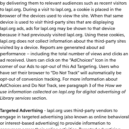
by delivering them to relevant audiences such as recent visitors
to lapl.org. During a visit to lapl.org, a cookie is placed in the
browser of the devices used to view the site. When that same
device is used to visit third-party sites that are displaying
lapl.org ads, ads for lapl.org may be shown to that device
because it had previously visited lapl.org. Using these cookies,
lapl.org does not collect information about the third-party sites
visited by a device. Reports are generated about ad
performance – including the total number of views and clicks an
ad received. Users can click on the “AdChoices” Icon in the
corner of our Ads to opt-out of this Ad Targeting. Users who
have set their browser to “Do Not Track” will automatically be
opt-out of conversion tracking. For more information about
AdChoices and Do Not Track, see paragraph 3 of the
How we
use information collected on lapl.org for digital advertising of
Library services
section.
Targeted Advertising
- lapl.org uses third-party vendors to
engage in targeted advertising (also known as online behavioral
or interest-based advertising) to provide information to