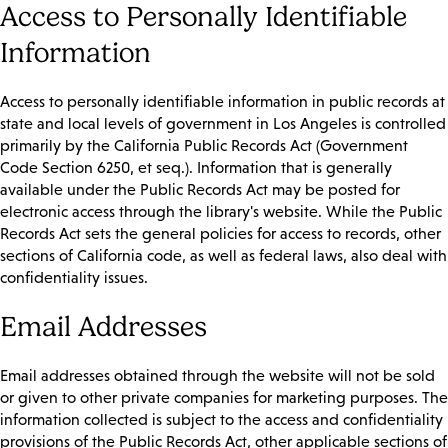
Access to Personally Identifiable
Information
Access to personally identifiable information in public records at
state and local levels of government in Los Angeles is controlled
primarily by the California Public Records Act (Government
Code Section 6250, et seq.). Information that is generally
available under the Public Records Act may be posted for
electronic access through the library's website. While the Public
Records Act sets the general policies for access to records, other
sections of California code, as well as federal laws, also deal with
confidentiality issues.
Email Addresses
Email addresses obtained through the website will not be sold
or given to other private companies for marketing purposes. The
information collected is subject to the access and confidentiality
provisions of the Public Records Act, other applicable sections of