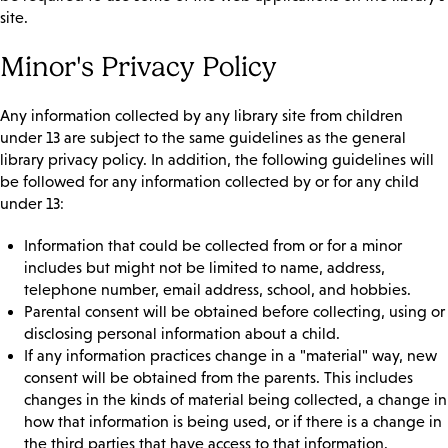
site.
Minor's Privacy Policy
Any information collected by any library site from children
under 13 are subject to the same guidelines as the general
library privacy policy. In addition, the following guidelines will
be followed for any information collected by or for any child
under 13:
Information that could be collected from or for a minor
includes but might not be limited to name, address,
telephone number, email address, school, and hobbies.
Parental consent will be obtained before collecting, using or
disclosing personal information about a child.
If any information practices change in a "material" way, new
consent will be obtained from the parents. This includes
changes in the kinds of material being collected, a change in
how that information is being used, or if there is a change in
the third parties that have access to that information.