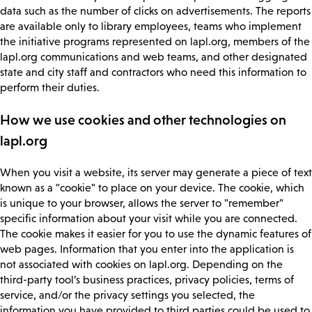
data such as the number of clicks on advertisements. The reports
are available only to library employees, teams who implement
the initiative programs represented on lapl.org, members of the
lapl.org communications and web teams, and other designated
state and city staff and contractors who need this information to
perform their duties.
How we use cookies and other technologies on
lapl.org
When you visit a website, its server may generate a piece of text
known as a "cookie" to place on your device. The cookie, which
is unique to your browser, allows the server to "remember"
specific information about your visit while you are connected.
The cookie makes it easier for you to use the dynamic features of
web pages. Information that you enter into the application is
not associated with cookies on lapl.org. Depending on the
third-party tool’s business practices, privacy policies, terms of
service, and/or the privacy settings you selected, the
information you have provided to third parties could be used to