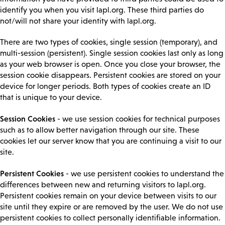
identify you when you visit lapl.org. These third parties do
not/will not share your identity with lapl.org.
There are two types of cookies, single session (temporary), and
multi-session (persistent). Single session cookies last only as long
as your web browser is open. Once you close your browser, the
session cookie disappears. Persistent cookies are stored on your
device for longer periods. Both types of cookies create an ID
that is unique to your device.
Session Cookies
- we use session cookies for technical purposes
such as to allow better navigation through our site. These
cookies let our server know that you are continuing a visit to our
site.
Persistent Cookies
- we use persistent cookies to understand the
differences between new and returning visitors to lapl.org.
Persistent cookies remain on your device between visits to our
site until they expire or are removed by the user. We do not use
persistent cookies to collect personally identifiable information.