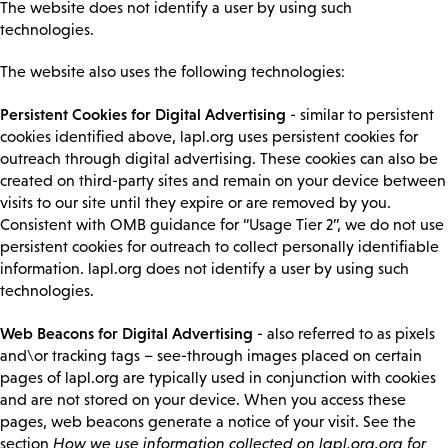
The website does not identify a user by using such
technologies.
The website also uses the following technologies:
Persistent Cookies for Digital Advertising
- similar to persistent
cookies identified above, lapl.org uses persistent cookies for
outreach through digital advertising. These cookies can also be
created on third-party sites and remain on your device between
visits to our site until they expire or are removed by you.
Consistent with OMB guidance for “Usage Tier 2”, we do not use
persistent cookies for outreach to collect personally identifiable
information. lapl.org does not identify a user by using such
technologies.
Web Beacons for Digital Advertising
- also referred to as pixels
and\or tracking tags – see-through images placed on certain
pages of lapl.org are typically used in conjunction with cookies
and are not stored on your device. When you access these
pages, web beacons generate a notice of your visit. See the
section
How we use information collected on lapl.org.org for