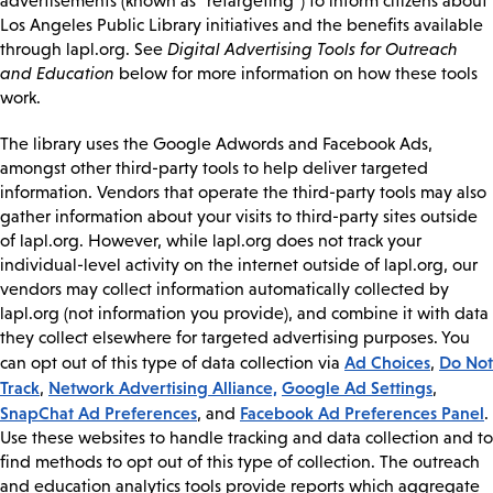
advertisements (known as “retargeting”) to inform citizens about
Los Angeles Public Library initiatives and the benefits available
through lapl.org. See
Digital Advertising Tools for Outreach
and Education
below for more information on how these tools
work.
The library uses the Google Adwords and Facebook Ads,
amongst other third-party tools to help deliver targeted
information. Vendors that operate the third-party tools may also
gather information about your visits to third-party sites outside
of lapl.org. However, while lapl.org does not track your
individual-level activity on the internet outside of lapl.org, our
vendors may collect information automatically collected by
lapl.org (not information you provide), and combine it with data
they collect elsewhere for targeted advertising purposes. You
Ad Choices
Do Not
can opt out of this type of data collection via
,
Track
Network Advertising Alliance,
Google Ad Settings
,
,
SnapChat Ad Preferences
Facebook Ad Preferences Panel
, and
.
Use these websites to handle tracking and data collection and to
find methods to opt out of this type of collection. The outreach
and education analytics tools provide reports which aggregate