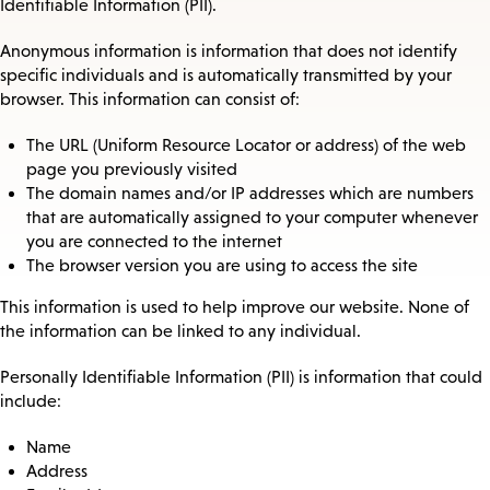
Identifiable Information (PII).
Anonymous information is information that does not identify
specific individuals and is automatically transmitted by your
browser. This information can consist of:
The URL (Uniform Resource Locator or address) of the web
page you previously visited
The domain names and/or IP addresses which are numbers
that are automatically assigned to your computer whenever
you are connected to the internet
The browser version you are using to access the site
This information is used to help improve our website. None of
the information can be linked to any individual.
Personally Identifiable Information (PII) is information that could
include:
Name
Address