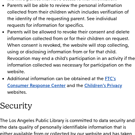
Parents will be able to review the personal information
collected from their children which includes verification of
the identity of the requesting parent. See individual
requests for information for specifics.
Parents will be allowed to revoke their consent and delete
information collected from or for their children on request.
When consent is revoked, the website will stop collecting,
using or disclosing information from or for that child.
Revocation may end a child's participation in an activity if the
information collected was necessary for participation on the
website.
FTC's
Additional information can be obtained at the
Consumer Response Center
Children’s Privacy
and the
websites.
Security
The Los Angeles Public Library is committed to data security and
the data quality of personally identifiable information that is
either available from or collected by our website and has taken