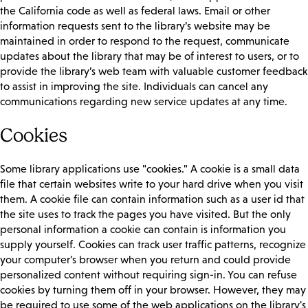
the California code as well as federal laws. Email or other
information requests sent to the library’s website may be
maintained in order to respond to the request, communicate
updates about the library that may be of interest to users, or to
provide the library’s web team with valuable customer feedback
to assist in improving the site. Individuals can cancel any
communications regarding new service updates at any time.
Cookies
Some library applications use "cookies." A cookie is a small data
file that certain websites write to your hard drive when you visit
them. A cookie file can contain information such as a user id that
the site uses to track the pages you have visited. But the only
personal information a cookie can contain is information you
supply yourself. Cookies can track user traffic patterns, recognize
your computer's browser when you return and could provide
personalized content without requiring sign-in. You can refuse
cookies by turning them off in your browser. However, they may
be required to use some of the web applications on the library's