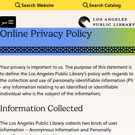
Search Website
Search Catalog
Skip
Skip
to
to
Enter
main
main
in
منو
keywords
navigation
content
Online Privacy Policy
Your privacy is important to us. The purpose of this statement is
to define the Los Angeles Public Library’s policy with regards to
the collection and use of personally identifiable information (PII
- any information relating to an identified or identifiable
individual who is the subject of the information).
Information Collected
The Los Angeles Public Library collects two kinds of user
information – Anonymous Information and Personally