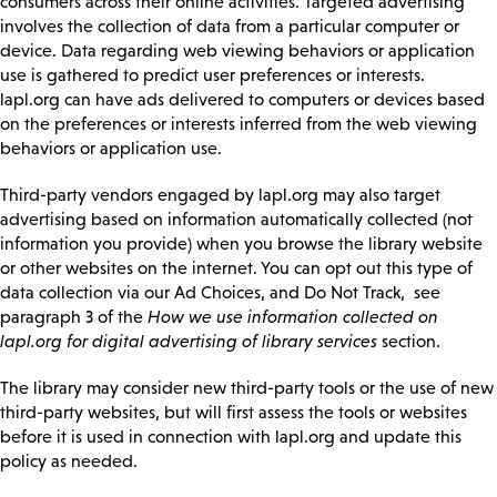
consumers across their online activities. Targeted advertising
involves the collection of data from a particular computer or
device. Data regarding web viewing behaviors or application
use is gathered to predict user preferences or interests.
lapl.org can have ads delivered to computers or devices based
on the preferences or interests inferred from the web viewing
behaviors or application use.
Third-party vendors engaged by lapl.org may also target
advertising based on information automatically collected (not
information you provide) when you browse the library website
or other websites on the internet. You can opt out this type of
data collection via our Ad Choices, and Do Not Track, see
paragraph 3 of the
How we use information collected on
lapl.org for digital advertising of library services
section.
The library may consider new third-party tools or the use of new
third-party websites, but will first assess the tools or websites
before it is used in connection with lapl.org and update this
policy as needed.