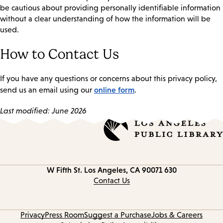
be cautious about providing personally identifiable information
without a clear understanding of how the information will be
used.
How to Contact Us
If you have any questions or concerns about this privacy policy,
online form
send us an email using our
.
Last modified: June 2026
Los Angeles, CA 90071
630 W Fifth St.
Contact
information
Contact Us
Privacy
Press Room
Suggest a Purchase
Jobs & Careers