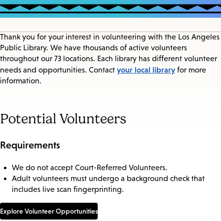
Thank you for your interest in volunteering with the Los Angeles
Public Library. We have thousands of active volunteers
throughout our 73 locations. Each library has different volunteer
your local library
needs and opportunities. Contact
for more
information.
Potential Volunteers
Requirements
We do not accept Court-Referred Volunteers.
Adult volunteers must undergo a background check that
includes live scan fingerprinting.
Explore Volunteer Opportunities