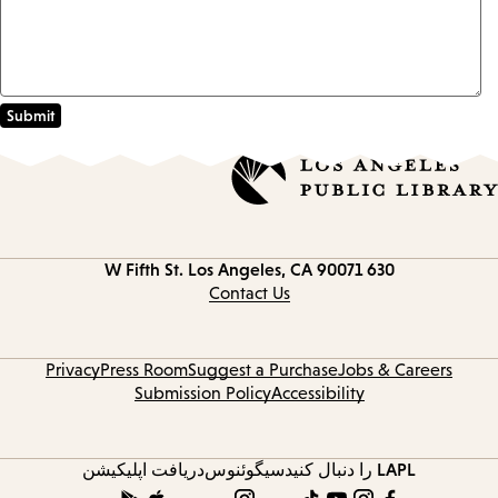
Los Angeles, CA 90071
630 W Fifth St.
Contact
information
Contact Us
Privacy
Press Room
Suggest a Purchase
Jobs & Careers
Submission Policy
Accessibility
دریافت اپلیکیشن
سیگوئنوس
LAPL را دنبال کنید