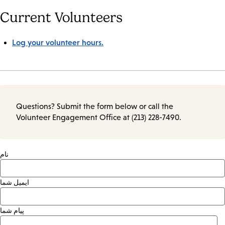
Current Volunteers
Log your volunteer hours.
Questions? Submit the form below or call the
Volunteer Engagement Office at (213) 228-7490.
نام
ایمیل شما
پیام شما