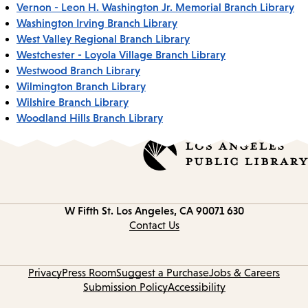
Vernon - Leon H. Washington Jr. Memorial Branch Library
Washington Irving Branch Library
West Valley Regional Branch Library
Westchester - Loyola Village Branch Library
Westwood Branch Library
Wilmington Branch Library
Wilshire Branch Library
Woodland Hills Branch Library
Los Angeles, CA 90071
630 W Fifth St.
Contact
information
Contact Us
Privacy
Press Room
Suggest a Purchase
Jobs & Careers
Submission Policy
Accessibility