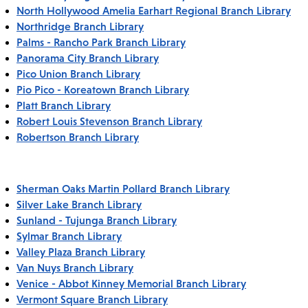
North Hollywood Amelia Earhart Regional Branch Library
Northridge Branch Library
Palms - Rancho Park Branch Library
Panorama City Branch Library
Pico Union Branch Library
Pio Pico - Koreatown Branch Library
Platt Branch Library
Robert Louis Stevenson Branch Library
Robertson Branch Library
Sherman Oaks Martin Pollard Branch Library
Silver Lake Branch Library
Sunland - Tujunga Branch Library
Sylmar Branch Library
Valley Plaza Branch Library
Van Nuys Branch Library
Venice - Abbot Kinney Memorial Branch Library
Vermont Square Branch Library