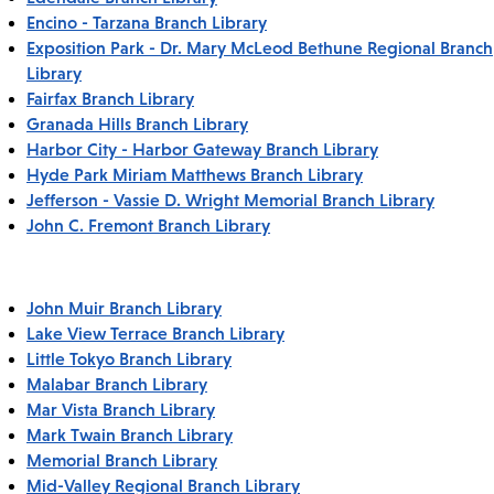
Encino - Tarzana Branch Library
Exposition Park - Dr. Mary McLeod Bethune Regional Branch
Library
Fairfax Branch Library
Granada Hills Branch Library
Harbor City - Harbor Gateway Branch Library
Hyde Park Miriam Matthews Branch Library
Jefferson - Vassie D. Wright Memorial Branch Library
John C. Fremont Branch Library
John Muir Branch Library
Lake View Terrace Branch Library
Little Tokyo Branch Library
Malabar Branch Library
Mar Vista Branch Library
Mark Twain Branch Library
Memorial Branch Library
Mid-Valley Regional Branch Library