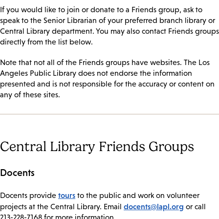
If you would like to join or donate to a Friends group, ask to
speak to the Senior Librarian of your preferred branch library or
Central Library department. You may also contact Friends groups
directly from the list below.
Note that not all of the Friends groups have websites. The Los
Angeles Public Library does not endorse the information
presented and is not responsible for the accuracy or content on
any of these sites.
Central Library Friends Groups
Docents
tours
​Docents provide
to the public and work on volunteer
docents@lapl.org
projects at the Central Library. Email
or call
213-228-7168 for more information.