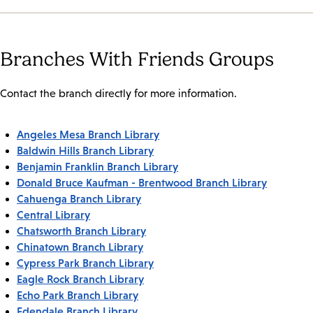
Branches With Friends Groups
Contact the branch directly for more information.
Angeles Mesa Branch Library
Baldwin Hills Branch Library
Benjamin Franklin Branch Library
Donald Bruce Kaufman - Brentwood Branch Library
Cahuenga Branch Library
Central Library
Chatsworth Branch Library
Chinatown Branch Library
Cypress Park Branch Library
Eagle Rock Branch Library
Echo Park Branch Library
Edendale Branch Library