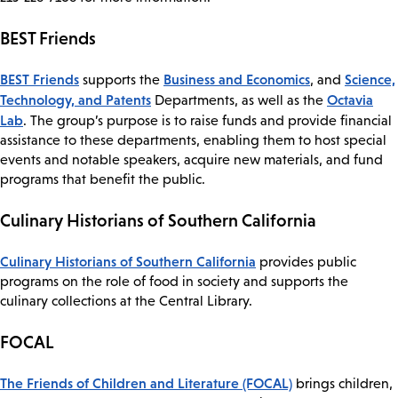
BEST Friends
​BEST Friends
Business and Economics
Science,
supports the
, and
Technology, and Patents
Octavia
Departments, as well as the
Lab
. The group’s purpose is to raise funds and provide financial
assistance to these departments, enabling them to host special
events and notable speakers, acquire new materials, and fund
programs that benefit the public.
Culinary Historians of Southern California
Culinary Historians of Southern California
provides public
programs on the role of food in society and supports the
culinary collections at the Central Library.
FOCAL
The Friends of Children and Literature (FOCAL)
brings children,