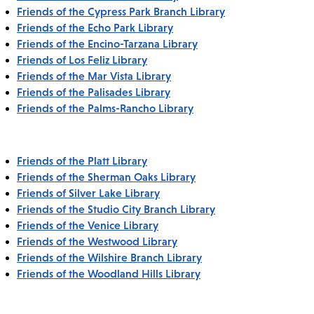
Friends of the Cypress Park Branch Library
Friends of the Echo Park Library
Friends of the Encino-Tarzana Library
Friends of Los Feliz Library
Friends of the Mar Vista Library
Friends of the Palisades Library
Friends of the Palms-Rancho Library
Friends of the Platt Library
Friends of the Sherman Oaks Library
Friends of Silver Lake Library
Friends of the Studio City Branch Library
Friends of the Venice Library
Friends of the Westwood Library
Friends of the Wilshire Branch Library
Friends of the Woodland Hills Library