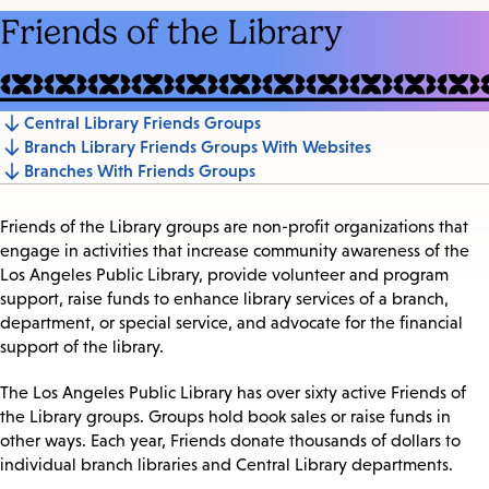
Friends of the Library
Central Library Friends Groups
Jump
Branch Library Friends Groups With Websites
to
Branches With Friends Groups
section
Friends of the Library groups are non-profit organizations that
engage in activities that increase community awareness of the
Los Angeles Public Library, provide volunteer and program
support, raise funds to enhance library services of a branch,
department, or special service, and advocate for the financial
support of the library.
The Los Angeles Public Library has over sixty active Friends of
the Library groups. Groups hold book sales or raise funds in
other ways. Each year, Friends donate thousands of dollars to
individual branch libraries and Central Library departments.