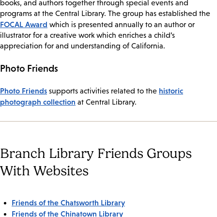
books, and authors together through special events and
programs at the Central Library. The group has established the
FOCAL Award
which is presented annually to an author or
illustrator for a creative work which enriches a child’s
appreciation for and understanding of California.
Photo Friends
Photo Friends
historic
supports activities related to the
photograph collection
at Central Library.
Branch Library Friends Groups
With Websites
Friends of the Chatsworth Library
Friends of the Chinatown Library