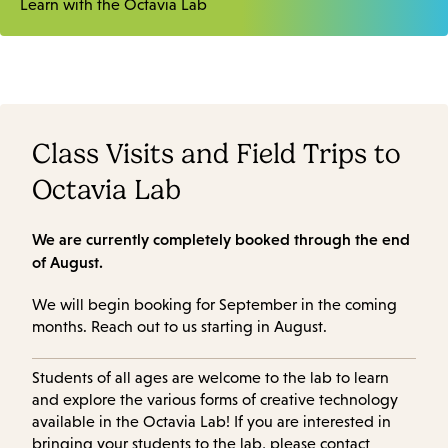
Learn with the Octavia Lab
Class Visits and Field Trips to
Octavia Lab
We are currently completely booked through the end
of August.
We will begin booking for September in the coming
months. Reach out to us starting in August.
Students of all ages are welcome to the lab to learn
and explore the various forms of creative technology
available in the Octavia Lab! If you are interested in
bringing your students to the lab, please contact