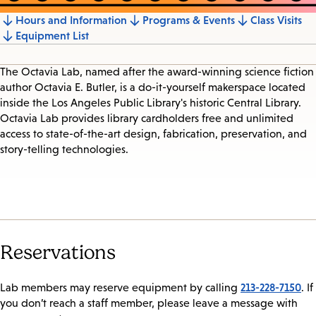
Hours and Information
Programs & Events
Class Visits
Jump
Equipment List
to
section
The Octavia Lab, named after the award-winning science fiction
author Octavia E. Butler, is a do-it-yourself makerspace located
inside the Los Angeles Public Library's historic Central Library.
Octavia Lab provides library cardholders free and unlimited
access to state-of-the-art design, fabrication, preservation, and
story-telling technologies.
Reservations
213-228-7150
Lab members may reserve equipment by calling
. If
you don’t reach a staff member, please leave a message with