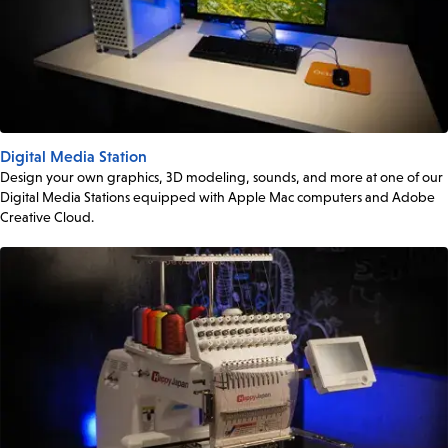
Digital Media Station
Design your own graphics, 3D modeling, sounds, and more at one of our
Digital Media Stations equipped with Apple Mac computers and Adobe
Creative Cloud.