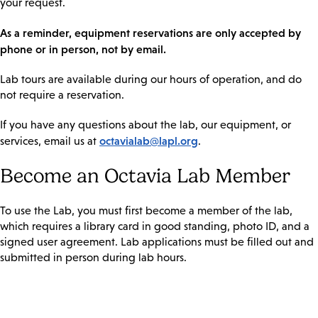
your request.
As a reminder, equipment reservations are only accepted by
phone or in person, not by email.
Lab tours are available during our hours of operation, and do
not require a reservation.
If you have any questions about the lab, our equipment, or
octavialab@lapl.org
services, email us at
.
Become an Octavia Lab Member
To use the Lab, you must first become a member of the lab,
which requires a library card in good standing, photo ID, and a
signed user agreement. Lab applications must be filled out and
submitted in person during lab hours.