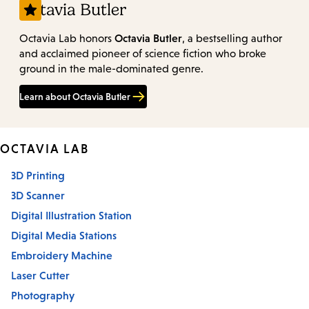
Octavia Butler
Octavia Butler
Octavia Lab honors
, a bestselling author
and acclaimed pioneer of science fiction who broke
ground in the male-dominated genre.
Learn about Octavia Butler
OCTAVIA LAB
3D Printing
3D Scanner
Digital Illustration Station
Digital Media Stations
Embroidery Machine
Laser Cutter
Photography