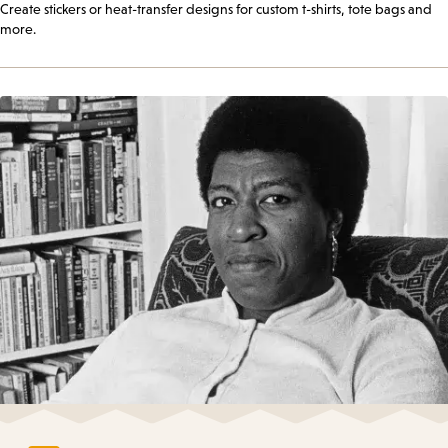
Create stickers or heat-transfer designs for custom t-shirts, tote bags and
more.