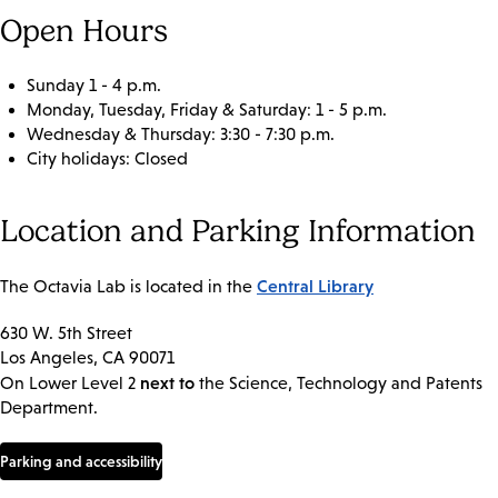
Open Hours
Sunday 1 - 4 p.m.
Monday, Tuesday, Friday & Saturday: 1 - 5 p.m.
Wednesday & Thursday: 3:30 - 7:30 p.m.
City holidays: Closed
Location and Parking Information
Central Library
The Octavia Lab is located in the
630 W. 5th Street
Los Angeles, CA 90071
next to
On Lower Level 2
the Science, Technology and Patents
Department.
Parking and accessibility