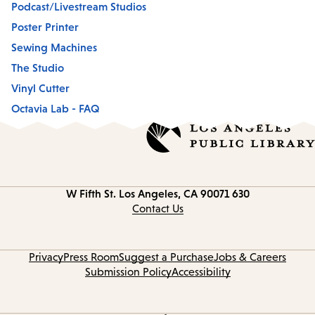
Podcast/Livestream Studios
Poster Printer
Sewing Machines
The Studio
Vinyl Cutter
Octavia Lab - FAQ
Los Angeles, CA 90071
630 W Fifth St.
Contact
information
Contact Us
Privacy
Press Room
Suggest a Purchase
Jobs & Careers
Submission Policy
Accessibility