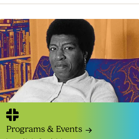
Programs & Events