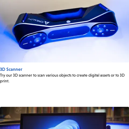
3D Scanner
Try our 3D scanner to scan various objects to create digital assets or to 3D
print.