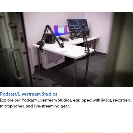
Podcast/Livestream Studios
Explore our Podcast/Livestream Studios, equipped with iMacs, recorders,
microphones, and live-streaming gear.