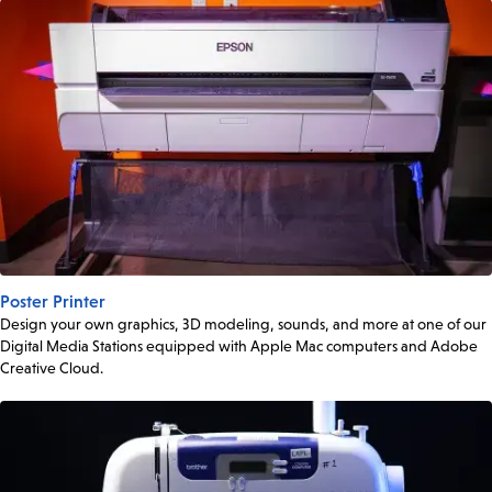
Poster Printer
Design your own graphics, 3D modeling, sounds, and more at one of our
Digital Media Stations equipped with Apple Mac computers and Adobe
Creative Cloud.