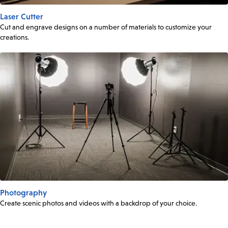
Laser Cutter
Cut and engrave designs on a number of materials to customize your
creations.
Photography
Create scenic photos and videos with a backdrop of your choice.