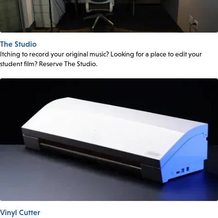
The Studio
Itching to record your original music? Looking for a place to edit your
student film? Reserve The Studio.
Vinyl Cutter