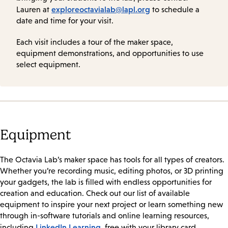
exploreoctavialab@lapl.org
Lauren at
to schedule a
date and time for your visit.
Each visit includes a tour of the maker space,
equipment demonstrations, and opportunities to use
select equipment.
Equipment
The Octavia Lab’s maker space has tools for all types of creators.
Whether you’re recording music, editing photos, or 3D printing
your gadgets, the lab is filled with endless opportunities for
creation and education. Check out our list of available
equipment to inspire your next project or learn something new
through in-software tutorials and online learning resources,
LinkedIn Learning
including
, free with your library card.