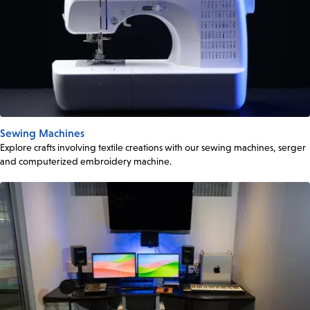
Sewing Machines
Explore crafts involving textile creations with our sewing machines, serger
and computerized embroidery machine.