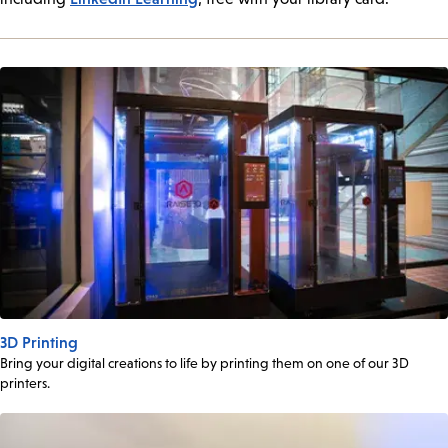
3D Printing
Bring your digital creations to life by printing them on one of our 3D
printers.