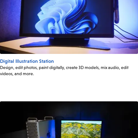
Digital Illustration Station
Design, edit photos, paint digitally, create 3D models, mix audio, edit
videos, and more.