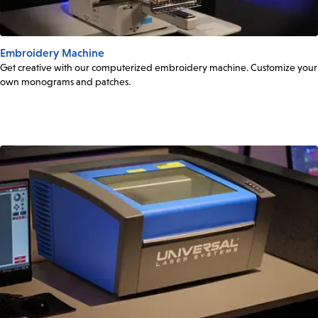
Embroidery Machine
Get creative with our computerized embroidery machine. Customize your
own monograms and patches.