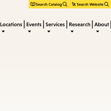
Search Catalog
Search Website
Locations
Events
Services
Research
About