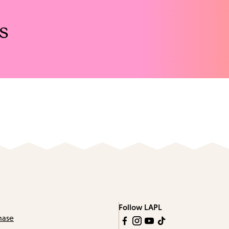
s
Follow LAPL
hase