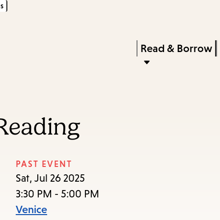
s
Skip
Skip
Enter
to
to
in
main
main
Press
Read & Borrow
keywords
content
navigation
Enter
to
activate
a
Reading
submenu,
down
arrow
PAST EVENT
to
Sat, Jul 26 2025
access
3:30 PM - 5:00 PM
the
Venice