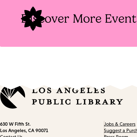
Discover More Event
Contact
630 W Fifth St.
Jobs & Careers
information
Los Angeles, CA 90071
Suggest a Purc
Contact Us
Press Room