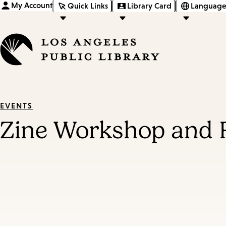
My Account
Quick Links
Library Card
Language
EVENTS
Zine Workshop and 