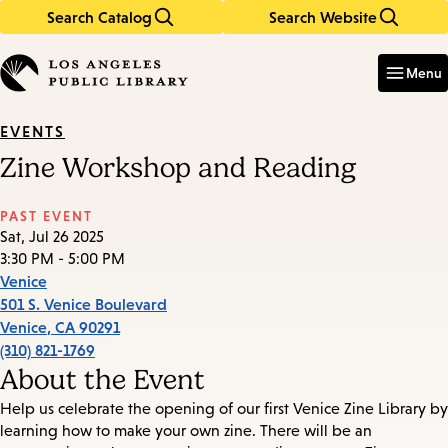
Search Catalog
Search Website
Skip
Skip
to
to
Enter
in
main
main
Menu
keywords
content
navigation
EVENTS
Zine Workshop and Reading
PAST EVENT
Sat, Jul 26 2025
3:30 PM - 5:00 PM
Venice
501 S. Venice Boulevard
Venice
,
CA
90291
(310) 821-1769
About the Event
Help us celebrate the opening of our first Venice Zine Library by
learning how to make your own zine. There will be an