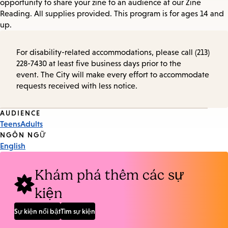
opportunity to share your zine to an audience at our Zine
Reading. All supplies provided. This program is for ages 14 and
up.
For disability-related accommodations, please call (213)
228-7430 at least five business days prior to the
event. The City will make every effort to accommodate
requests received with less notice.
Event
AUDIENCE
Teens
Adults
Tags
NGÔN NGỮ
English
Khám phá thêm các sự
kiện
Sự kiện nổi bật
Tìm sự kiện