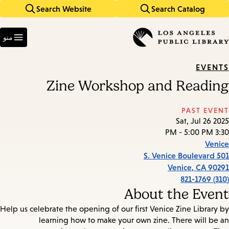
Search Website
Search Catalog
Skip
Skip
to
to
Enter
main
main
in
منو
keywords
navigation
content
EVENTS
Zine Workshop and Reading
PAST EVENT
Sat, Jul 26 2025
3:30 PM - 5:00 PM
Venice
501 S. Venice Boulevard
Venice
,
CA
90291
(310) 821-1769
About the Event
Help us celebrate the opening of our first Venice Zine Library by
learning how to make your own zine. There will be an