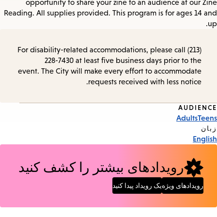
opportunity to share your zine to an audience at our Zine
Reading. All supplies provided. This program is for ages 14 and
up.
For disability-related accommodations, please call (213)
228-7430 at least five business days prior to the
event. The City will make every effort to accommodate
requests received with less notice.
AUDIENCE
Event
Adults
Teens
Tags
زبان
English
رویدادهای بیشتر را کشف کنید
یک رویداد پیدا کنید
رویدادهای ویژه