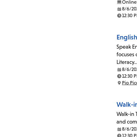
Online
8/6/20
Date:
12:30 
Time:
Englis
Speak En
focuses 
Literacy
8/6/20
Date:
12:30 
Time:
Pio Pi
Location:
Walk-i
Walk-in T
and comp
8/6/20
Date:
12:30 