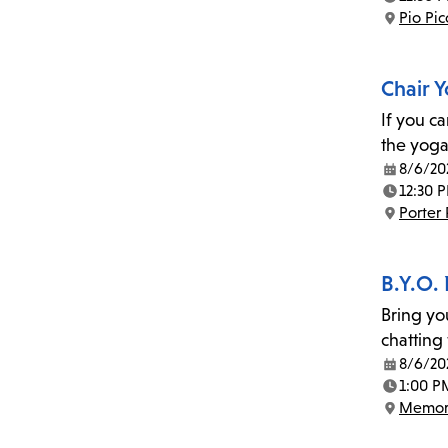
Time:
Pio Pi
Location:
Chair 
If you c
the yoga
8/6/20
Date:
12:30 
Time:
Porter
Location:
B.Y.O.
Bring yo
chatting
8/6/20
Date:
1:00 P
Time:
Memor
Location: