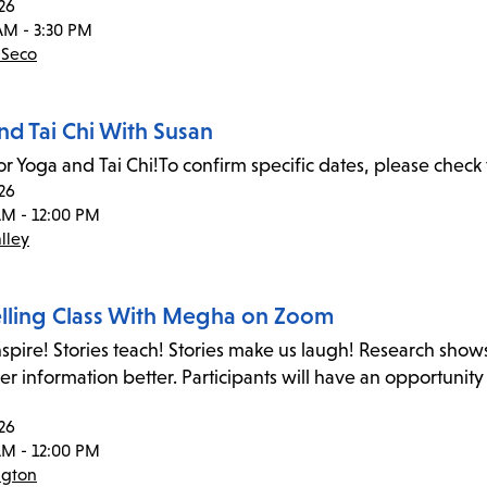
26
AM - 3:30 PM
 Seco
nd Tai Chi With Susan
or Yoga and Tai Chi!To confirm specific dates, please check 
26
AM - 12:00 PM
lley
elling Class With Megha on Zoom
inspire! Stories teach! Stories make us laugh! Research shows
 information better. Participants will have an opportunity
26
AM - 12:00 PM
ngton