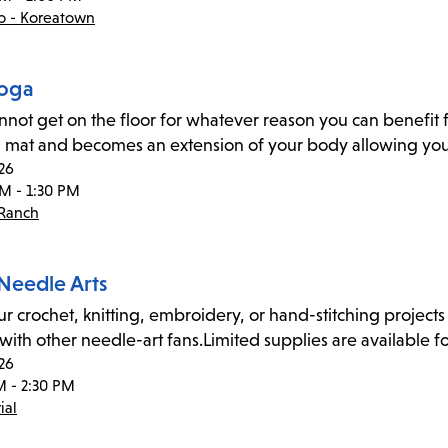
co - Koreatown
Yoga
annot get on the floor for whatever reason you can benefit f
 mat and becomes an extension of your body allowing you 
26
PM - 1:30 PM
 Ranch
 Needle Arts
ur crochet, knitting, embroidery, or hand-stitching projects 
 with other needle-art fans.Limited supplies are available fo
26
M - 2:30 PM
ial