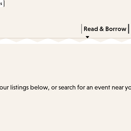
s
Skip
Skip
Enter
to
to
in
main
main
Press
Read & Borrow
keywords
content
navigation
Enter
to
activate
a
submenu,
down
our listings below, or search for an event near y
arrow
to
access
the