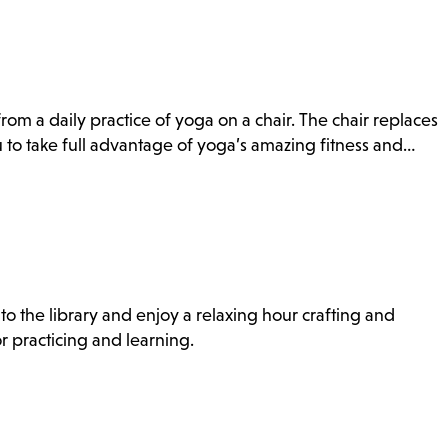
rom a daily practice of yoga on a chair. The chair replaces
to take full advantage of yoga’s amazing fitness and…
to the library and enjoy a relaxing hour crafting and
r practicing and learning.