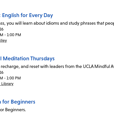
 English for Every Day
class, you will learn about idioms and study phrases that pe
26
AM - 1:00 PM
lley
l Meditation Thursdays
recharge, and reset with leaders from the UCLA Mindful 
26
PM - 1:00 PM
 Library
n for Beginners
for Beginners.