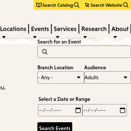
Search Catalog
Search Website
Locations
Events
Services
Research
About
Search for an Event
Branch Location
Audience
ou.
Select a Date or Range
Min
Max