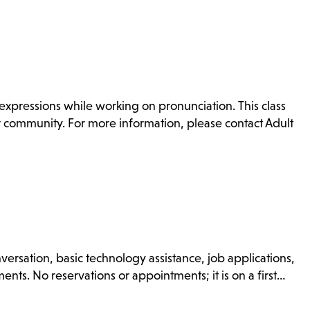
xpressions while working on pronunciation. This class
or community. For more information, please contact Adult
nversation, basic technology assistance, job applications,
nts. No reservations or appointments; it is on a first…