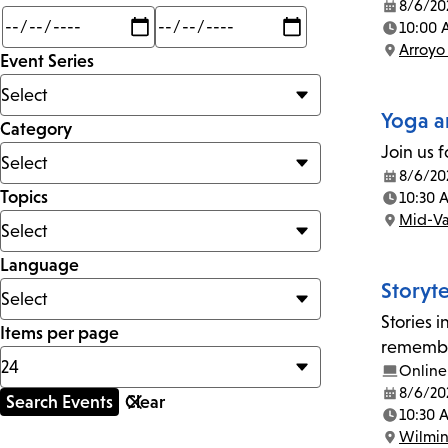
8/6/20
Date:
Min
Max
10:00 
mi
Time:
Arroyo
Event Series
Location:
Yoga a
Category
Join us f
8/6/20
Date:
Topics
10:30 
Time:
Mid-Va
Location:
Language
Storyt
Stories 
Items per page
remember
Online
8/6/20
Date:
10:30 
Time:
Wilmi
Location: