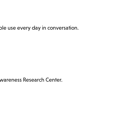
ople use every day in conversation.
Awareness Research Center.