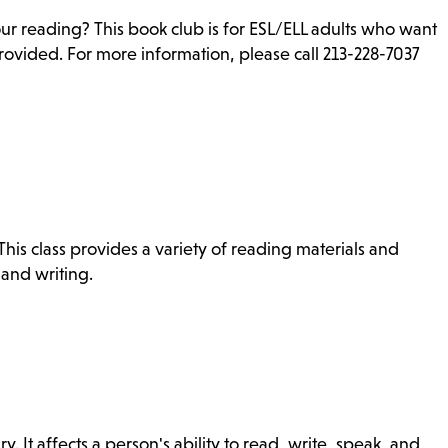
ur reading? This book club is for ESL/ELL adults who want
rovided. For more information, please call 213-228-7037
is class provides a variety of reading materials and
 and writing.
ry. It affects a person's ability to read, write, speak, and