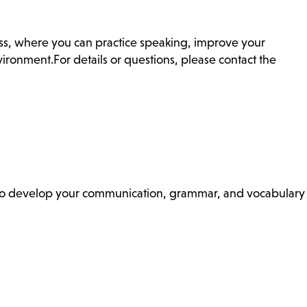
ass, where you can practice speaking, improve your
ronment.For details or questions, please contact the
ss to develop your communication, grammar, and vocabulary