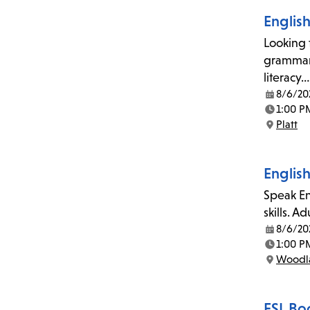
Englis
Looking 
grammar,
literacy…
8/6/20
Date:
1:00 P
Time:
Platt
Location:
Englis
Speak En
skills. A
8/6/20
Date:
1:00 P
Time:
Woodla
Location:
ESL Bo