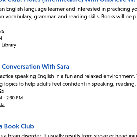
an English language learner and interested in practicing yo
on vocabulary, grammar, and reading skills. Books will be p
26
M
 Library
h Conversation With Sara
ctice speaking English in a fun and relaxed environment. Th
 topics to help adults feel confident in speaking, reading,
26
M - 2:30 PM
sta
a Book Club
s a brain disorder. It usually results from stroke or head inju