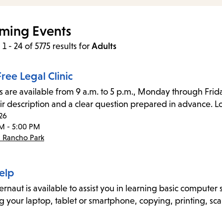
items
and
ming Events
Escape
1 - 24 of 5775 results
for
Adults
to
close
ree Legal Clinic
the
s are available from 9 a.m. to 5 p.m., Monday through Frida
submenu.
ir description and a clear question prepared in advance. Lo
26
M - 5:00 PM
- Rancho Park
elp
naut is available to assist you in learning basic computer sk
g your laptop, tablet or smartphone, copying, printing, sca