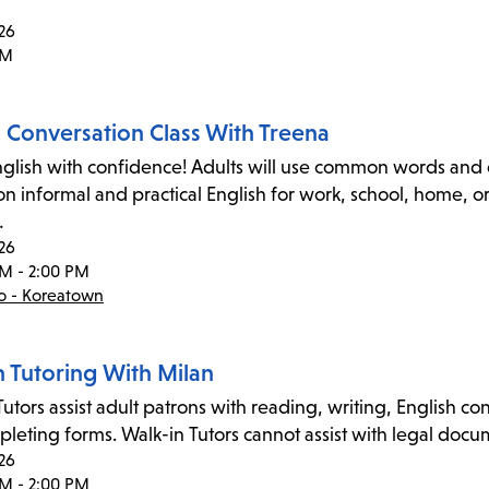
26
PM
h Conversation Class With Treena
glish with confidence! Adults will use common words and e
on informal and practical English for work, school, home, 
…
26
PM - 2:00 PM
co - Koreatown
n Tutoring With Milan
utors assist adult patrons with reading, writing, English co
leting forms. Walk-in Tutors cannot assist with legal docume
26
PM - 2:00 PM