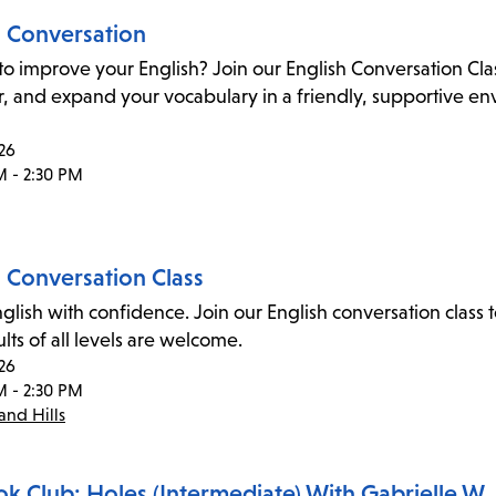
h Conversation
to improve your English? Join our English Conversation Cl
 and expand your vocabulary in a friendly, supportive envi
26
M - 2:30 PM
h Conversation Class
glish with confidence. Join our English conversation cla
dults of all levels are welcome.
26
M - 2:30 PM
nd Hills
ok Club: Holes (Intermediate) With Gabrielle W.