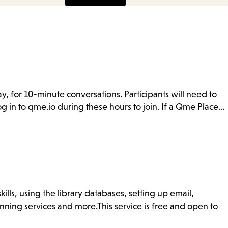
y, for 10-minute conversations. Participants will need to
g in to qme.io during these hours to join. If a Qme Place…
ills, using the library databases, setting up email,
nning services and more.This service is free and open to