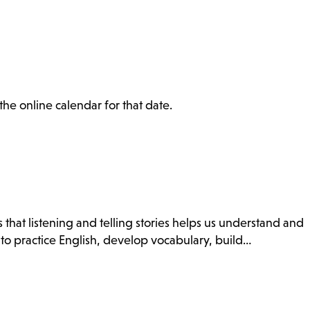
the online calendar for that date.
 that listening and telling stories helps us understand and
 to practice English, develop vocabulary, build…