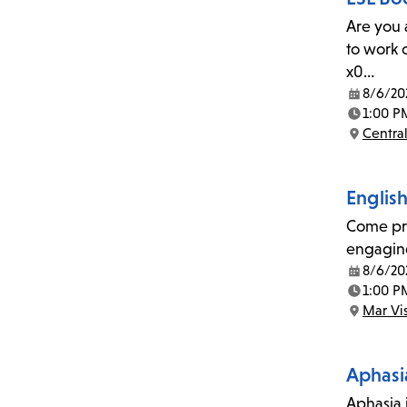
Are you 
to work 
x0…
8/6/20
Date:
1:00 P
Time:
Central
Location:
Englis
Come pra
engaging
8/6/20
Date:
1:00 P
Time:
Mar Vi
Location:
Aphasi
Aphasia i