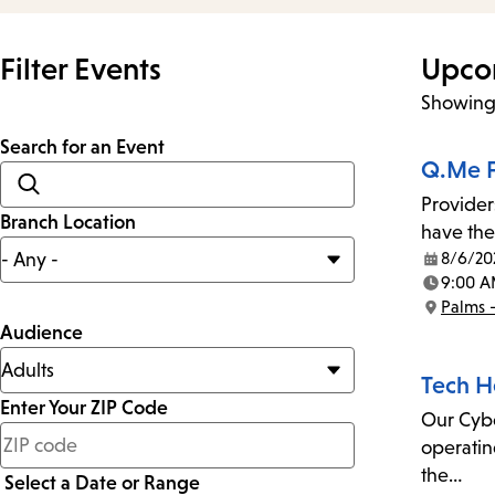
Filter Events
Upco
Showing 
Search for an Event
Q.Me F
Provider
Branch Location
have the
8/6/20
Date:
9:00 A
Time:
Palms 
Location:
Audience
Tech H
Enter Your ZIP Code
Our Cyber
less
operatin
than
the…
Select a Date or Range