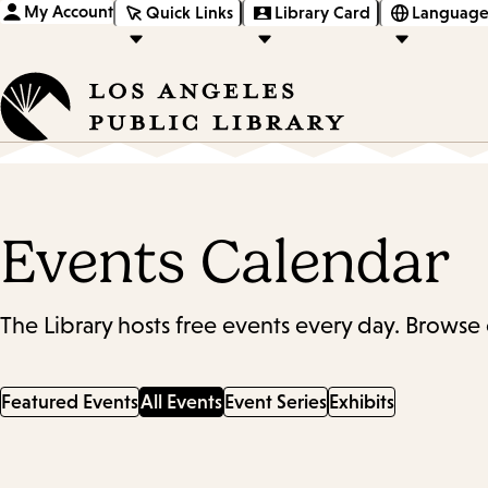
My Account
Quick Links
Library Card
Language
Events Calendar
The Library hosts free events every day. Browse 
Featured Events
All Events
Event Series
Exhibits