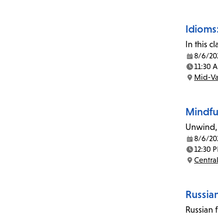
Idioms:
In this 
8/6/20
Date:
11:30 
Time:
Mid-Va
Location:
Mindfu
Unwind, 
8/6/20
Date:
12:30 
Time:
Central
Location:
Russia
Russian 