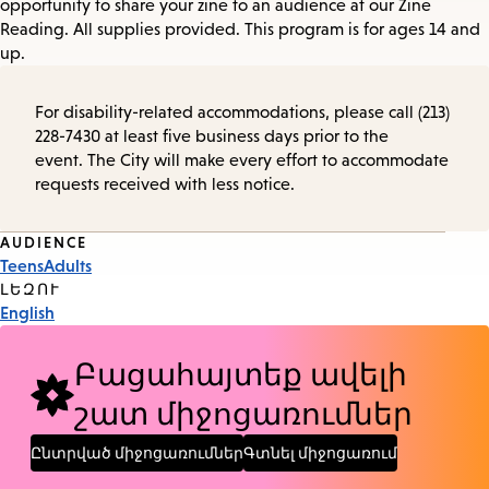
opportunity to share your zine to an audience at our Zine
Reading. All supplies provided. This program is for ages 14 and
up.
For disability-related accommodations, please call (213)
228-7430 at least five business days prior to the
event. The City will make every effort to accommodate
requests received with less notice.
Event
AUDIENCE
Teens
Adults
Tags
ԼԵԶՈՒ
English
Բացահայտեք ավելի
շատ միջոցառումներ
Ընտրված միջոցառումներ
Գտնել միջոցառում