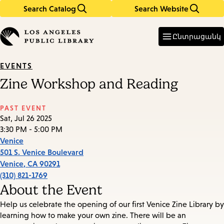
Search Catalog
Search Website
Skip
Skip
to
to
Enter
in
main
main
Ընտրացանկ
keywords
content
navigation
EVENTS
Zine Workshop and Reading
PAST EVENT
Sat, Jul 26 2025
3:30 PM - 5:00 PM
Venice
501 S. Venice Boulevard
Venice
,
CA
90291
(310) 821-1769
About the Event
Help us celebrate the opening of our first Venice Zine Library by
learning how to make your own zine. There will be an