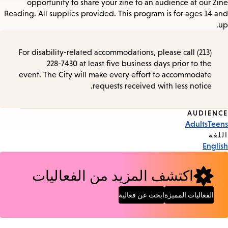
opportunity to share your zine to an audience at our Zine
Reading. All supplies provided. This program is for ages 14 and
up.
For disability-related accommodations, please call (213)
228-7430 at least five business days prior to the
event. The City will make every effort to accommodate
requests received with less notice.
AUDIENCE
Event
Adults
Teens
Tags
اللغة
English
اكتشف المزيد من الفعاليات
ابحث عن فعالية
الفعاليات المميزة