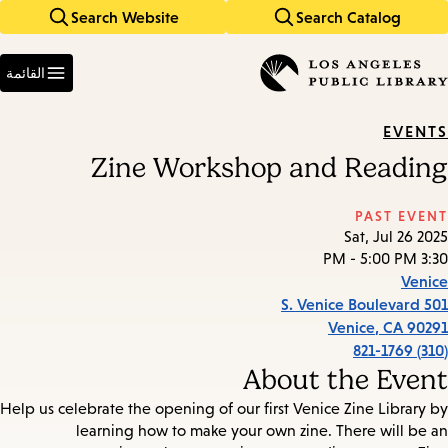
Search Website
Search Catalog
Skip
Skip
to
to
Enter
main
main
in
القائمة
keywords
navigation
content
EVENTS
Zine Workshop and Reading
PAST EVENT
Sat, Jul 26 2025
3:30 PM - 5:00 PM
Venice
501 S. Venice Boulevard
Venice
,
CA
90291
(310) 821-1769
About the Event
Help us celebrate the opening of our first Venice Zine Library by
learning how to make your own zine. There will be an