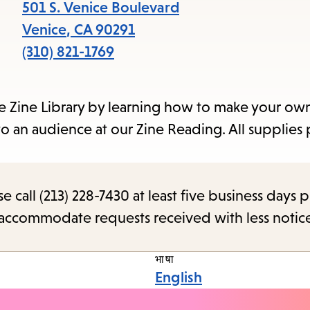
items
501 S. Venice Boulevard
and
Venice
,
CA
90291
Escape
(310) 821-1769
to
close
ce Zine Library by learning how to make your own
the
to an audience at our Zine Reading. All supplies
subme
call (213) 228-7430 at least five business days p
o accommodate requests received with less notic
भाषा
English