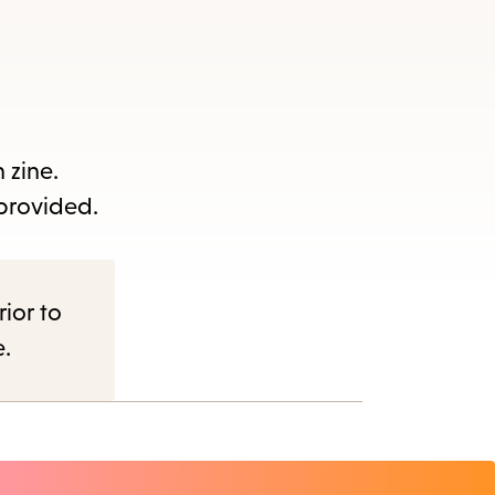
 zine.
 provided.
nu.
rior to
e.