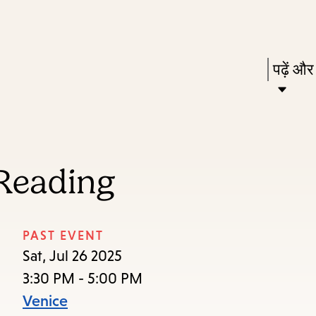
Skip
Skip
Enter
to
to
in
main
main
Press
पढ़ें और
keywords
content
navigation
Enter
to
activat
a
Reading
subme
down
arrow
PAST EVENT
to
Sat, Jul 26 2025
access
3:30 PM - 5:00 PM
the
Venice