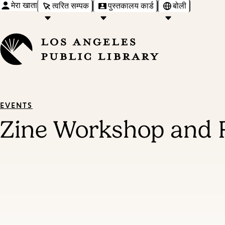
मेरा खाता
त्वरित सम्पक
पुस्तकालय कार्ड
बोली
EVENTS
Zine Workshop and 