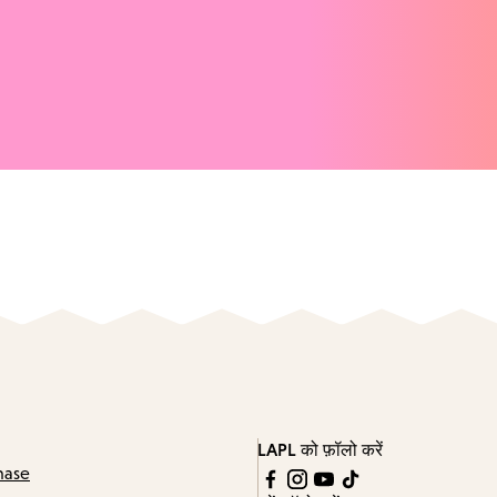
LAPL को फ़ॉलो करें
hase