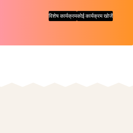
विशेष कार्यक्रम
कोई कार्यक्रम खोजें