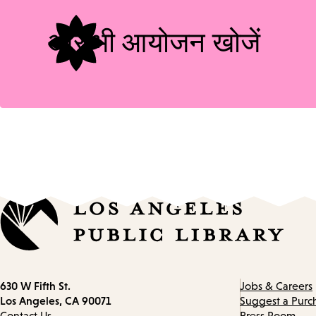
और भी आयोजन खोजें
Contact
630 W Fifth St.
Jobs & Careers
information
Los Angeles, CA 90071
Suggest a Purc
Contact Us
Press Room