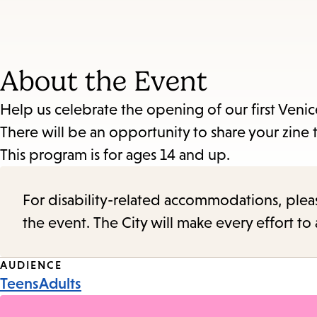
About the Event
Help us celebrate the opening of our first Veni
There will be an opportunity to share your zine 
This program is for ages 14 and up.
For disability-related accommodations, please 
the event. The City will make every effort t
Event
AUDIENCE
Teens
Adults
Tags