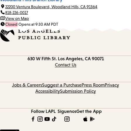
22200 Ventura Boulevard, Woodland Hills, CA 91364
818-226-0017
View on Map
Closed
Opens at 9:30 AM PDT
Contact
630 W Fifth St.
Los Angeles, CA 90071
information
Contact Us
Jobs & Careers
Suggest a Purchase
Press Room
Privacy
Accessibility
Submission Policy
Follow LAPL
Síguenos
Get the App