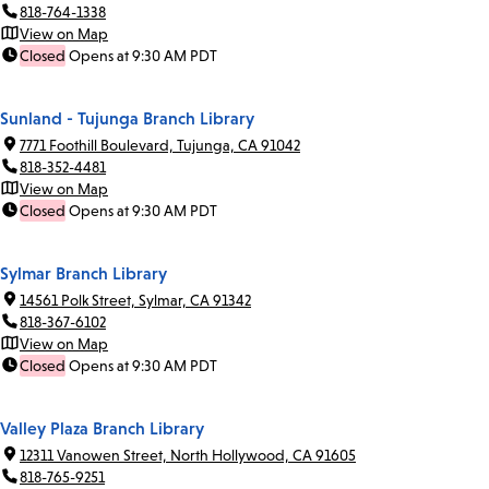
818-764-1338
View on Map
Closed
Opens at 9:30 AM PDT
Sunland - Tujunga Branch Library
7771 Foothill Boulevard, Tujunga, CA 91042
818-352-4481
View on Map
Closed
Opens at 9:30 AM PDT
Sylmar Branch Library
14561 Polk Street, Sylmar, CA 91342
818-367-6102
View on Map
Closed
Opens at 9:30 AM PDT
Valley Plaza Branch Library
12311 Vanowen Street, North Hollywood, CA 91605
818-765-9251