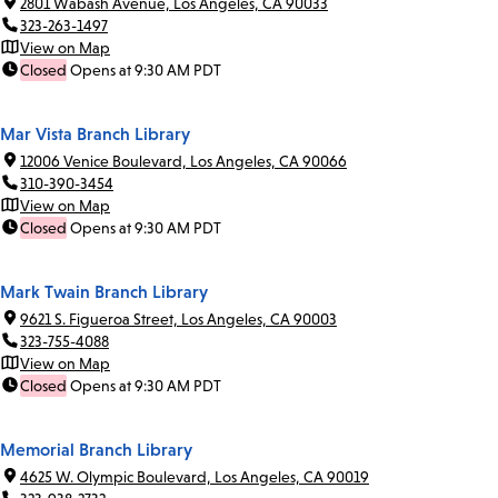
2801 Wabash Avenue, Los Angeles, CA 90033
323-263-1497
View on Map
Closed
Opens at 9:30 AM PDT
Mar Vista Branch Library
12006 Venice Boulevard, Los Angeles, CA 90066
310-390-3454
View on Map
Closed
Opens at 9:30 AM PDT
Mark Twain Branch Library
9621 S. Figueroa Street, Los Angeles, CA 90003
323-755-4088
View on Map
Closed
Opens at 9:30 AM PDT
Memorial Branch Library
4625 W. Olympic Boulevard, Los Angeles, CA 90019