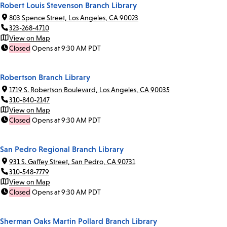
Robert Louis Stevenson Branch Library
803 Spence Street, Los Angeles, CA 90023
323-268-4710
View on Map
Closed
Opens at 9:30 AM PDT
Robertson Branch Library
1719 S. Robertson Boulevard, Los Angeles, CA 90035
310-840-2147
View on Map
Closed
Opens at 9:30 AM PDT
San Pedro Regional Branch Library
931 S. Gaffey Street, San Pedro, CA 90731
310-548-7779
View on Map
Closed
Opens at 9:30 AM PDT
Sherman Oaks Martin Pollard Branch Library