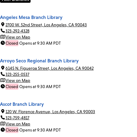
Angeles Mesa Branch Library
2700 W. 52nd Street, Los Angeles, CA 90043
323-292-4328
View on Map
Closed
Opens at 9:30 AM PDT
Arroyo Seco Regional Branch Library
6145 N. Figueroa Street, Los Angeles, CA 90042
323-255-0537
View on Map
Closed
Opens at 9:30 AM PDT
Ascot Branch Library
120 W. Florence Avenue, Los Angeles, CA 90003
323-759-4817
View on Map
Closed
Opens at 9:30 AM PDT