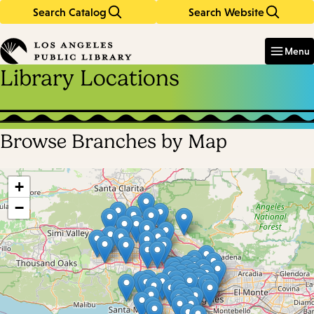
Search Catalog
Search Website
Skip
Skip
to
to
Enter
in
main
main
Menu
keywords
content
navigation
Library Locations
Browse Branches by Map
Skip
map
+
−