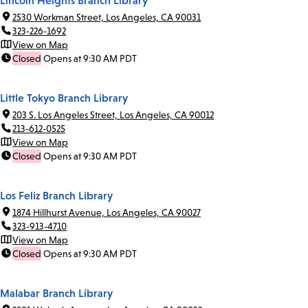
Lincoln Heights Branch Library
2530 Workman Street, Los Angeles, CA 90031
323-226-1692
View on Map
Closed
Opens at 9:30 AM PDT
Little Tokyo Branch Library
203 S. Los Angeles Street, Los Angeles, CA 90012
213-612-0525
View on Map
Closed
Opens at 9:30 AM PDT
Los Feliz Branch Library
1874 Hillhurst Avenue, Los Angeles, CA 90027
323-913-4710
View on Map
Closed
Opens at 9:30 AM PDT
Malabar Branch Library