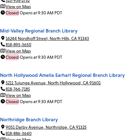
323-938-2732
View on Map
Closed
Opens at 9:30 AM PDT
Mid-Valley Regional Branch Library
16244 Nordhoff Street, North Hills, CA 91343
818-895-3650
View on Map
Closed
Opens at 9:30 AM PDT
North Hollywood Amelia Earhart Regional Branch Library
5211 Tujunga Avenue, North Hollywood, CA 91601
818-766-7185
View on Map
Closed
Opens at 9:30 AM PDT
Northridge Branch Library
9051 Darby Avenue, Northridge, CA 91325
818-886-3640
View on Map