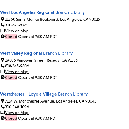
West Los Angeles Regional Branch Library
11360 Santa Monica Boulevard, Los Angeles, CA 90025
310-575-8323
View on Map
Closed
Opens at 9:30 AM PDT
West Valley Regional Branch Library
19036 Vanowen Street, Reseda, CA 91335
818-345-9806
View on Map
Closed
Opens at 9:30 AM PDT
Westchester - Loyola Village Branch Library
7114 W. Manchester Avenue, Los Angeles, CA 90045
310-348-1096
View on Map
Closed
Opens at 9:30 AM PDT