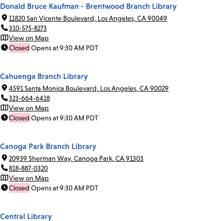
Donald Bruce Kaufman - Brentwood Branch Library
11820 San Vicente Boulevard, Los Angeles, CA 90049
310-575-8273
View on Map
Closed
Opens at 9:30 AM PDT
Cahuenga Branch Library
4591 Santa Monica Boulevard, Los Angeles, CA 90029
323-664-6418
View on Map
Closed
Opens at 9:30 AM PDT
Canoga Park Branch Library
20939 Sherman Way, Canoga Park, CA 91303
818-887-0320
View on Map
Closed
Opens at 9:30 AM PDT
Central Library