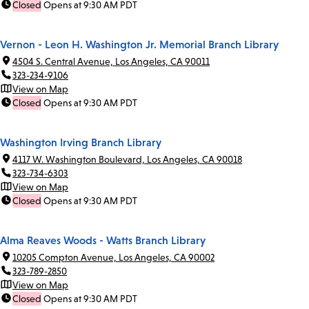
Closed
Opens at 9:30 AM PDT
Vernon - Leon H. Washington Jr. Memorial Branch Library
4504 S. Central Avenue, Los Angeles, CA 90011
323-234-9106
View on Map
Closed
Opens at 9:30 AM PDT
Washington Irving Branch Library
4117 W. Washington Boulevard, Los Angeles, CA 90018
323-734-6303
View on Map
Closed
Opens at 9:30 AM PDT
Alma Reaves Woods - Watts Branch Library
10205 Compton Avenue, Los Angeles, CA 90002
323-789-2850
View on Map
Closed
Opens at 9:30 AM PDT