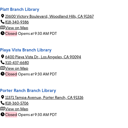
Platt Branch Library
23600 Victory Boulevard, Woodland Hills, CA 91367
818-340-9386
View on Map
Closed
Opens at 9:30 AM PDT
Playa Vista Branch Library
6400 Playa Vista Dr., Los Angeles, CA 90094
310-437-6680
View on Map
Closed
Opens at 9:30 AM PDT
Porter Ranch Branch Library
11371 Tampa Avenue, Porter Ranch, CA 91326
818-360-5706
View on Map
Closed
Opens at 9:30 AM PDT