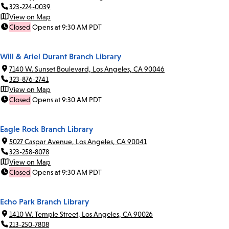
323-224-0039
View on Map
Closed
Opens at 9:30 AM PDT
Will & Ariel Durant Branch Library
7140 W. Sunset Boulevard, Los Angeles, CA 90046
323-876-2741
View on Map
Closed
Opens at 9:30 AM PDT
Eagle Rock Branch Library
5027 Caspar Avenue, Los Angeles, CA 90041
323-258-8078
View on Map
Closed
Opens at 9:30 AM PDT
Echo Park Branch Library
1410 W. Temple Street, Los Angeles, CA 90026
213-250-7808