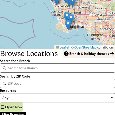
Leaflet
|
©
OpenStreetMap
contributors
Browse Locations
Branch & holiday closures
Search for a Branch
Distance
Search by ZIP Code
<=
Resources
Units:
Miles
Open Now