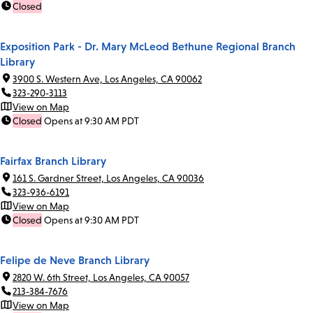
Closed
Exposition Park - Dr. Mary McLeod Bethune Regional Branch
Library
3900 S. Western Ave, Los Angeles, CA 90062
323-290-3113
View on Map
Closed
Opens at 9:30 AM PDT
Fairfax Branch Library
161 S. Gardner Street, Los Angeles, CA 90036
323-936-6191
View on Map
Closed
Opens at 9:30 AM PDT
Felipe de Neve Branch Library
2820 W. 6th Street, Los Angeles, CA 90057
213-384-7676
View on Map