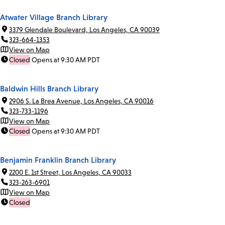
Atwater Village Branch Library
3379 Glendale Boulevard, Los Angeles, CA 90039
323-664-1353
View on Map
Closed
Opens at 9:30 AM PDT
Baldwin Hills Branch Library
2906 S. La Brea Avenue, Los Angeles, CA 90016
323-733-1196
View on Map
Closed
Opens at 9:30 AM PDT
Benjamin Franklin Branch Library
2200 E. 1st Street, Los Angeles, CA 90033
323-263-6901
View on Map
Closed