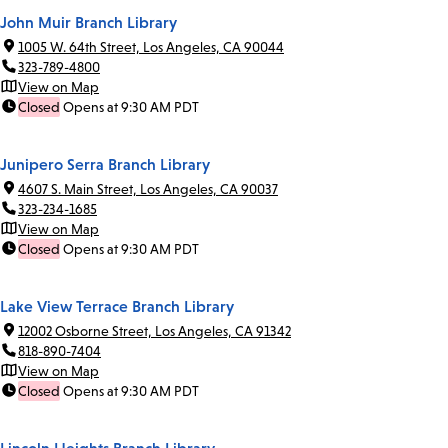
John Muir Branch Library
1005 W. 64th Street, Los Angeles, CA 90044
323-789-4800
View on Map
Closed
Opens at 9:30 AM PDT
Junipero Serra Branch Library
4607 S. Main Street, Los Angeles, CA 90037
323-234-1685
View on Map
Closed
Opens at 9:30 AM PDT
Lake View Terrace Branch Library
12002 Osborne Street, Los Angeles, CA 91342
818-890-7404
View on Map
Closed
Opens at 9:30 AM PDT