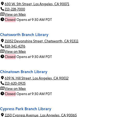
630 W. 5th Street, Los Angeles, CA 90071
213-228-7000
View on Map
Closed
Opens at 9:30 AM PDT
Chatsworth Branch Library
21052 Devonshire Street, Chatsworth, CA 91311
818-341-4276
View on Map
Closed
Opens at 9:30 AM PDT
Chinatown Branch Library
639 N. Hill Street, Los Angeles, CA 90012
213-620-0925
View on Map
Closed
Opens at 9:30 AM PDT
Cypress Park Branch Library
1150 Cypress Avenue, Los Angeles, CA 90065