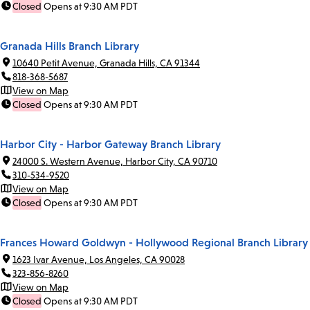
Closed
Opens at 9:30 AM PDT
Granada Hills Branch Library
10640 Petit Avenue, Granada Hills, CA 91344
818-368-5687
View on Map
Closed
Opens at 9:30 AM PDT
Harbor City - Harbor Gateway Branch Library
24000 S. Western Avenue, Harbor City, CA 90710
310-534-9520
View on Map
Closed
Opens at 9:30 AM PDT
Frances Howard Goldwyn - Hollywood Regional Branch Library
1623 Ivar Avenue, Los Angeles, CA 90028
323-856-8260
View on Map
Closed
Opens at 9:30 AM PDT