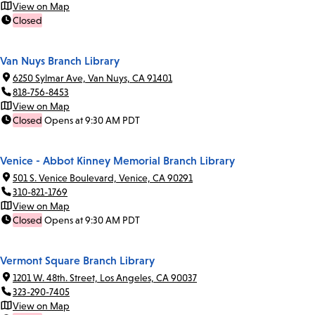
View on Map
Closed
Van Nuys Branch Library
6250 Sylmar Ave, Van Nuys, CA 91401
818-756-8453
View on Map
Closed
Opens at 9:30 AM PDT
Venice - Abbot Kinney Memorial Branch Library
501 S. Venice Boulevard, Venice, CA 90291
310-821-1769
View on Map
Closed
Opens at 9:30 AM PDT
Vermont Square Branch Library
1201 W. 48th. Street, Los Angeles, CA 90037
323-290-7405
View on Map