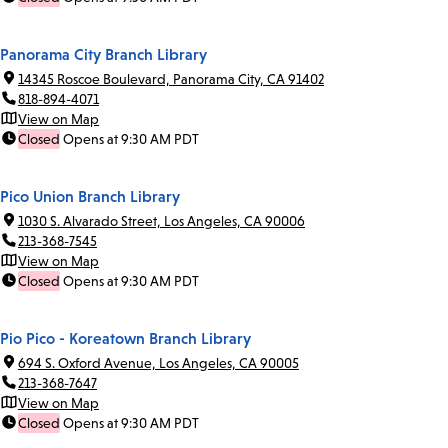
Panorama City Branch Library
14345 Roscoe Boulevard, Panorama City, CA 91402
818-894-4071
View on Map
Closed
Opens at 9:30 AM PDT
Pico Union Branch Library
1030 S. Alvarado Street, Los Angeles, CA 90006
213-368-7545
View on Map
Closed
Opens at 9:30 AM PDT
Pio Pico - Koreatown Branch Library
694 S. Oxford Avenue, Los Angeles, CA 90005
213-368-7647
View on Map
Closed
Opens at 9:30 AM PDT