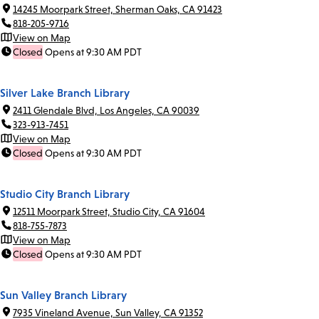
14245 Moorpark Street, Sherman Oaks, CA 91423
818-205-9716
View on Map
Closed
Opens at 9:30 AM PDT
Silver Lake Branch Library
2411 Glendale Blvd, Los Angeles, CA 90039
323-913-7451
View on Map
Closed
Opens at 9:30 AM PDT
Studio City Branch Library
12511 Moorpark Street, Studio City, CA 91604
818-755-7873
View on Map
Closed
Opens at 9:30 AM PDT
Sun Valley Branch Library
7935 Vineland Avenue, Sun Valley, CA 91352