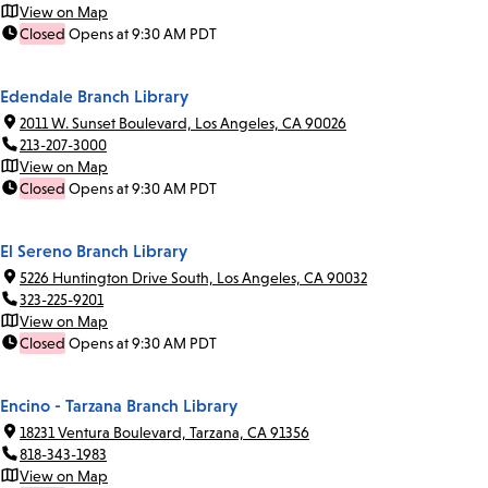
View on Map
Closed
Opens at 9:30 AM PDT
Edendale Branch Library
2011 W. Sunset Boulevard, Los Angeles, CA 90026
213-207-3000
View on Map
Closed
Opens at 9:30 AM PDT
El Sereno Branch Library
5226 Huntington Drive South, Los Angeles, CA 90032
323-225-9201
View on Map
Closed
Opens at 9:30 AM PDT
Encino - Tarzana Branch Library
18231 Ventura Boulevard, Tarzana, CA 91356
818-343-1983
View on Map