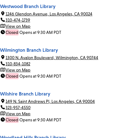
Westwood Branch Library
1246 Glendon Avenue, Los Angeles, CA 90024
310-474-1739
View on Map
Closed
Opens at 9:30 AM PDT
Wilmington Branch Library
1300 N. Avalon Boulevard, Wilmington, CA 90744
310-834-1082
View on Map
Closed
Opens at 9:30 AM PDT
Wilshire Branch Library
149 N. Saint Andrews Pl, Los Angeles, CA 90004
323-957-4550
View on Map
Closed
Opens at 9:30 AM PDT
Woodland Hills Branch Library