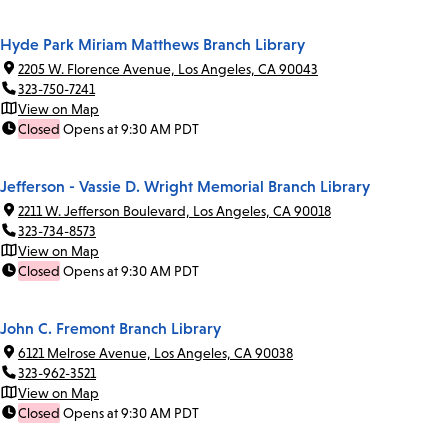
Hyde Park Miriam Matthews Branch Library
2205 W. Florence Avenue, Los Angeles, CA 90043
323-750-7241
View on Map
Closed
Opens at 9:30 AM PDT
Jefferson - Vassie D. Wright Memorial Branch Library
2211 W. Jefferson Boulevard, Los Angeles, CA 90018
323-734-8573
View on Map
Closed
Opens at 9:30 AM PDT
John C. Fremont Branch Library
6121 Melrose Avenue, Los Angeles, CA 90038
323-962-3521
View on Map
Closed
Opens at 9:30 AM PDT