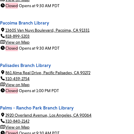
Closed
Opens at 9:30 AM PDT
Pacoima Branch Library
13605 Van Nuys Boulevard, Pacoima, CA 91331
818-899-5203
View on Map
Closed
Opens at 9:30 AM PDT
Palisades Branch Library
861 Alma Real Drive, Pacific Palisades, CA 90272
310-459-2754
View on Map
Closed
Opens at 1:00 PM PDT
Palms - Rancho Park Branch Library
2920 Overland Avenue, Los Angeles, CA 90064
310-840-2142
View on Map
Closed
Opens at 9:30 AM PDT