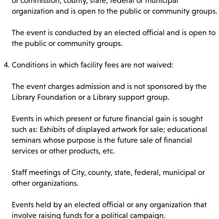
or commission, county, state, federal or municipal
organization and is open to the public or community groups.
The event is conducted by an elected official and is open to
the public or community groups.
Conditions in which facility fees are not waived:
The event charges admission and is not sponsored by the
Library Foundation or a Library support group.
Events in which present or future financial gain is sought
such as: Exhibits of displayed artwork for sale; educational
seminars whose purpose is the future sale of financial
services or other products, etc.
Staff meetings of City, county, state, federal, municipal or
other organizations.
Events held by an elected official or any organization that
involve raising funds for a political campaign.