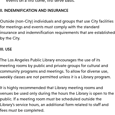
events on a first come, first serve basis.
II. INDEMNIFICATION AND INSURANCE
Outside (non-City) individuals and groups that use City facilities
for meetings and events must comply with the standard
insurance and indemnification requirements that are established
by the City.
III. USE
The Los Angeles Public Library encourages the use of its
meeting rooms by public and private groups for cultural and
community programs and meetings. To allow for diverse use,
weekly classes are not permitted unless it is a Library program.
It is highly recommended that Library meeting rooms and
venues be used only during the hours the Library is open to the
public. If a meeting room must be scheduled outside the
Library’s service hours, an additional form related to staff and
fees must be completed.