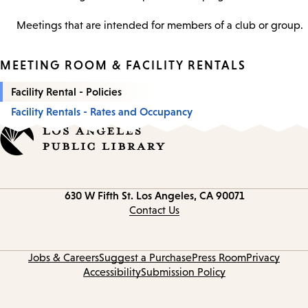
Meetings that are intended for members of a club or group.
MEETING ROOM & FACILITY RENTALS
Facility Rental - Policies
Facility Rentals - Rates and Occupancy
Contact
630 W Fifth St.
Los Angeles, CA 90071
information
Contact Us
Jobs & Careers
Suggest a Purchase
Press Room
Privacy
Accessibility
Submission Policy