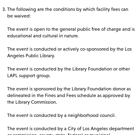
The following are the conditions by which facility fees can
be waived:
The event is open to the general public free of charge and is
educational and cultural in nature.
The event is conducted or actively co-sponsored by the Los
Angeles Public Library.
The event is conducted by the Library Foundation or other
LAPL support group.
The event is sponsored by the Library Foundation donor as
delineated in the Fines and Fees schedule as approved by
the Library Commission.
The event is conducted by a neighborhood council.
The event is conducted by a City of Los Angeles department