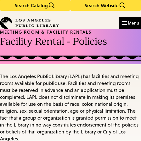
Search Catalog
Search Website
Skip
Skip
to
to
Enter
in
main
main
Menu
keywords
content
navigation
MEETING ROOM & FACILITY RENTALS
Facility Rental - Policies
The Los Angeles Public Library (LAPL) has facilities and meeting
rooms available for public use. Facilities and meeting rooms
must be reserved in advance and an application must be
completed. LAPL does not discriminate in making its premises
available for use on the basis of race, color, national origin,
religion, sex, sexual orientation, age or physical limitation. The
fact that a group or organization is granted permission to meet
in the Library in no way constitutes endorsement of the policies
or beliefs of that organization by the Library or City of Los
Angeles.