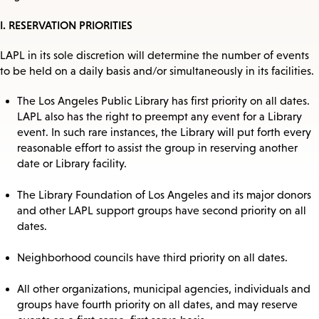
I. RESERVATION PRIORITIES
LAPL in its sole discretion will determine the number of events
to be held on a daily basis and/or simultaneously in its facilities.
The Los Angeles Public Library has first priority on all dates.
LAPL also has the right to preempt any event for a Library
event. In such rare instances, the Library will put forth every
reasonable effort to assist the group in reserving another
date or Library facility.
The Library Foundation of Los Angeles and its major donors
and other LAPL support groups have second priority on all
dates.
Neighborhood councils have third priority on all dates.
All other organizations, municipal agencies, individuals and
groups have fourth priority on all dates, and may reserve