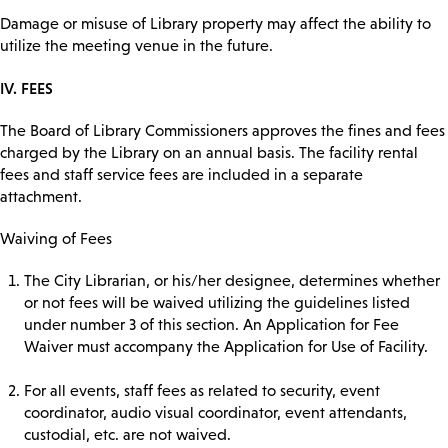
Damage or misuse of Library property may affect the ability to
utilize the meeting venue in the future.
IV. FEES
The Board of Library Commissioners approves the fines and fees
charged by the Library on an annual basis. The facility rental
fees and staff service fees are included in a separate
attachment.
Waiving of Fees
The City Librarian, or his/her designee, determines whether
or not fees will be waived utilizing the guidelines listed
under number 3 of this section. An Application for Fee
Waiver must accompany the Application for Use of Facility.
For all events, staff fees as related to security, event
coordinator, audio visual coordinator, event attendants,
custodial, etc. are not waived.