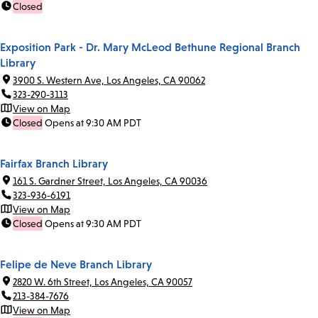
Closed
Exposition Park - Dr. Mary McLeod Bethune Regional Branch
Library
3900 S. Western Ave, Los Angeles, CA 90062
323-290-3113
View on Map
Closed
Opens at 9:30 AM PDT
Fairfax Branch Library
161 S. Gardner Street, Los Angeles, CA 90036
323-936-6191
View on Map
Closed
Opens at 9:30 AM PDT
Felipe de Neve Branch Library
2820 W. 6th Street, Los Angeles, CA 90057
213-384-7676
View on Map