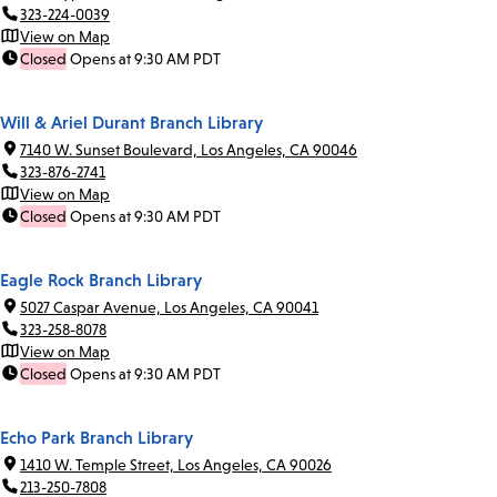
323-224-0039
View on Map
Closed
Opens at 9:30 AM PDT
Will & Ariel Durant Branch Library
7140 W. Sunset Boulevard, Los Angeles, CA 90046
323-876-2741
View on Map
Closed
Opens at 9:30 AM PDT
Eagle Rock Branch Library
5027 Caspar Avenue, Los Angeles, CA 90041
323-258-8078
View on Map
Closed
Opens at 9:30 AM PDT
Echo Park Branch Library
1410 W. Temple Street, Los Angeles, CA 90026
213-250-7808