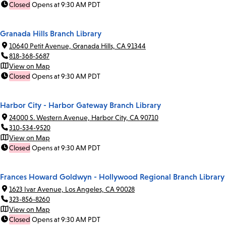
Closed
Opens at 9:30 AM PDT
Granada Hills Branch Library
10640 Petit Avenue, Granada Hills, CA 91344
818-368-5687
View on Map
Closed
Opens at 9:30 AM PDT
Harbor City - Harbor Gateway Branch Library
24000 S. Western Avenue, Harbor City, CA 90710
310-534-9520
View on Map
Closed
Opens at 9:30 AM PDT
Frances Howard Goldwyn - Hollywood Regional Branch Library
1623 Ivar Avenue, Los Angeles, CA 90028
323-856-8260
View on Map
Closed
Opens at 9:30 AM PDT