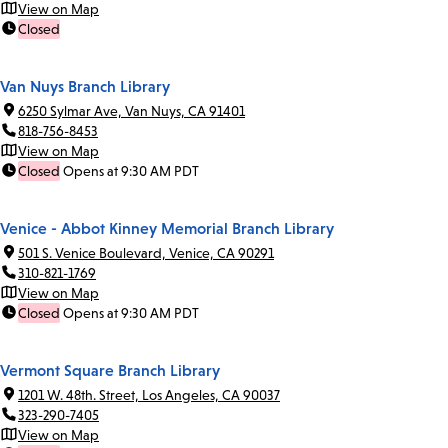
View on Map
Closed
Van Nuys Branch Library
6250 Sylmar Ave, Van Nuys, CA 91401
818-756-8453
View on Map
Closed
Opens at 9:30 AM PDT
Venice - Abbot Kinney Memorial Branch Library
501 S. Venice Boulevard, Venice, CA 90291
310-821-1769
View on Map
Closed
Opens at 9:30 AM PDT
Vermont Square Branch Library
1201 W. 48th. Street, Los Angeles, CA 90037
323-290-7405
View on Map