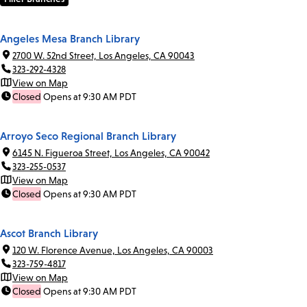
Angeles Mesa Branch Library
2700 W. 52nd Street, Los Angeles, CA 90043
323-292-4328
View on Map
Closed
Opens at 9:30 AM PDT
Arroyo Seco Regional Branch Library
6145 N. Figueroa Street, Los Angeles, CA 90042
323-255-0537
View on Map
Closed
Opens at 9:30 AM PDT
Ascot Branch Library
120 W. Florence Avenue, Los Angeles, CA 90003
323-759-4817
View on Map
Closed
Opens at 9:30 AM PDT