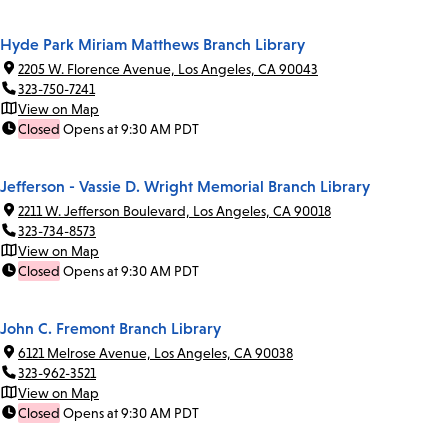
Hyde Park Miriam Matthews Branch Library
2205 W. Florence Avenue, Los Angeles, CA 90043
323-750-7241
View on Map
Closed
Opens at 9:30 AM PDT
Jefferson - Vassie D. Wright Memorial Branch Library
2211 W. Jefferson Boulevard, Los Angeles, CA 90018
323-734-8573
View on Map
Closed
Opens at 9:30 AM PDT
John C. Fremont Branch Library
6121 Melrose Avenue, Los Angeles, CA 90038
323-962-3521
View on Map
Closed
Opens at 9:30 AM PDT