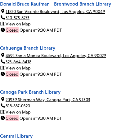
Donald Bruce Kaufman - Brentwood Branch Library
11820 San Vicente Boulevard, Los Angeles, CA 90049
310-575-8273
View on Map
Closed
Opens at 9:30 AM PDT
Cahuenga Branch Library
4591 Santa Monica Boulevard, Los Angeles, CA 90029
323-664-6418
View on Map
Closed
Opens at 9:30 AM PDT
Canoga Park Branch Library
20939 Sherman Way, Canoga Park, CA 91303
818-887-0320
View on Map
Closed
Opens at 9:30 AM PDT
Central Library