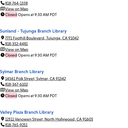
818-764-1338
View on Map
Closed
Opens at 9:30 AM PDT
Sunland - Tujunga Branch Library
7771 Foothill Boulevard, Tujunga, CA 91042
818-352-4481
View on Map
Closed
Opens at 9:30 AM PDT
Sylmar Branch Library
14561 Polk Street, Sylmar, CA 91342
818-367-6102
View on Map
Closed
Opens at 9:30 AM PDT
Valley Plaza Branch Library
12311 Vanowen Street, North Hollywood, CA 91605
818-765-9251