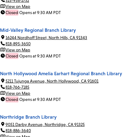
323-938-2732
View on Map
Closed
Opens at 9:30 AM PDT
Mid-Valley Regional Branch Library
16244 Nordhoff Street, North Hills, CA 91343
818-895-3650
View on Map
Closed
Opens at 9:30 AM PDT
North Hollywood Amelia Earhart Regional Branch Library
5211 Tujunga Avenue, North Hollywood, CA 91601
818-766-7185
View on Map
Closed
Opens at 9:30 AM PDT
Northridge Branch Library
9051 Darby Avenue, Northridge, CA 91325
818-886-3640
View on Map