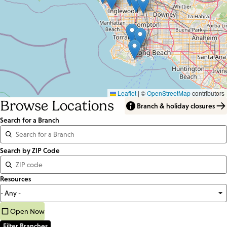
Leaflet
|
©
OpenStreetMap
contributors
Browse Locations
Branch & holiday closures
Search for a Branch
Distance
Search by ZIP Code
<=
Resources
Units:
Miles
Open Now