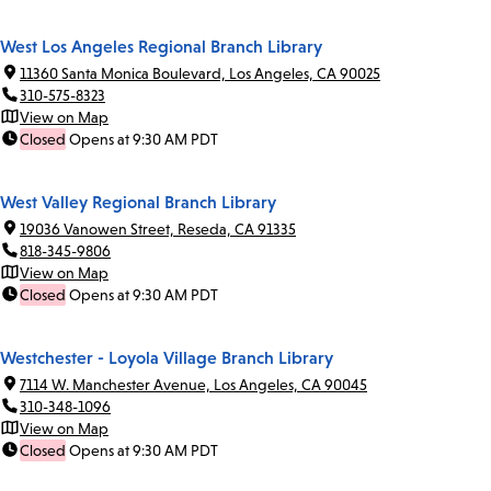
West Los Angeles Regional Branch Library
11360 Santa Monica Boulevard, Los Angeles, CA 90025
310-575-8323
View on Map
Closed
Opens at 9:30 AM PDT
West Valley Regional Branch Library
19036 Vanowen Street, Reseda, CA 91335
818-345-9806
View on Map
Closed
Opens at 9:30 AM PDT
Westchester - Loyola Village Branch Library
7114 W. Manchester Avenue, Los Angeles, CA 90045
310-348-1096
View on Map
Closed
Opens at 9:30 AM PDT