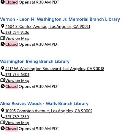
Closed
Opens at 9:30 AM PDT
Vernon - Leon H. Washington Jr. Memorial Branch Library
4504 S. Central Avenue, Los Angeles, CA 90011
323-234-9106
View on Map
Closed
Opens at 9:30 AM PDT
Washington Irving Branch Library
4117 W. Washington Boulevard, Los Angeles, CA 90018
323-734-6303
View on Map
Closed
Opens at 9:30 AM PDT
Alma Reaves Woods - Watts Branch Library
10205 Compton Avenue, Los Angeles, CA 90002
323-789-2850
View on Map
Closed
Opens at 9:30 AM PDT