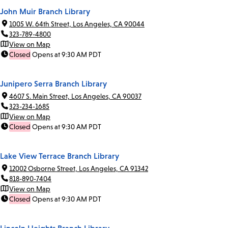
John Muir Branch Library
1005 W. 64th Street, Los Angeles, CA 90044
323-789-4800
View on Map
Closed
Opens at 9:30 AM PDT
Junipero Serra Branch Library
4607 S. Main Street, Los Angeles, CA 90037
323-234-1685
View on Map
Closed
Opens at 9:30 AM PDT
Lake View Terrace Branch Library
12002 Osborne Street, Los Angeles, CA 91342
818-890-7404
View on Map
Closed
Opens at 9:30 AM PDT