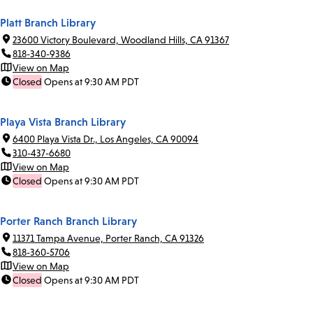
Platt Branch Library
23600 Victory Boulevard, Woodland Hills, CA 91367
818-340-9386
View on Map
Closed
Opens at 9:30 AM PDT
Playa Vista Branch Library
6400 Playa Vista Dr., Los Angeles, CA 90094
310-437-6680
View on Map
Closed
Opens at 9:30 AM PDT
Porter Ranch Branch Library
11371 Tampa Avenue, Porter Ranch, CA 91326
818-360-5706
View on Map
Closed
Opens at 9:30 AM PDT