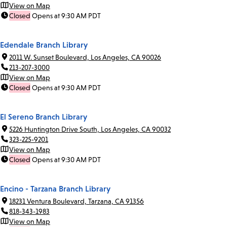
View on Map
Closed
Opens at 9:30 AM PDT
Edendale Branch Library
2011 W. Sunset Boulevard, Los Angeles, CA 90026
213-207-3000
View on Map
Closed
Opens at 9:30 AM PDT
El Sereno Branch Library
5226 Huntington Drive South, Los Angeles, CA 90032
323-225-9201
View on Map
Closed
Opens at 9:30 AM PDT
Encino - Tarzana Branch Library
18231 Ventura Boulevard, Tarzana, CA 91356
818-343-1983
View on Map