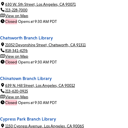
630 W. 5th Street, Los Angeles, CA 90071
213-228-7000
View on Map
Closed
Opens at 9:30 AM PDT
Chatsworth Branch Library
21052 Devonshire Street, Chatsworth, CA 91311
818-341-4276
View on Map
Closed
Opens at 9:30 AM PDT
Chinatown Branch Library
639 N. Hill Street, Los Angeles, CA 90012
213-620-0925
View on Map
Closed
Opens at 9:30 AM PDT
Cypress Park Branch Library
1150 Cypress Avenue, Los Angeles, CA 90065