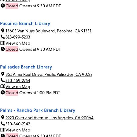
Closed
Opens at 9:30 AM PDT
Pacoima Branch Library
13605 Van Nuys Boulevard, Pacoima, CA 91331
818-899-5203
View on Map
Closed
Opens at 9:30 AM PDT
Palisades Branch Library
861 Alma Real Drive, Pacific Palisades, CA 90272
310-459-2754
View on Map
Closed
Opens at 1:00 PM PDT
Palms - Rancho Park Branch Library
2920 Overland Avenue, Los Angeles, CA 90064
310-840-2142
View on Map
Closed
Opens at 9:30 AM PDT