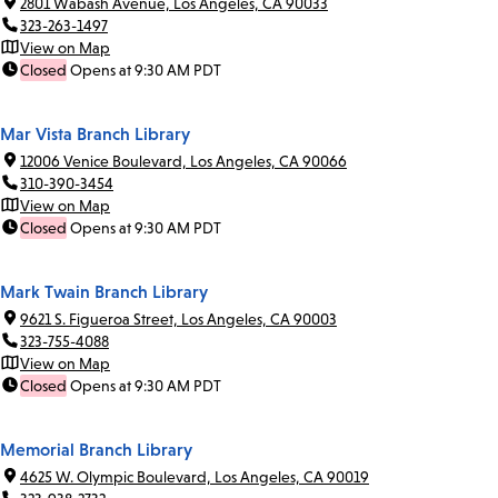
2801 Wabash Avenue, Los Angeles, CA 90033
323-263-1497
View on Map
Closed
Opens at 9:30 AM PDT
Mar Vista Branch Library
12006 Venice Boulevard, Los Angeles, CA 90066
310-390-3454
View on Map
Closed
Opens at 9:30 AM PDT
Mark Twain Branch Library
9621 S. Figueroa Street, Los Angeles, CA 90003
323-755-4088
View on Map
Closed
Opens at 9:30 AM PDT
Memorial Branch Library
4625 W. Olympic Boulevard, Los Angeles, CA 90019