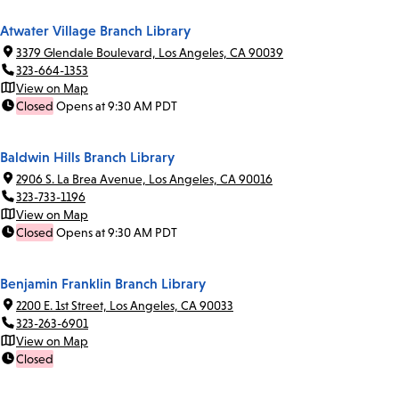
Atwater Village Branch Library
3379 Glendale Boulevard, Los Angeles, CA 90039
323-664-1353
View on Map
Closed
Opens at 9:30 AM PDT
Baldwin Hills Branch Library
2906 S. La Brea Avenue, Los Angeles, CA 90016
323-733-1196
View on Map
Closed
Opens at 9:30 AM PDT
Benjamin Franklin Branch Library
2200 E. 1st Street, Los Angeles, CA 90033
323-263-6901
View on Map
Closed