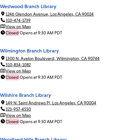
Westwood Branch Library
1246 Glendon Avenue, Los Angeles, CA 90024
310-474-1739
View on Map
Closed
Opens at 9:30 AM PDT
Wilmington Branch Library
1300 N. Avalon Boulevard, Wilmington, CA 90744
310-834-1082
View on Map
Closed
Opens at 9:30 AM PDT
Wilshire Branch Library
149 N. Saint Andrews Pl, Los Angeles, CA 90004
323-957-4550
View on Map
Closed
Opens at 9:30 AM PDT
Woodland Hills Branch Library