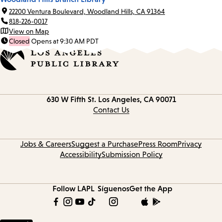
22200 Ventura Boulevard, Woodland Hills, CA 91364
818-226-0017
View on Map
Closed
Opens at 9:30 AM PDT
Contact
630 W Fifth St.
Los Angeles, CA 90071
information
Contact Us
Jobs & Careers
Suggest a Purchase
Press Room
Privacy
Accessibility
Submission Policy
Follow LAPL
Síguenos
Get the App