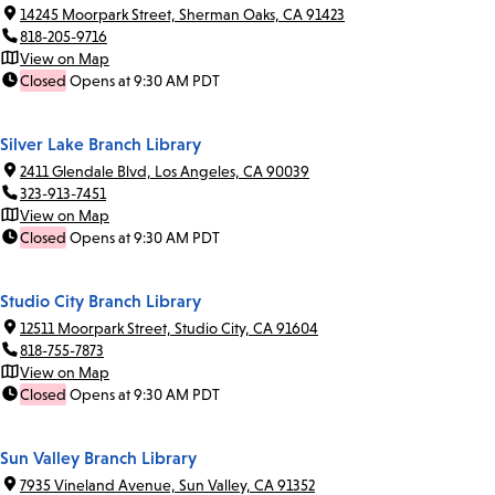
14245 Moorpark Street, Sherman Oaks, CA 91423
818-205-9716
View on Map
Closed
Opens at 9:30 AM PDT
Silver Lake Branch Library
2411 Glendale Blvd, Los Angeles, CA 90039
323-913-7451
View on Map
Closed
Opens at 9:30 AM PDT
Studio City Branch Library
12511 Moorpark Street, Studio City, CA 91604
818-755-7873
View on Map
Closed
Opens at 9:30 AM PDT
Sun Valley Branch Library
7935 Vineland Avenue, Sun Valley, CA 91352