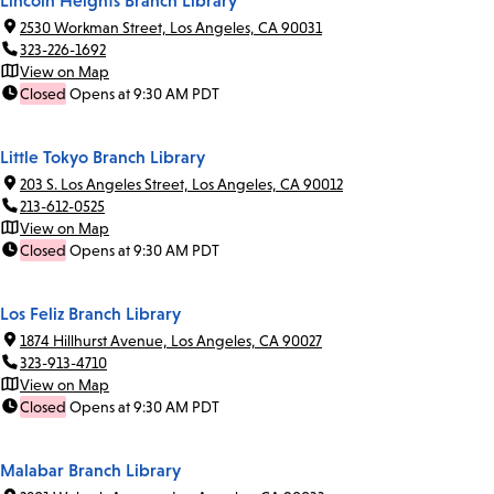
Lincoln Heights Branch Library
2530 Workman Street, Los Angeles, CA 90031
323-226-1692
View on Map
Closed
Opens at 9:30 AM PDT
Little Tokyo Branch Library
203 S. Los Angeles Street, Los Angeles, CA 90012
213-612-0525
View on Map
Closed
Opens at 9:30 AM PDT
Los Feliz Branch Library
1874 Hillhurst Avenue, Los Angeles, CA 90027
323-913-4710
View on Map
Closed
Opens at 9:30 AM PDT
Malabar Branch Library