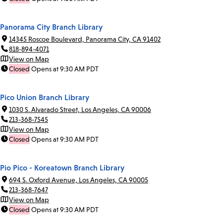
Panorama City Branch Library
14345 Roscoe Boulevard, Panorama City, CA 91402
818-894-4071
View on Map
Closed
Opens at 9:30 AM PDT
Pico Union Branch Library
1030 S. Alvarado Street, Los Angeles, CA 90006
213-368-7545
View on Map
Closed
Opens at 9:30 AM PDT
Pio Pico - Koreatown Branch Library
694 S. Oxford Avenue, Los Angeles, CA 90005
213-368-7647
View on Map
Closed
Opens at 9:30 AM PDT