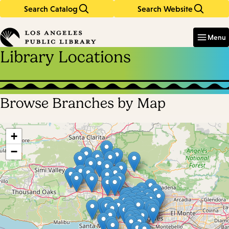
Search Catalog
Search Website
Skip
Skip
to
to
Enter
in
main
main
Menu
keywords
content
navigation
Library Locations
Browse Branches by Map
Skip
map
+
−