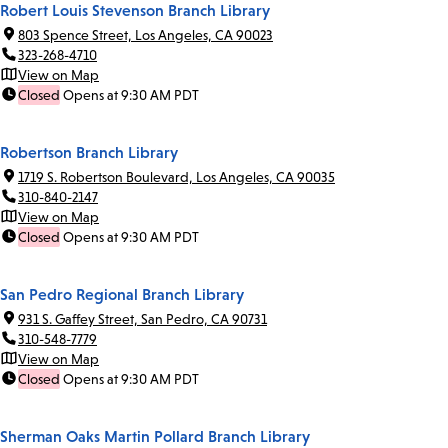
Robert Louis Stevenson Branch Library
803 Spence Street, Los Angeles, CA 90023
323-268-4710
View on Map
Closed
Opens at 9:30 AM PDT
Robertson Branch Library
1719 S. Robertson Boulevard, Los Angeles, CA 90035
310-840-2147
View on Map
Closed
Opens at 9:30 AM PDT
San Pedro Regional Branch Library
931 S. Gaffey Street, San Pedro, CA 90731
310-548-7779
View on Map
Closed
Opens at 9:30 AM PDT
Sherman Oaks Martin Pollard Branch Library