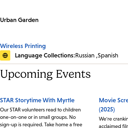
Urban Garden
Wireless Printing
Language Collections:
Russian
Spanish
Upcoming Events
STAR Storytime With Myrtle
Movie Scr
(2025)
Our STAR volunteers read to children
one-on-one or in small groups. No
We're crankin
sign-up is required. Take home a free
acclaimed fi