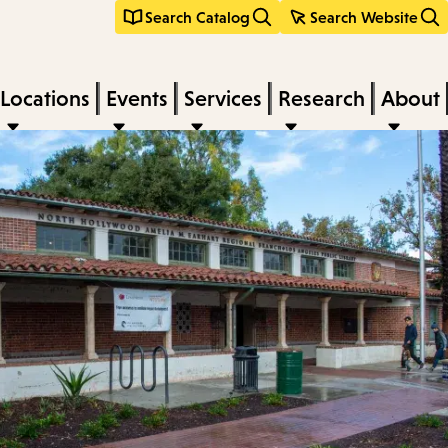
Search Catalog
Search Website
Locations
Events
Services
Research
About