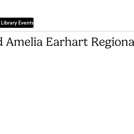
Library Events
 Amelia Earhart Regiona