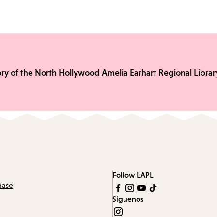
ory of the North Hollywood Amelia Earhart Regional Librar
Follow LAPL
hase
Síguenos