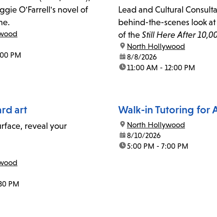
gie O'Farrell's novel of
Lead and Cultural Consultan
me.
behind-the-scenes look at 
ywood
of the
Still Here After 10,0
location:
North Hollywood
Tongva mural in North Ho
:00 PM
date:
8/8/2026
time:
11:00 AM - 12:00 PM
rd art
Walk-in Tutoring for 
location:
North Hollywood
urface, reveal your
date:
8/10/2026
time:
5:00 PM - 7:00 PM
ywood
:30 PM