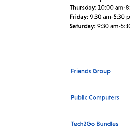
Thursday:
10:00 am-8
Friday:
9:30 am-5:30 
Saturday:
9:30 am-5:
Friends Group
Public Computers
Tech2Go Bundles