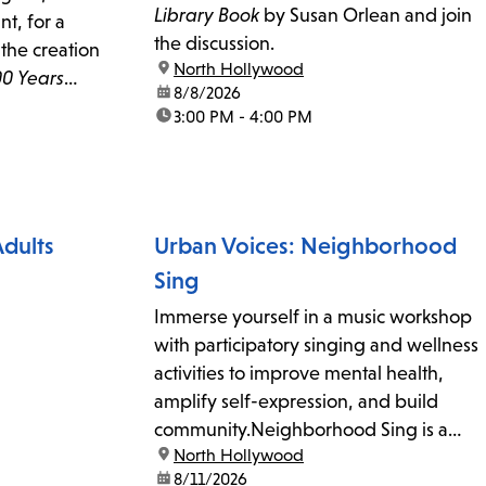
Library Book
by Susan Orlean and join
t, for a
the discussion.
the creation
location:
North Hollywood
00 Years
date:
8/8/2026
llywood.
time:
3:00 PM - 4:00 PM
Adults
Urban Voices: Neighborhood
Sing
Immerse yourself in a music workshop
with participatory singing and wellness
activities to improve mental health,
amplify self-expression, and build
community.Neighborhood Sing is a
location:
North Hollywood
free, weekly drop-in community music
date:
8/11/2026