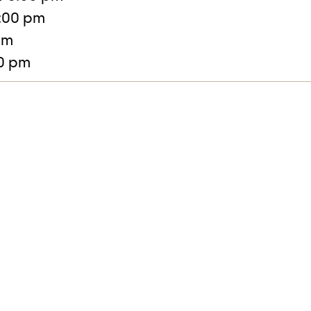
:00 pm
pm
30 pm