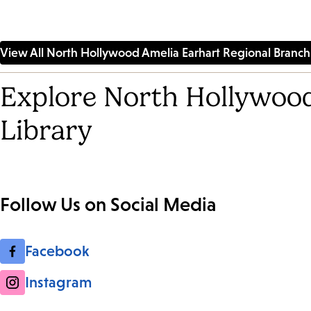
View All North Hollywood Amelia Earhart Regional Branch 
Explore North Hollywood
Library
Follow Us on Social Media
Facebook
Instagram