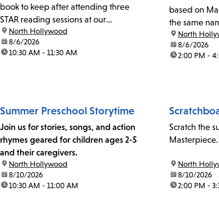
book to keep after attending three
based on Mag
STAR reading sessions at our
the same na
location:
North Hollywood
branch.STAR sessions are subject to
location:
North Holl
date:
8/6/2026
change or cancellation, depending on
date:
8/6/2026
time:
10:30 AM - 11:30 AM
time:
2:00 PM - 4
volunteer schedules. Call us at 818-766-
7185 to confirm.
Summer Preschool Storytime
Scratchboa
Join us for stories, songs, and action
Scratch the s
rhymes geared for children ages 2-5
Masterpiece.
and their caregivers.
location:
North Hollywood
location:
North Holl
date:
8/10/2026
date:
8/10/2026
time:
10:30 AM - 11:00 AM
time:
2:00 PM - 3