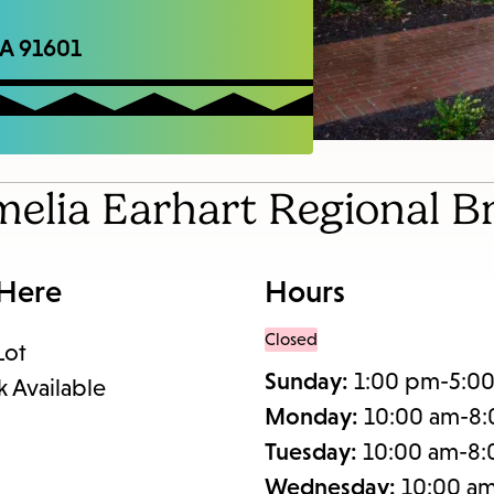
items
and
CA 91601
Escape
to
close
the
melia Earhart Regional B
submenu.
 Here
Hours
Closed
Lot
Sunday:
1:00 pm-5:0
k Available
Monday:
10:00 am-8
Tuesday:
10:00 am-8
Wednesday:
10:00 a