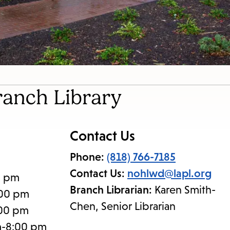
ranch Library
Contact Us
Phone:
(818) 766-7185
Contact Us:
nohlwd@lapl.org
0 pm
Branch Librarian:
Karen Smith-
:00 pm
Chen, Senior Librarian
:00 pm
m-8:00 pm