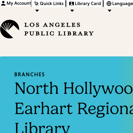
My Account
Quick Links
Library Card
Language
BRANCHES
North Hollywoo
Earhart Region
Library