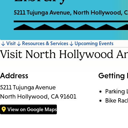
5211 Tujunga Avenue, North Hollywood, 
Jump
Visit
Resources & Services
Upcoming Events
Visit North Hollywood A
to
section
Address
Getting
5211 Tujunga Avenue
Parking 
North Hollywood, CA 91601
Bike Rac
View on Google Maps