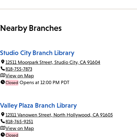
Nearby Branches
Studio City Branch Library
12511 Moorpark Street, Studio City, CA 91604
818-755-7873
View on Map
Opens at 12:00 PM PDT
Closed
Valley Plaza Branch Library
12311 Vanowen Street, North Hollywood, CA 91605
818-765-9251
View on Map
Closed