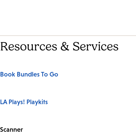
Resources & Services
Book Bundles To Go
LA Plays! Playkits
Scanner