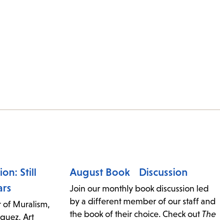
on: Still
August Book Discussion
ars
Join our monthly book discussion led
by a different member of our staff and
 of Muralism,
the book of their choice. Check out
The
guez, Art