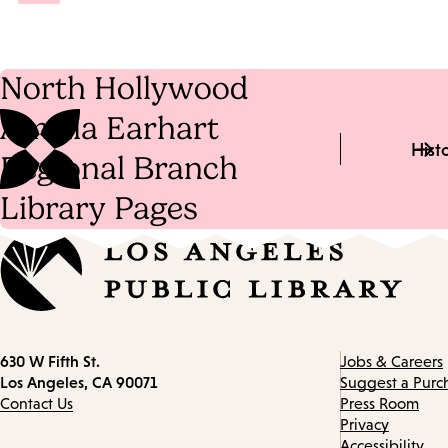
North Hollywood
Amelia Earhart
Hist
Regional Branch
Library Pages
Contact
630 W Fifth St.
Jobs & Careers
information
Los Angeles, CA 90071
Suggest a Purc
Contact Us
Press Room
Privacy
Accessibility