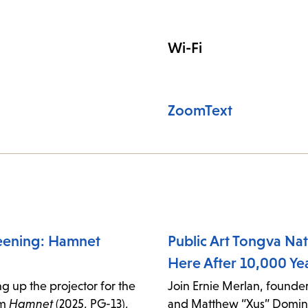
Wi-Fi
ZoomText
eening: Hamnet
Public Art Tongva Nati
Here After 10,000 Ye
g up the projector for the
Join Ernie Merlan, founder
lm
Hamnet
(2025, PG-13),
and Matthew “Xus” Domin