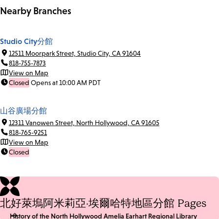
Nearby Branches
Studio City分館
12511 Moorpark Street, Studio City, CA 91604
818-755-7873
View on Map
Closed
Opens at 10:00 AM PDT
山谷廣場分館
12311 Vanowen Street, North Hollywood, CA 91605
818-765-9251
View on Map
Closed
北好萊塢阿米莉亞·埃爾哈特地區分館 Pages
History of the North Hollywood Amelia Earhart Regional Library