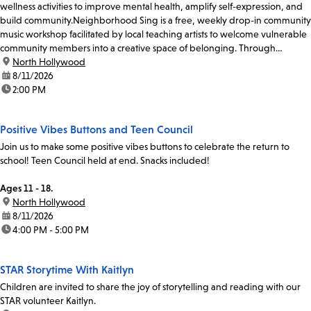
wellness activities to improve mental health, amplify self-expression, and
build community.Neighborhood Sing is a free, weekly drop-in community
music workshop facilitated by local teaching artists to welcome vulnerable
community members into a creative space of belonging. Through
participatory singing and...
location:
North Hollywood
date:
8/11/2026
time:
2:00 PM
Positive Vibes Buttons and Teen Council
Join us to make some positive vibes buttons to celebrate the return to
school! Teen Council held at end. Snacks included!
Ages 11 - 18.
location:
North Hollywood
date:
8/11/2026
time:
4:00 PM - 5:00 PM
STAR Storytime With Kaitlyn
Children are invited to share the joy of storytelling and reading with our
STAR volunteer Kaitlyn.