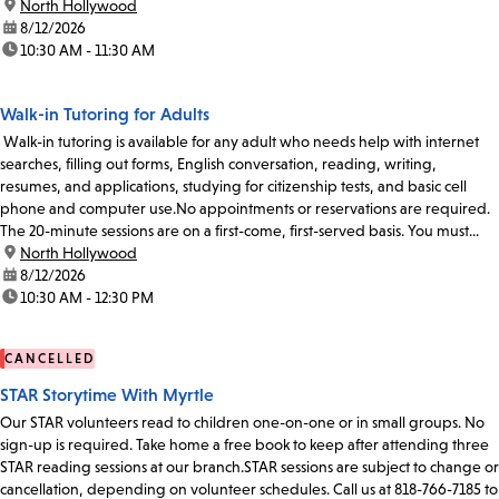
location:
North Hollywood
date:
8/12/2026
time:
10:30 AM - 11:30 AM
Walk-in Tutoring for Adults
Walk-in tutoring is available for any adult who needs help with internet
searches, filling out forms, English conversation, reading, writing,
resumes, and applications, studying for citizenship tests, and basic cell
phone and computer use.No appointments or reservations are required.
The 20-minute sessions are on a first-come, first-served basis. You must...
location:
North Hollywood
date:
8/12/2026
time:
10:30 AM - 12:30 PM
CANCELLED
STAR Storytime With Myrtle
Our STAR volunteers read to children one-on-one or in small groups. No
sign-up is required. Take home a free book to keep after attending three
STAR reading sessions at our branch.STAR sessions are subject to change or
cancellation, depending on volunteer schedules. Call us at 818-766-7185 to