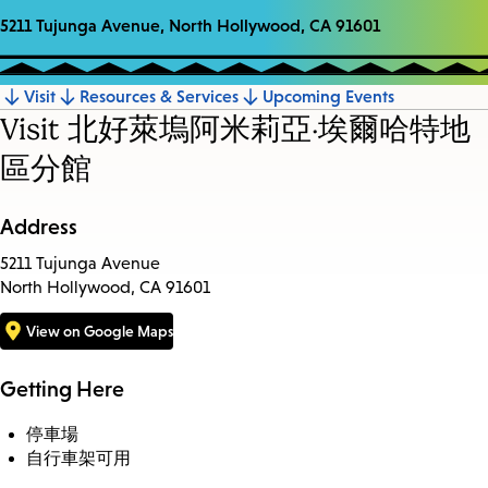
5211 Tujunga Avenue, North Hollywood, CA 91601
Visit
Resources & Services
Upcoming Events
Jump
Visit 北好萊塢阿米莉亞·埃爾哈特地
to
區分館
section
Address
5211 Tujunga Avenue
North Hollywood, CA 91601
View on Google Maps
Getting Here
停車場
自行車架可用