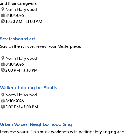
and their caregivers.
location:
North Hollywood
date:
8/10/2026
time:
10:30 AM - 11:00 AM
Scratchboard art
Scratch the surface, reveal your Masterpiece.
location:
North Hollywood
date:
8/10/2026
time:
2:00 PM - 3:30 PM
Walk-in Tutoring for Adults
location:
North Hollywood
date:
8/10/2026
time:
5:00 PM - 7:00 PM
Urban Voices: Neighborhood Sing
Immerse yourself in a music workshop with participatory singing and