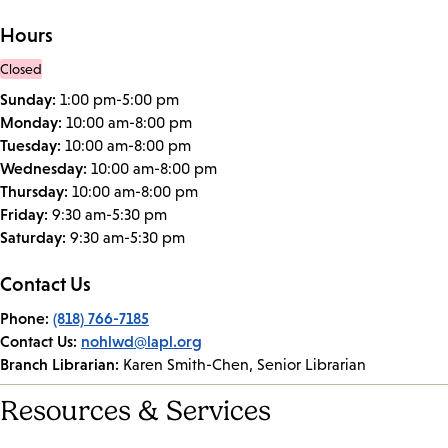
Hours
Closed
Sunday:
1:00 pm-5:00 pm
Monday:
10:00 am-8:00 pm
Tuesday:
10:00 am-8:00 pm
Wednesday:
10:00 am-8:00 pm
Thursday:
10:00 am-8:00 pm
Friday:
9:30 am-5:30 pm
Saturday:
9:30 am-5:30 pm
Contact Us
Phone:
(818) 766-7185
Contact Us:
nohlwd@lapl.org
Branch Librarian:
Karen Smith-Chen, Senior Librarian
Resources & Services