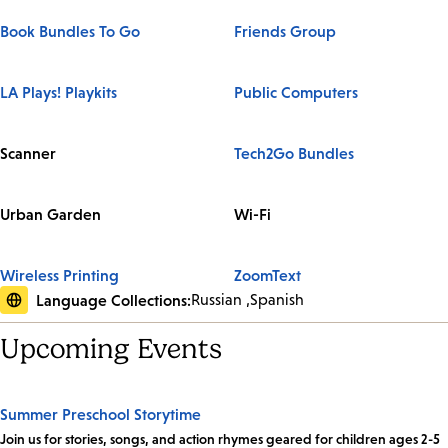
Book Bundles To Go
Friends Group
LA Plays! Playkits
Public Computers
Scanner
Tech2Go Bundles
Urban Garden
Wi-Fi
Wireless Printing
ZoomText
Language Collections:
Russian
Spanish
Upcoming Events
Summer Preschool Storytime
Join us for stories, songs, and action rhymes geared for children ages 2-5