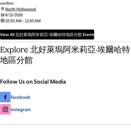
confirm.
location:
North Hollywood
date:
8/13/2026
time:
10:30 AM - 11:30 AM
View All 北好萊塢阿米莉亞·埃爾哈特地區分館 Events
Explore 北好萊塢阿米莉亞·埃爾哈特
地區分館
Follow Us on Social Media
Facebook
Instagram