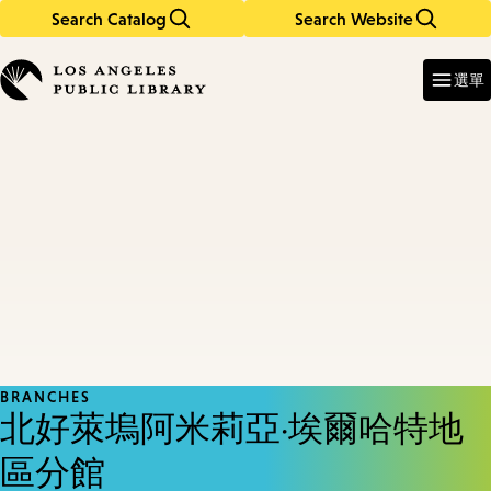
Search Catalog
Search Website
Skip
Skip
to
to
Enter
in
main
main
選單
keywords
content
navigation
BRANCHES
北好萊塢阿米莉亞·埃爾哈特地
區分館