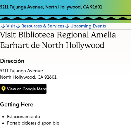
5211 Tujunga Avenue, North Hollywood, CA 91601
Visit
Resources & Services
Upcoming Events
Jump
Visit Biblioteca Regional Amelia
to
Earhart de North Hollywood
section
Dirección
5211 Tujunga Avenue
North Hollywood, CA 91601
View on Google Maps
Getting Here
Estacionamiento
Portabicicletas disponible