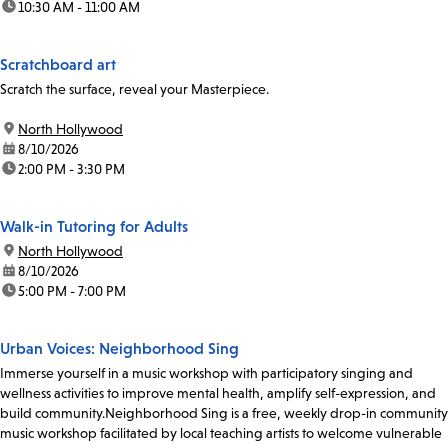
time:
10:30 AM - 11:00 AM
Scratchboard art
Scratch the surface, reveal your Masterpiece.
location:
North Hollywood
date:
8/10/2026
time:
2:00 PM - 3:30 PM
Walk-in Tutoring for Adults
location:
North Hollywood
date:
8/10/2026
time:
5:00 PM - 7:00 PM
Urban Voices: Neighborhood Sing
Immerse yourself in a music workshop with participatory singing and
wellness activities to improve mental health, amplify self-expression, and
build community.Neighborhood Sing is a free, weekly drop-in community
music workshop facilitated by local teaching artists to welcome vulnerable