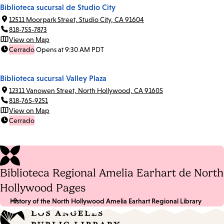
Biblioteca sucursal de Studio City
12511 Moorpark Street, Studio City, CA 91604
818-755-7873
View on Map
Cerrado
Opens at 9:30 AM PDT
Biblioteca sucursal Valley Plaza
12311 Vanowen Street, North Hollywood, CA 91605
818-765-9251
View on Map
Cerrado
Biblioteca Regional Amelia Earhart de North
Hollywood Pages
History of the North Hollywood Amelia Earhart Regional Library