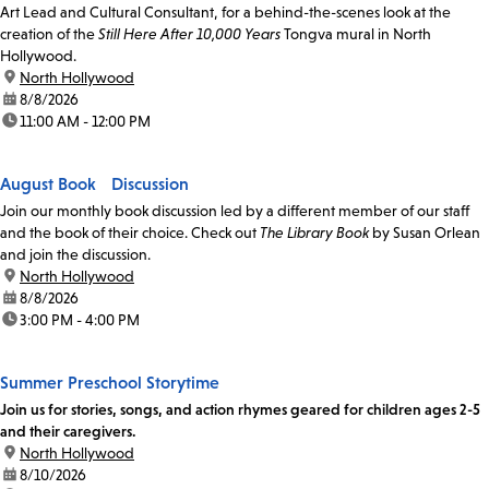
Art Lead and Cultural Consultant, for a behind-the-scenes look at the
creation of the
Still Here After 10,000 Years
Tongva mural in North
Hollywood.
location:
North Hollywood
date:
8/8/2026
time:
11:00 AM - 12:00 PM
August Book Discussion
Join our monthly book discussion led by a different member of our staff
and the book of their choice. Check out
The Library Book
by Susan Orlean
and join the discussion.
location:
North Hollywood
date:
8/8/2026
time:
3:00 PM - 4:00 PM
Summer Preschool Storytime
Join us for stories, songs, and action rhymes geared for children ages 2-5
and their caregivers.
location:
North Hollywood
date:
8/10/2026