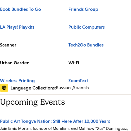
Book Bundles To Go
Friends Group
LA Plays! Playkits
Public Computers
Scanner
Tech2Go Bundles
Urban Garden
Wi-Fi
Wireless Printing
ZoomText
Language Collections:
Russian
Spanish
Upcoming Events
Public Art Tongva Nation: Still Here After 10,000 Years
Join Ernie Merlan, founder of Muralism, and Matthew “Xus” Dominguez,