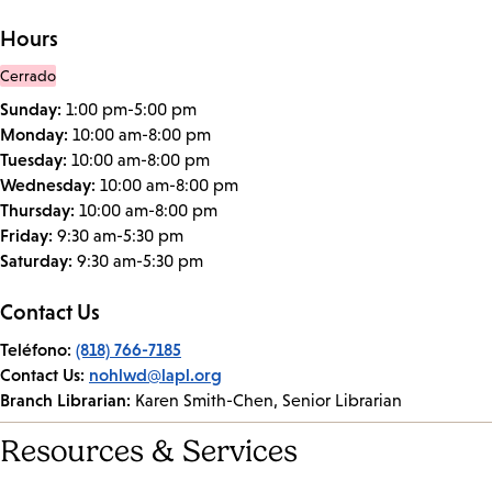
Hours
Cerrado
Sunday:
1:00 pm-5:00 pm
Monday:
10:00 am-8:00 pm
Tuesday:
10:00 am-8:00 pm
Wednesday:
10:00 am-8:00 pm
Thursday:
10:00 am-8:00 pm
Friday:
9:30 am-5:30 pm
Saturday:
9:30 am-5:30 pm
Contact Us
Teléfono:
(818) 766-7185
Contact Us:
nohlwd@lapl.org
Branch Librarian:
Karen Smith-Chen, Senior Librarian
Resources & Services