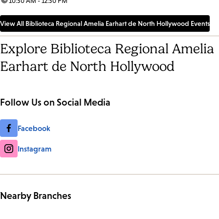
time:
10:30 AM - 12:30 PM
View All Biblioteca Regional Amelia Earhart de North Hollywood Events
Explore Biblioteca Regional Amelia
Earhart de North Hollywood
Follow Us on Social Media
Facebook
Instagram
Nearby Branches