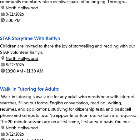
community members into a creative space of belonging. Through
participatory singing and...
location:
North Hollywood
date:
8/11/2026
time:
2:00 PM
STAR Storytime With Kaitlyn
Children are invited to share the joy of storytelling and reading with our
STAR volunteer Kaitlyn.
location:
North Hollywood
date:
8/12/2026
time:
10:30 AM - 11:30 AM
Walk-in Tutoring for Adults
Walk-in tutoring is available for any adult who needs help with internet
searches, filling out forms, English conversation, reading, writing,
resumes, and applications, studying for citizenship tests, and basic cell
phone and computer use.No appointments or reservations are required.
The 20-minute sessions are on a first-come, first-served basis. You must...
location:
North Hollywood
date:
8/12/2026