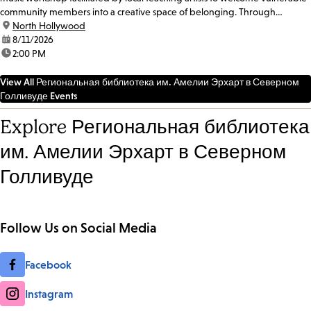
community members into a creative space of belonging. Through
participatory singing and...
location:
North Hollywood
date:
8/11/2026
time:
2:00 PM
View All Региональная библиотека им. Амелии Эрхарт в Северном
Голливуде Events
Explore Региональная библиотека
им. Амелии Эрхарт в Северном
Голливуде
Follow Us on Social Media
Facebook
Instagram