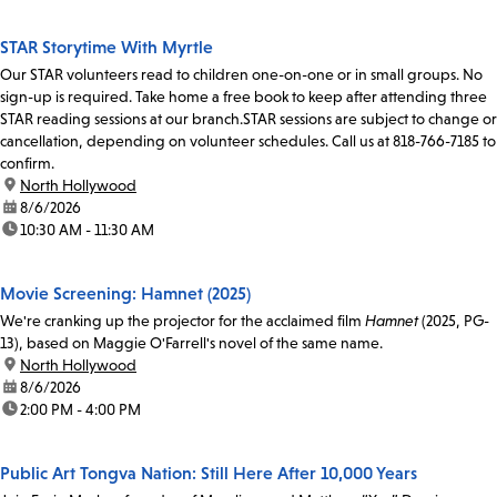
STAR Storytime With Myrtle
Our STAR volunteers read to children one-on-one or in small groups. No
sign-up is required. Take home a free book to keep after attending three
STAR reading sessions at our branch.STAR sessions are subject to change or
cancellation, depending on volunteer schedules. Call us at 818-766-7185 to
confirm.
location:
North Hollywood
date:
8/6/2026
time:
10:30 AM - 11:30 AM
Movie Screening: Hamnet (2025)
We're cranking up the projector for the acclaimed film
Hamnet
(2025, PG-
13), based on Maggie O'Farrell's novel of the same name.
location:
North Hollywood
date:
8/6/2026
time:
2:00 PM - 4:00 PM
Public Art Tongva Nation: Still Here After 10,000 Years