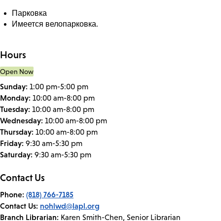
Парковка
Имеется велопарковка.
Hours
Open Now
Sunday:
1:00 pm-5:00 pm
Monday:
10:00 am-8:00 pm
Tuesday:
10:00 am-8:00 pm
Wednesday:
10:00 am-8:00 pm
Thursday:
10:00 am-8:00 pm
Friday:
9:30 am-5:30 pm
Saturday:
9:30 am-5:30 pm
Contact Us
Phone:
(818) 766-7185
Contact Us:
nohlwd@lapl.org
Branch Librarian:
Karen Smith-Chen, Senior Librarian