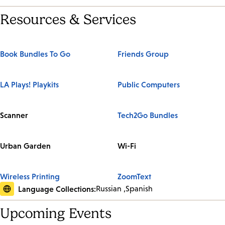
Resources & Services
Book Bundles To Go
Friends Group
LA Plays! Playkits
Public Computers
Scanner
Tech2Go Bundles
Urban Garden
Wi-Fi
Wireless Printing
ZoomText
Language Collections:
Russian
Spanish
Upcoming Events