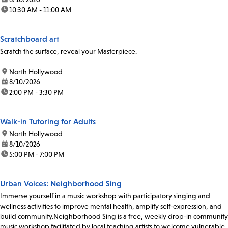
time:
10:30 AM - 11:00 AM
Scratchboard art
Scratch the surface, reveal your Masterpiece.
location:
North Hollywood
date:
8/10/2026
time:
2:00 PM - 3:30 PM
Walk-in Tutoring for Adults
location:
North Hollywood
date:
8/10/2026
time:
5:00 PM - 7:00 PM
Urban Voices: Neighborhood Sing
Immerse yourself in a music workshop with participatory singing and
wellness activities to improve mental health, amplify self-expression, and
build community.Neighborhood Sing is a free, weekly drop-in community
music workshop facilitated by local teaching artists to welcome vulnerable