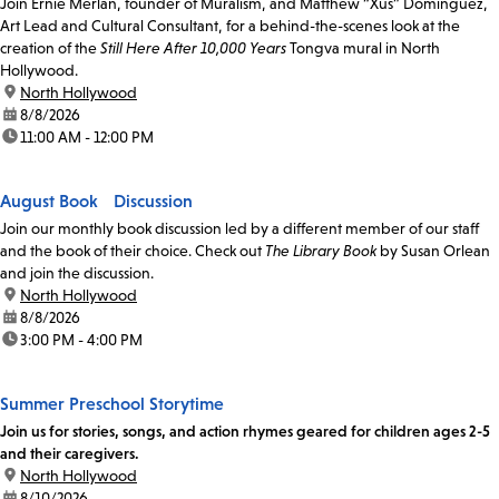
Join Ernie Merlan, founder of Muralism, and Matthew “Xus” Dominguez,
Art Lead and Cultural Consultant, for a behind-the-scenes look at the
creation of the
Still Here After 10,000 Years
Tongva mural in North
Hollywood.
location:
North Hollywood
date:
8/8/2026
time:
11:00 AM - 12:00 PM
August Book Discussion
Join our monthly book discussion led by a different member of our staff
and the book of their choice. Check out
The Library Book
by Susan Orlean
and join the discussion.
location:
North Hollywood
date:
8/8/2026
time:
3:00 PM - 4:00 PM
Summer Preschool Storytime
Join us for stories, songs, and action rhymes geared for children ages 2-5
and their caregivers.
location:
North Hollywood
date:
8/10/2026