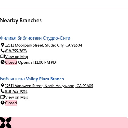
Nearby Branches
Филиал библиотеки Студио-Сити
12511 Moorpark Street, Studio City, CA 91604
818-755-7873
View on Map
Closed
Opens at 12:00 PM PDT
Библиотека Valley Plaza Branch
12311 Vanowen Street, North Hollywood, CA 91605
818-765-9251
View on Map
Closed