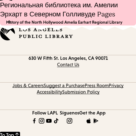
Региональная библиотека им. Амелии
Эрхарт в Северном Голливуде Pages
History of the North Hollywood Amelia Earhart Regional Library
Contact
630 W Fifth St.
Los Angeles, CA 90071
information
Contact Us
Jobs & Careers
Suggest a Purchase
Press Room
Privacy
Accessibility
Submission Policy
Follow LAPL
Síguenos
Get the App
To Top