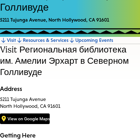
Голливуде
5211 Tujunga Avenue, North Hollywood, CA 91601
Visit
Resources & Services
Upcoming Events
Jump
Visit Региональная библиотека
to
им. Амелии Эрхарт в Северном
section
Голливуде
Address
5211 Tujunga Avenue
North Hollywood, CA 91601
View on Google Maps
Getting Here