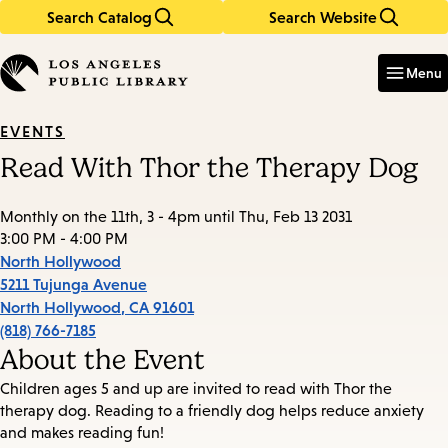
Search Catalog
Search Website
Skip
Skip
to
to
Enter
in
main
main
Menu
keywords
content
navigation
EVENTS
Read With Thor the Therapy Dog
Monthly on the 11th, 3 - 4pm until Thu, Feb 13 2031
3:00 PM - 4:00 PM
North Hollywood
5211 Tujunga Avenue
North Hollywood
,
CA
91601
(818) 766-7185
About the Event
Children ages 5 and up are invited to read with Thor the
therapy dog. Reading to a friendly dog helps reduce anxiety
and makes reading fun!