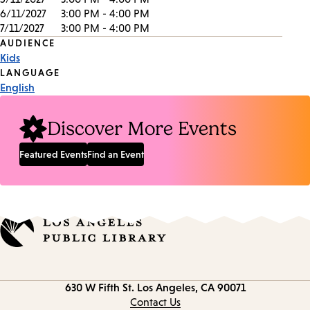
6/11/2027
3:00 PM - 4:00 PM
7/11/2027
3:00 PM - 4:00 PM
Event
AUDIENCE
Kids
Tags
LANGUAGE
English
Discover More Events
Featured Events
Find an Event
Contact
630 W Fifth St.
Los Angeles, CA 90071
information
Contact Us