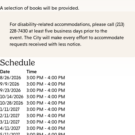
A selection of books will be provided.
For disability-related accommodations, please call (213)
228-7430 at least five business days prior to the
event. The City will make every effort to accommodate
requests received with less notice.
Schedule
Date
Time
8/26/2026
3:00 PM - 4:00 PM
9/9/2026
3:00 PM - 4:00 PM
9/23/2026
3:00 PM - 4:00 PM
10/14/2026
3:00 PM - 4:00 PM
10/28/2026
3:00 PM - 4:00 PM
1/11/2027
3:00 PM - 4:00 PM
2/11/2027
3:00 PM - 4:00 PM
3/11/2027
3:00 PM - 4:00 PM
4/11/2027
3:00 PM - 4:00 PM
5/11/2027
3:00 PM - 4:00 PM