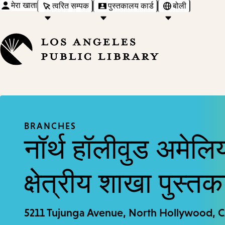
मेरा खाता
त्वरित सम्पक
पुस्तकालय कार्ड
बोली
BRANCHES
नॉर्थ हॉलीवुड अमेलिय
क्षेत्रीय शाखा पुस्त
5211 Tujunga Avenue, North Hollywood, 