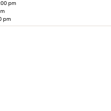
:00 pm
pm
30 pm