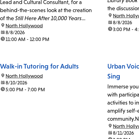
Library Book
Lead and Cultural Consultant, for a
the discussio
behind-the-scenes look at the creation
location:
North Holl
of the
Still Here After 10,000 Years
date:
8/8/2026
location:
North Hollywood
Tongva mural in North Hollywood.
time:
3:00 PM - 4
date:
8/8/2026
time:
11:00 AM - 12:00 PM
Walk-in Tutoring for Adults
Urban Voi
Sing
location:
North Hollywood
date:
8/10/2026
Immerse your
time:
5:00 PM - 7:00 PM
with particip
activities to
amplify self-
community.Ne
location:
North Holl
free, weekly
date:
8/11/2026
workshop faci