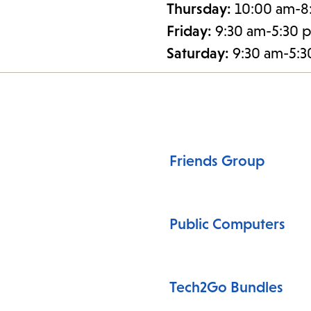
Thursday:
10:00 am-8
Friday:
9:30 am-5:30 
Saturday:
9:30 am-5:
Friends Group
Public Computers
Tech2Go Bundles