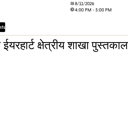
lcome vulnerable
date:
8/11/2026
time:
4:00 PM - 5:00 PM
mbers into a creative
onging. Through
singing and...
nts
ईयरहार्ट क्षेत्रीय शाखा पुस्तका