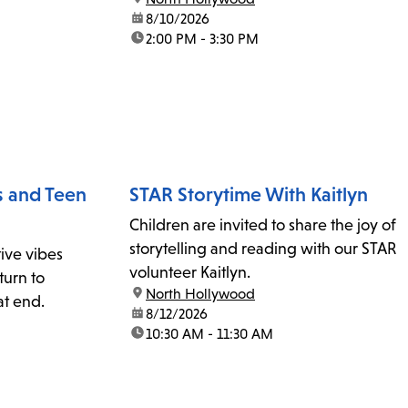
date:
8/10/2026
time:
2:00 PM - 3:30 PM
s and Teen
STAR Storytime With Kaitlyn
Children are invited to share the joy of
storytelling and reading with our STAR
ive vibes
volunteer Kaitlyn.
turn to
location:
North Hollywood
at end.
date:
8/12/2026
time:
10:30 AM - 11:30 AM