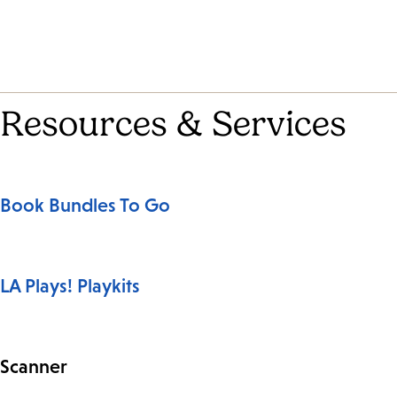
Resources & Services
Book Bundles To Go
LA Plays! Playkits
Scanner