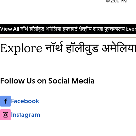
time:
2:00 PM
artists to we
community me
space of bel
participatory 
View All नॉर्थ हॉलीवुड अमेलिया ईयरहार्ट क्षेत्रीय शाखा पुस्तकालय Eve
Explore नॉर्थ हॉलीवुड अमेलिया 
Follow Us on Social Media
Facebook
Instagram