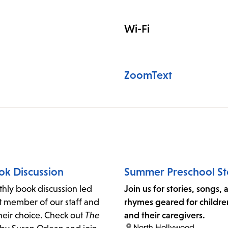
Wi-Fi
ZoomText
ok Discussion
Summer Preschool St
thly book discussion led
Join us for stories, songs,
t member of our staff and
rhymes geared for childre
heir choice. Check out
The
and their caregivers.
location:
North Hollywood