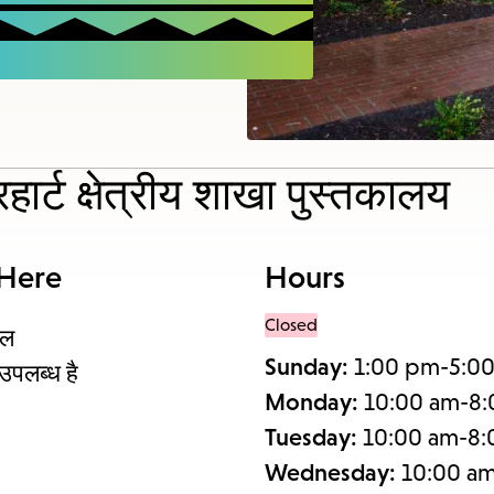
items
and
Escape
to
close
the
हार्ट क्षेत्रीय शाखा पुस्तकालय
subme
 Here
Hours
Closed
थल
Sunday:
1:00 pm-5:0
उपलब्ध है
Monday:
10:00 am-8
Tuesday:
10:00 am-8
Wednesday:
10:00 a