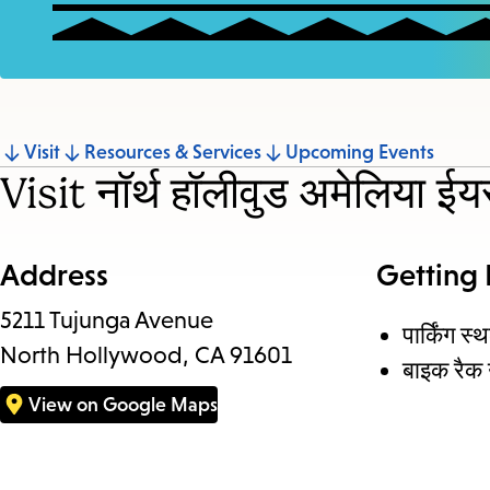
Jump
Visit
Resources & Services
Upcoming Events
Visit नॉर्थ हॉलीवुड अमेलिया ईयर
to
section
Address
Getting
5211 Tujunga Avenue
पार्किंग स्
North Hollywood, CA 91601
बाइक रैक 
View on Google Maps