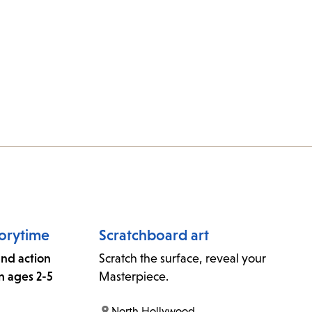
orytime
Scratchboard art
 and action
Scratch the surface, reveal your
n ages 2-5
Masterpiece.
location:
North Hollywood