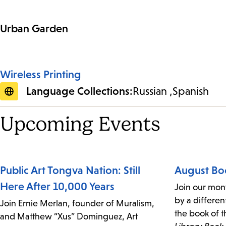
Urban Garden
Wireless Printing
Language Collections:
Russian
Spanish
Upcoming Events
Public Art Tongva Nation: Still
August Bo
Here After 10,000 Years
Join our mon
by a differen
Join Ernie Merlan, founder of Muralism,
the book of t
and Matthew “Xus” Dominguez, Art