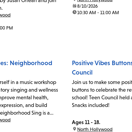
by Susan Orlean and join
date:
8/10/2026
n.
time:
10:30 AM - 11:00 AM
ywood
:00 PM
ces: Neighborhood
Positive Vibes Button
Council
self in a music workshop
Join us to make some posit
atory singing and wellness
buttons to celebrate the re
 improve mental health,
school! Teen Council held 
expression, and build
Snacks included!
ighborhood Sing is a
ywood
 drop-in community music
Ages 11 - 18.
litated by local teaching
location:
North Hollywood