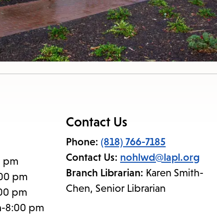
nu.
Contact Us
Phone:
(818) 766-7185
Contact Us:
nohlwd@lapl.org
0 pm
Branch Librarian:
Karen Smith-
:00 pm
Chen, Senior Librarian
:00 pm
m-8:00 pm