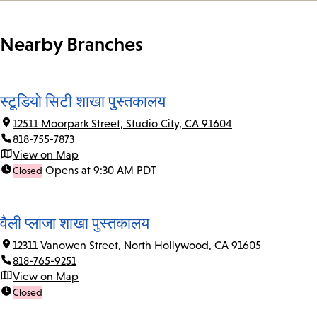
Nearby Branches
स्टूडियो सिटी शाखा पुस्तकालय
12511 Moorpark Street, Studio City, CA 91604
818-755-7873
View on Map
Opens at 9:30 AM PDT
Closed
वैली प्लाजा शाखा पुस्तकालय
12311 Vanowen Street, North Hollywood, CA 91605
818-765-9251
View on Map
Closed