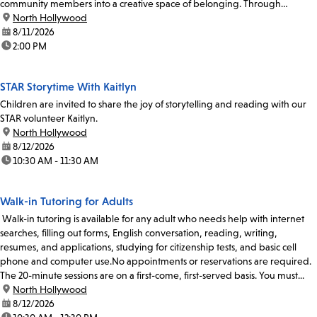
community members into a creative space of belonging. Through
participatory singing and...
location:
North Hollywood
date:
8/11/2026
time:
2:00 PM
STAR Storytime With Kaitlyn
Children are invited to share the joy of storytelling and reading with our
STAR volunteer Kaitlyn.
location:
North Hollywood
date:
8/12/2026
time:
10:30 AM - 11:30 AM
Walk-in Tutoring for Adults
Walk-in tutoring is available for any adult who needs help with internet
searches, filling out forms, English conversation, reading, writing,
resumes, and applications, studying for citizenship tests, and basic cell
phone and computer use.No appointments or reservations are required.
The 20-minute sessions are on a first-come, first-served basis. You must...
location:
North Hollywood
date:
8/12/2026