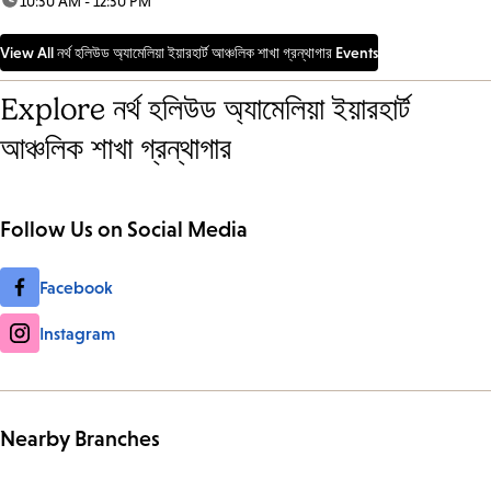
time:
10:30 AM - 12:30 PM
View All নর্থ হলিউড অ্যামেলিয়া ইয়ারহার্ট আঞ্চলিক শাখা গ্রন্থাগার Events
Explore নর্থ হলিউড অ্যামেলিয়া ইয়ারহার্ট
আঞ্চলিক শাখা গ্রন্থাগার
Follow Us on Social Media
Facebook
Instagram
Nearby Branches