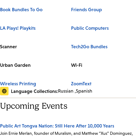
Book Bundles To Go
Friends Group
LA Plays! Playkits
Public Computers
Scanner
Tech2Go Bundles
Urban Garden
Wi-Fi
Wireless Printing
ZoomText
Language Collections:
Russian
Spanish
Upcoming Events
Public Art Tongva Nation: Still Here After 10,000 Years
Join Ernie Merlan, founder of Muralism, and Matthew “Xus” Dominguez,