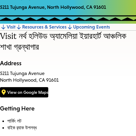
5211 Tujunga Avenue, North Hollywood, CA 91601
Visit
Resources & Services
Upcoming Events
Jump
Visit নর্থ হলিউড অ্যামেলিয়া ইয়ারহার্ট আঞ্চলিক
to
শাখা গ্রন্থাগার
section
Address
5211 Tujunga Avenue
North Hollywood, CA 91601
View on Google Maps
Getting Here
পার্কিং লট
বাইক র‍্যাক উপলব্ধ