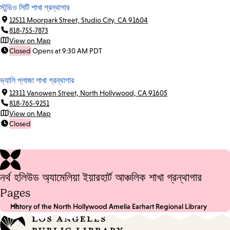
স্টুডিও সিটি শাখা গ্রন্থাগার
12511 Moorpark Street, Studio City, CA 91604
818-755-7873
View on Map
Closed
Opens at 9:30 AM PDT
ভ্যালি প্লাজা শাখা গ্রন্থাগার
12311 Vanowen Street, North Hollywood, CA 91605
818-765-9251
View on Map
Closed
নর্থ হলিউড অ্যামেলিয়া ইয়ারহার্ট আঞ্চলিক শাখা গ্রন্থাগার
Pages
History of the North Hollywood Amelia Earhart Regional Library