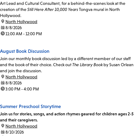
Art Lead and Cultural Consultant, for a behind-the-scenes look at the
creation of the
Still Here After 10,000 Years
Tongva mural in North
Hollywood.
location:
North Hollywood
date:
8/8/2026
time:
11:00 AM - 12:00 PM
August Book Discussion
Join our monthly book discussion led by a different member of our staff
and the book of their choice. Check out
The Library Book
by Susan Orlean
and join the discussion.
location:
North Hollywood
date:
8/8/2026
time:
3:00 PM - 4:00 PM
Summer Preschool Storytime
Join us for stories, songs, and action rhymes geared for children ages 2-5
and their caregivers.
location:
North Hollywood
date:
8/10/2026