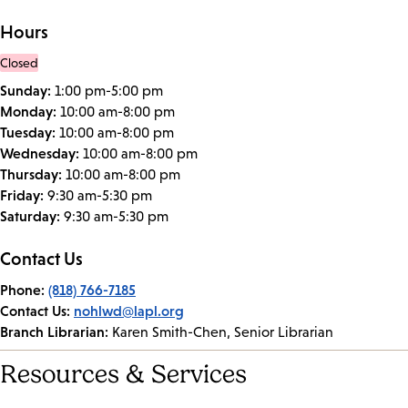
Hours
Closed
Sunday:
1:00 pm-5:00 pm
Monday:
10:00 am-8:00 pm
Tuesday:
10:00 am-8:00 pm
Wednesday:
10:00 am-8:00 pm
Thursday:
10:00 am-8:00 pm
Friday:
9:30 am-5:30 pm
Saturday:
9:30 am-5:30 pm
Contact Us
Phone:
(818) 766-7185
Contact Us:
nohlwd@lapl.org
Branch Librarian:
Karen Smith-Chen, Senior Librarian
Resources & Services