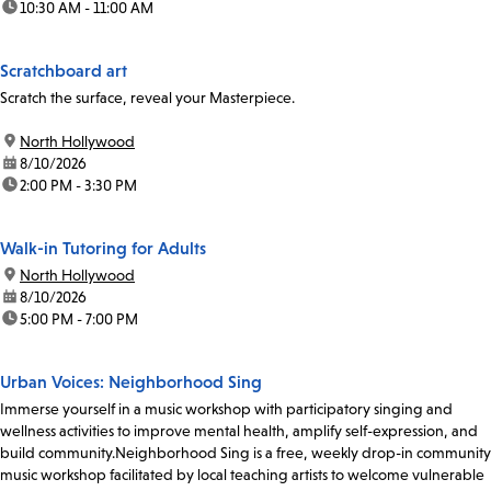
time:
10:30 AM - 11:00 AM
Scratchboard art
Scratch the surface, reveal your Masterpiece.
location:
North Hollywood
date:
8/10/2026
time:
2:00 PM - 3:30 PM
Walk-in Tutoring for Adults
location:
North Hollywood
date:
8/10/2026
time:
5:00 PM - 7:00 PM
Urban Voices: Neighborhood Sing
Immerse yourself in a music workshop with participatory singing and
wellness activities to improve mental health, amplify self-expression, and
build community.Neighborhood Sing is a free, weekly drop-in community
music workshop facilitated by local teaching artists to welcome vulnerable