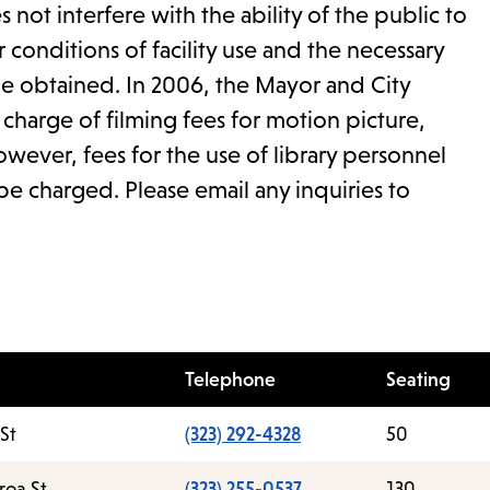
 not interfere with the ability of the public to
r conditions of facility use and the necessary
be obtained. In 2006, the Mayor and City
harge of filming fees for motion picture,
wever, fees for the use of library personnel
be charged. Please email any inquiries to
Telephone
Seating
St
(323) 292-4328
50
roa St.
(323) 255-0537
130