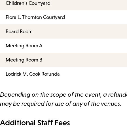
Children's Courtyard
Flora L. Thornton Courtyard
Board Room
Meeting Room A
Meeting Room B
Lodrick M. Cook Rotunda
Depending on the scope of the event, a refun
may be required for use of any of the venues.
Additional Staff Fees