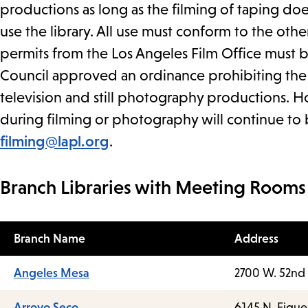
productions as long as the filming of taping does
use the library. All use must conform to the othe
permits from the Los Angeles Film Office must 
Council approved an ordinance prohibiting the c
television and still photography productions. Ho
during filming or photography will continue to 
filming@lapl.org
.
Branch Libraries with Meeting Rooms
Branch Name
Address
Angeles Mesa
2700 W. 52nd 
Arroyo Seco
6145 N. Figue