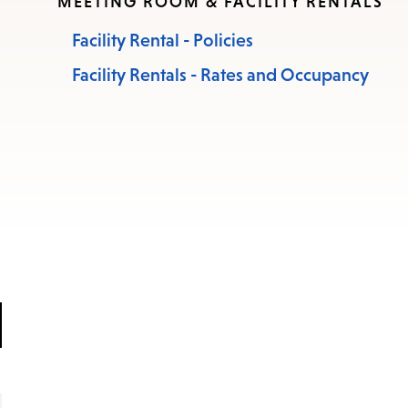
MEETING ROOM & FACILITY RENTALS
Facility Rental - Policies
Facility Rentals - Rates and Occupancy