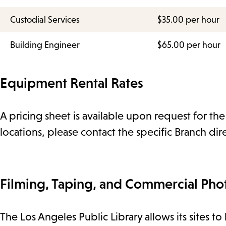
Custodial Services
$35.00 per hour
Building Engineer
$65.00 per hour
Equipment Rental Rates
A pricing sheet is available upon request for th
locations, please contact the specific Branch dir
Filming, Taping, and Commercial Pho
The Los Angeles Public Library allows its sites t