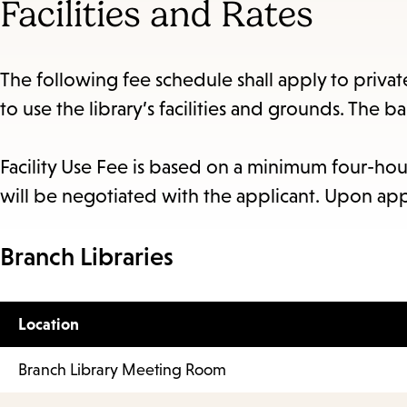
Facilities and Rates
The following fee schedule shall apply to priva
to use the library’s facilities and grounds. The b
Facility Use Fee is based on a minimum four-hou
will be negotiated with the applicant. Upon app
Branch Libraries
Location
Branch Library Meeting Room