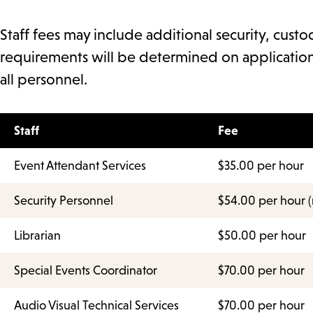
Staff fees may include additional security, custod
requirements will be determined on application
all personnel.
Staff
Fee
Event Attendant Services
$35.00 per hour
Security Personnel
$54.00 per hour (
Librarian
$50.00 per hour
Special Events Coordinator
$70.00 per hour
Audio Visual Technical Services
$70.00 per hour