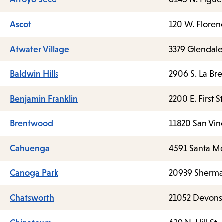
Ascot
120 W. Floren
Atwater Village
3379 Glendale
Baldwin Hills
2906 S. La Br
Benjamin Franklin
2200 E. First St
Brentwood
11820 San Vin
Cahuenga
4591 Santa Mo
Canoga Park
20939 Sherm
Chatsworth
21052 Devonsh