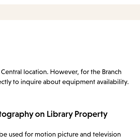
e Central location. However, for the Branch
ectly to inquire about equipment availability.
tography on Library Property
o be used for motion picture and television