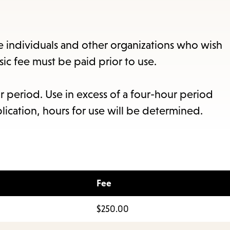
items
and
Escape
te individuals and other organizations who wish
to
asic fee must be paid prior to use.
close
the
r period. Use in excess of a four-hour period
submenu.
lication, hours for use will be determined.
Fee
$250.00