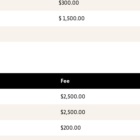
$300.00
$ 1,500.00
Fee
$2,500.00
$2,500.00
$200.00