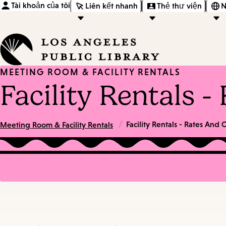
Tài khoản của tôi
Liên kết nhanh
Thẻ thư viện
N
MEETING ROOM & FACILITY RENTALS
Facility Rentals 
/
Facility Rentals - Rates And
Meeting Room & Facility Rentals