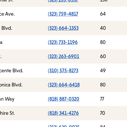
ce Ave.
(323) 759-4817
64
 Blvd.
(323) 664-1353
40
ea
(323) 733-1196
80
.
(323) 263-6901
60
cente Blvd.
(310) 575-8273
49
nica Blvd.
(323) 664-6418
80
an Way
(818) 887-0320
77
ire St.
(818) 341-4276
70