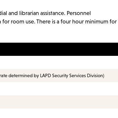
ial and librarian assistance. Personnel
 for room use. There is a four hour minimum for
rate determined by LAPD Security Services Division)