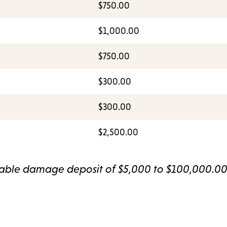
$750.00
$1,000.00
$750.00
$300.00
$300.00
$2,500.00
dable damage deposit of $5,000 to $100,000.0