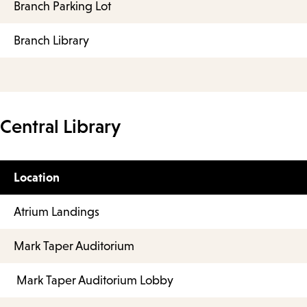
Branch Parking Lot
Branch Library
Central Library
Location
Atrium Landings
Mark Taper Auditorium
Mark Taper Auditorium Lobby