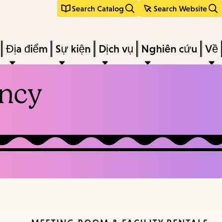
Search Catalog
Search Website
Địa điểm
Sự kiện
Dịch vụ
Nghiên cứu
Về
ancy