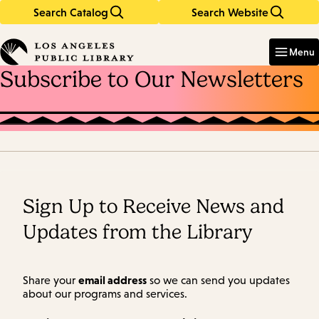
Search Catalog
Search Website
Skip
Skip
to
to
Enter
in
main
main
Menu
keywords
content
navigation
Subscribe to Our Newsletters
Sign Up to Receive News and
Updates from the Library
email address
Share your
so we can send you updates
about our programs and services.