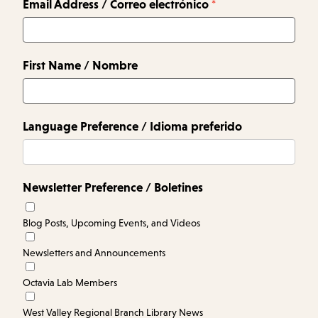
Email Address / Correo electrónico
First Name / Nombre
Language Preference / Idioma preferido
Newsletter Preference / Boletines
Blog Posts, Upcoming Events, and Videos
Newsletters and Announcements
Octavia Lab Members
West Valley Regional Branch Library News