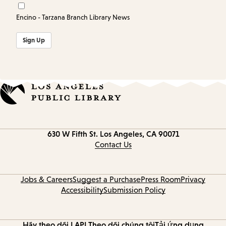
Encino - Tarzana Branch Library News
Sign Up
Contact
630 W Fifth St.
Los Angeles, CA 90071
information
Contact Us
Jobs & Careers
Suggest a Purchase
Press Room
Privacy
Accessibility
Submission Policy
Hãy theo dõi LAPL
Theo dõi chúng tôi
Tải ứng dụng