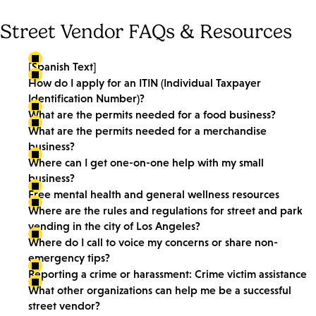
Street Vendor FAQs & Resources
[Spanish Text]
How do I apply for an ITIN (Individual Taxpayer
Identification Number)?
What are the permits needed for a food business?
What are the permits needed for a merchandise
business?
Where can I get one-on-one help with my small
business?
Free mental health and general wellness resources
Where are the rules and regulations for street and park
vending in the city of Los Angeles?
Where do I call to voice my concerns or share non-
emergency tips?
Reporting a crime or harassment: Crime victim assistance
What other organizations can help me be a successful
street vendor?