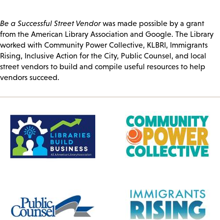
Be a Successful Street Vendor
was made possible by a grant
from the American Library Association and Google. The Library
worked with Community Power Collective, KLBRI, Immigrants
Rising, Inclusive Action for the City, Public Counsel, and local
street vendors to build and compile useful resources to help
vendors succeed.