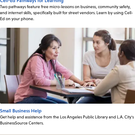
Cell-Ed Pathways for Learning
Two pathways feature free micro-lessons on business, community safety,
and internet skills, specifically built for street vendors. Learn by using Cell-
Ed on your phone.
Small Business Help
Get help and assistance from the Los Angeles Public Library and L.A. City's
BusinessSource Centers.