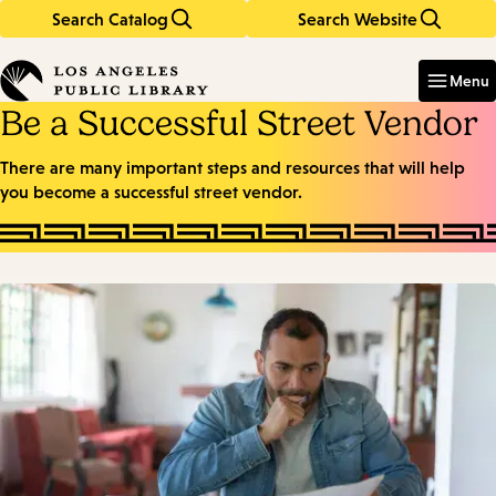
Search Catalog
Search Website
Skip
Skip
to
to
Enter
in
main
main
Menu
keywords
content
navigation
Be a Successful Street Vendor
There are many important steps and resources that will help
you become a successful street vendor.