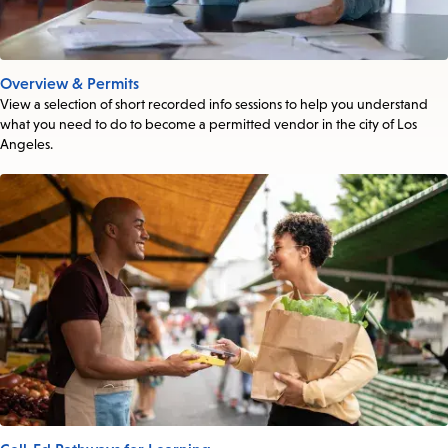
Overview & Permits
View a selection of short recorded info sessions to help you understand
what you need to do to become a permitted vendor in the city of Los
Angeles.