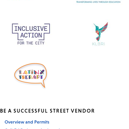
BE A SUCCESSFUL STREET VENDOR
Overview and Permits