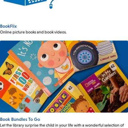
BookFlix
Online picture books and book videos.
Book Bundles To Go
Let the library surprise the child in your life with a wonderful selection of