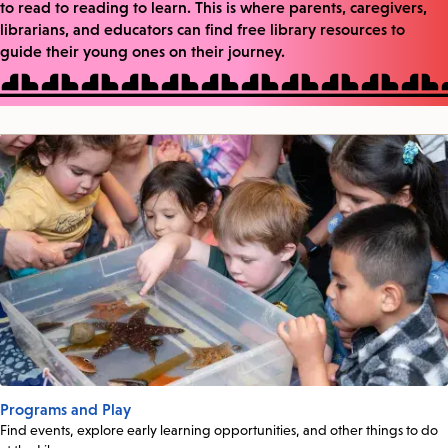
to read to reading to learn. This is where parents, caregivers,
librarians, and educators can find free library resources to
guide their young ones on their journey.
Programs and Play
Find events, explore early learning opportunities, and other things to do