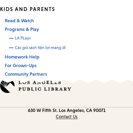
KIDS AND PARENTS
Read & Watch
Programs & Play
LA PLays
Các gói sách tiện lợi mang đi
Homework Help
For Grown-Ups
Community Partners
Contact
630 W Fifth St.
Los Angeles, CA 90071
information
Contact Us