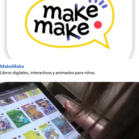
MakeMake
Libros digitales, interactivos y animados para niños.