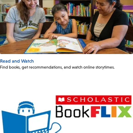
Read and Watch
Find books, get recommendations, and watch online storytimes.