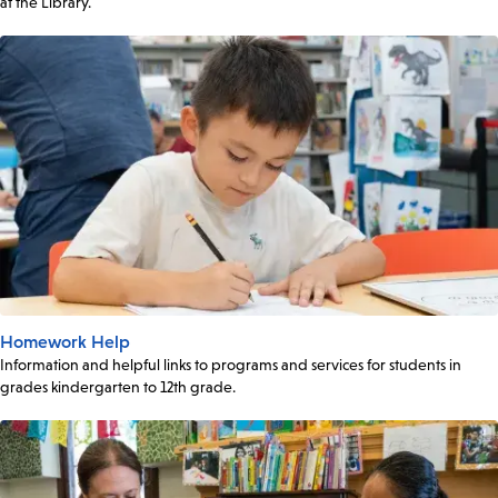
at the Library.
Homework Help
Information and helpful links to programs and services for students in
grades kindergarten to 12th grade.