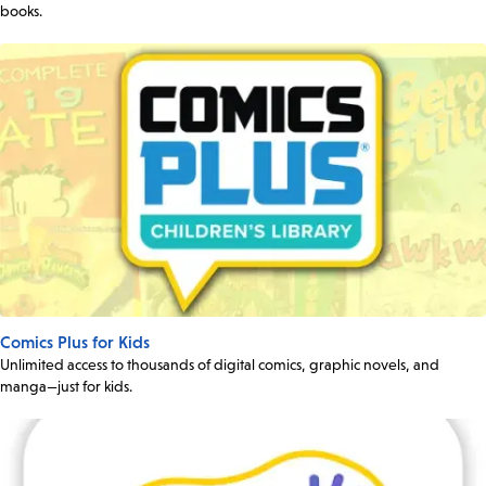
books.
Comics Plus for Kids
Unlimited access to thousands of digital comics, graphic novels, and
manga—just for kids.