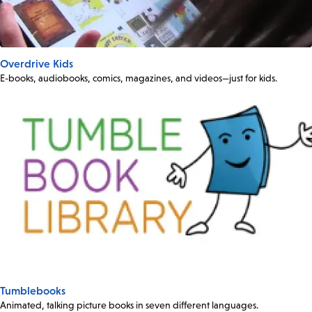
Overdrive Kids
E-books, audiobooks, comics, magazines, and videos—just for kids.
Tumblebooks
Animated, talking picture books in seven different languages.